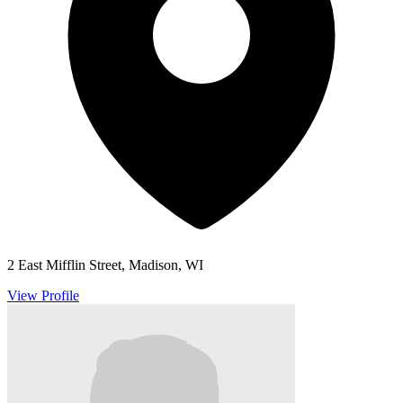
2 East Mifflin Street, Madison, WI
View Profile