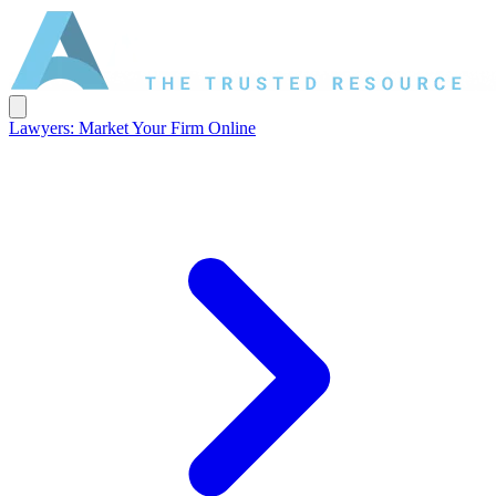
Lawyers: Market Your Firm Online