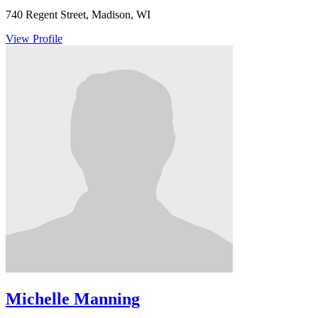
740 Regent Street, Madison, WI
View Profile
Michelle Manning