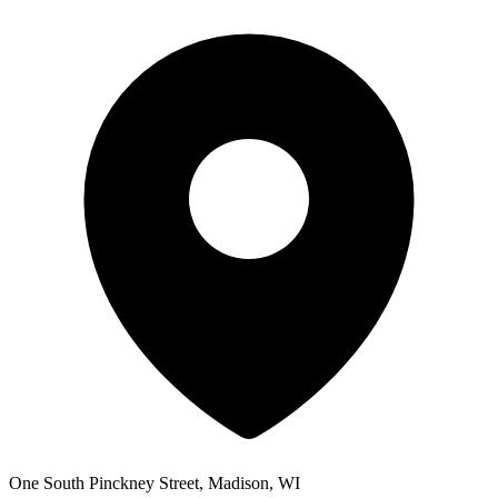
One South Pinckney Street, Madison, WI