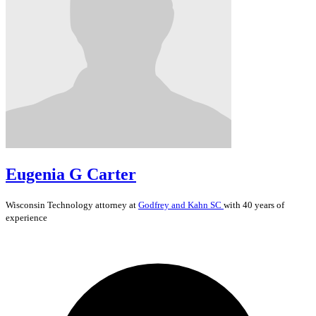
Eugenia G Carter
Wisconsin
Technology
attorney at
Godfrey and Kahn SC
with 40 years of
experience