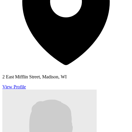
2 East Mifflin Street, Madison, WI
View Profile