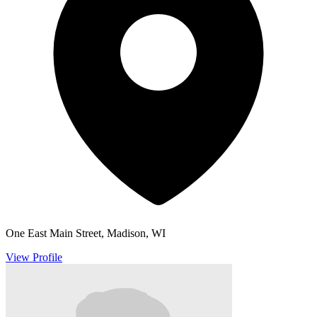
One East Main Street, Madison, WI
View Profile