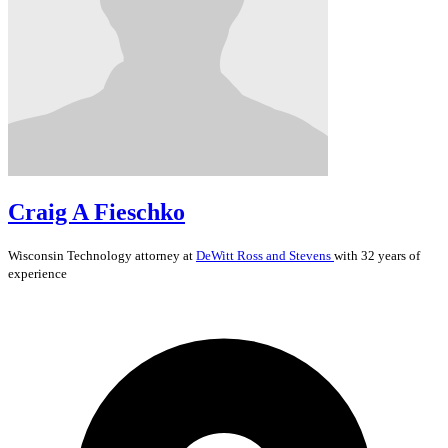
Craig A Fieschko
Wisconsin
Technology
attorney at
DeWitt Ross and Stevens
with 32 years of
experience