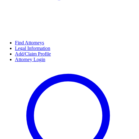
Find Attorneys
Legal Information
Add/Claim Profile
Attorney Login