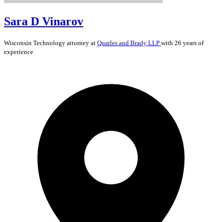
Sara D Vinarov
Wisconsin
Technology
attorney at
Quarles and Brady LLP
with 26 years of
experience