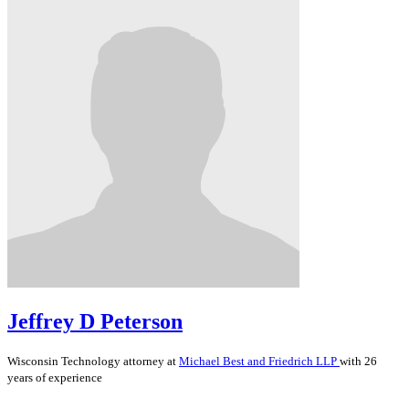
Jeffrey D Peterson
Wisconsin
Technology
attorney at
Michael Best and Friedrich LLP
with 26
years of experience