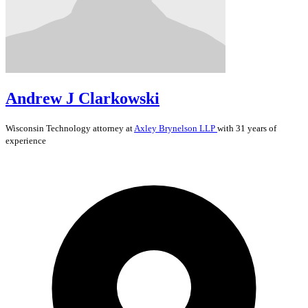
Andrew J Clarkowski
Wisconsin
Technology
attorney at
Axley Brynelson LLP
with 31 years of
experience