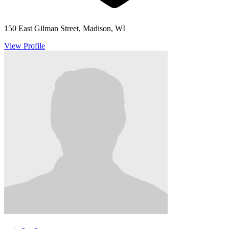
150 East Gilman Street, Madison, WI
View Profile