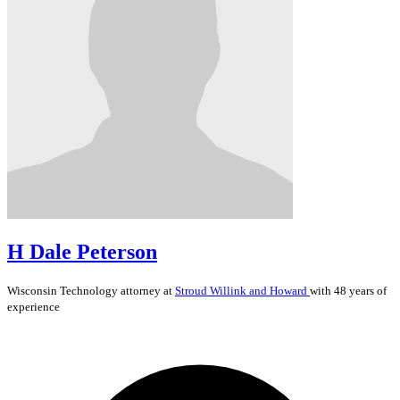
H Dale Peterson
Wisconsin
Technology
attorney at
Stroud Willink and Howard
with 48 years of
experience