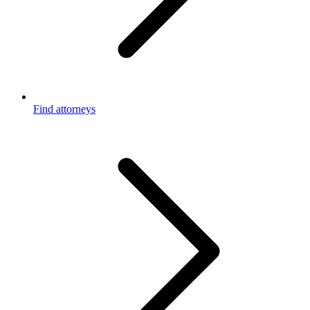
Find attorneys