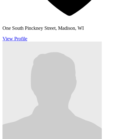
One South Pinckney Street, Madison, WI
View Profile