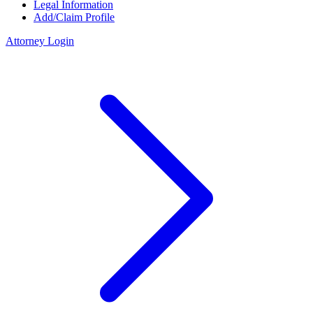
Legal Information
Add/Claim Profile
Attorney Login