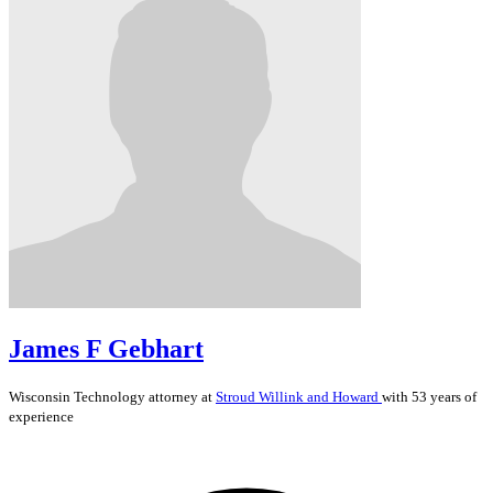
James F Gebhart
Wisconsin
Technology
attorney at
Stroud Willink and Howard
with 53 years of
experience