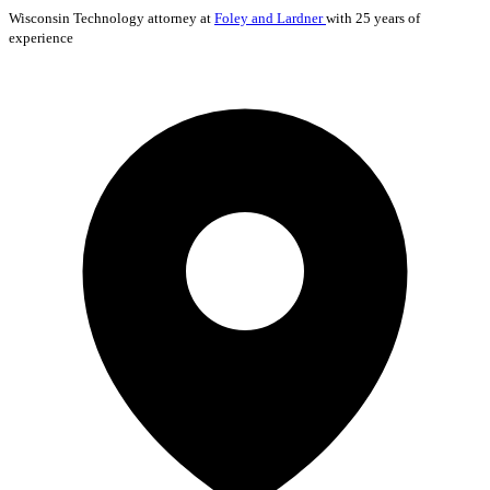
Wisconsin
Technology
attorney at
Foley and Lardner
with 25 years of
experience