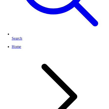
Search
Home