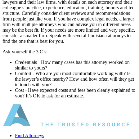
lawyers and their law firms, with details on each attorney and their
colleague’s practice, experience, education, training, honors and fee
structure. Carefully consider client reviews and recommendations
from people just like you. If you have complex legal needs, a larger
firm with multiple attorneys who can advise you in different areas
may be the best fit. If your needs are more limited and very specific,
consider a smaller firm. Speak with several Louisiana attorneys to
find the one that is best for you.
Ask yourself the 3 C’s:
Credentials ‐ How many cases has this attorney worked on
similar to yours?
Comfort ‐ Who are you most comfortable working with? Is
the lawyer’s office nearby? How and how often will they get
in touch with you?
Cost ‐ Have expected costs and fees been clearly explained to
you? It’s OK to ask for an estimate.
Find Attorneys