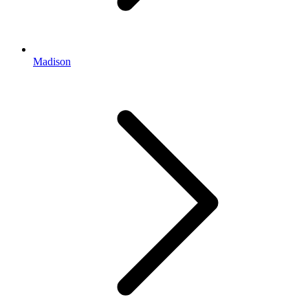
Madison