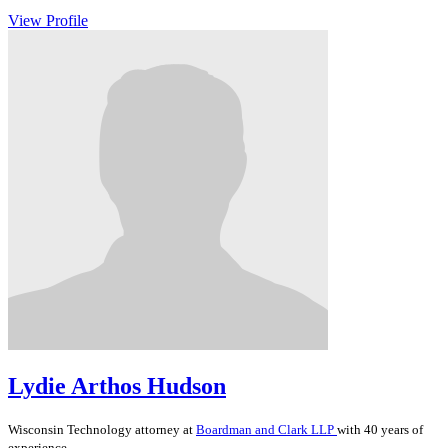
View Profile
Lydie Arthos Hudson
Wisconsin
Technology
attorney at
Boardman and Clark LLP
with 40 years of
experience