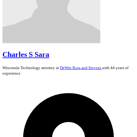
Charles S Sara
Wisconsin
Technology
attorney at
DeWitt Ross and Stevens
with 44 years of
experience