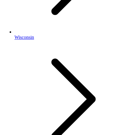
Wisconsin