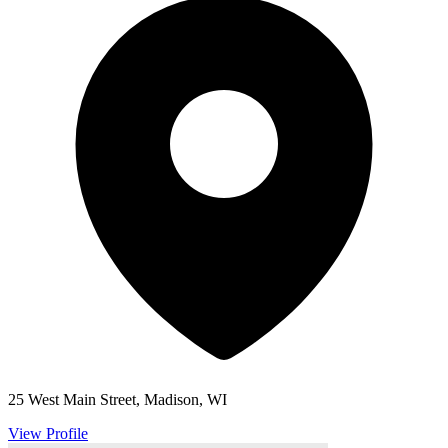
25 West Main Street, Madison, WI
View Profile