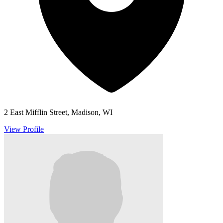
2 East Mifflin Street, Madison, WI
View Profile