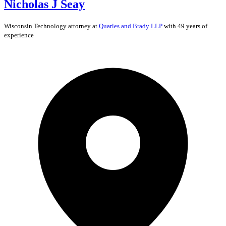
Nicholas J Seay
Wisconsin
Technology
attorney at
Quarles and Brady LLP
with 49 years of
experience