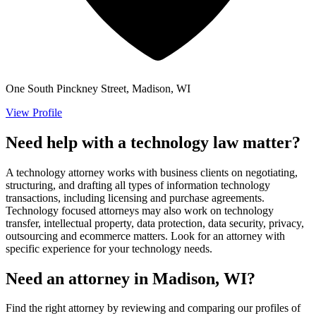
One South Pinckney Street, Madison, WI
View Profile
Need help with a technology law matter?
A technology attorney works with business clients on negotiating,
structuring, and drafting all types of information technology
transactions, including licensing and purchase agreements.
Technology focused attorneys may also work on technology
transfer, intellectual property, data protection, data security, privacy,
outsourcing and ecommerce matters. Look for an attorney with
specific experience for your technology needs.
Need an attorney in Madison, WI?
Find the right attorney by reviewing and comparing our profiles of