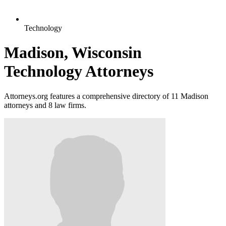
Technology
Madison, Wisconsin
Technology Attorneys
Attorneys.org features a comprehensive directory of 11 Madison
attorneys and 8 law firms.