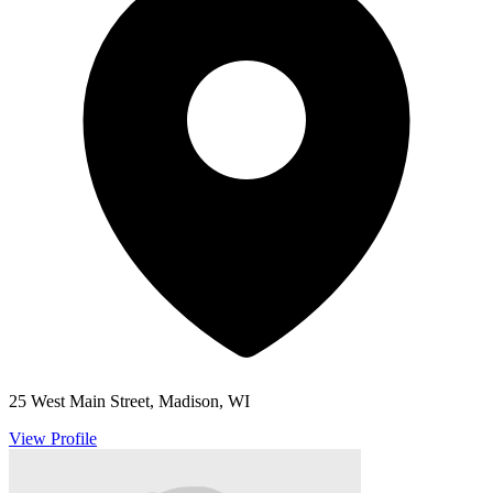
25 West Main Street, Madison, WI
View Profile