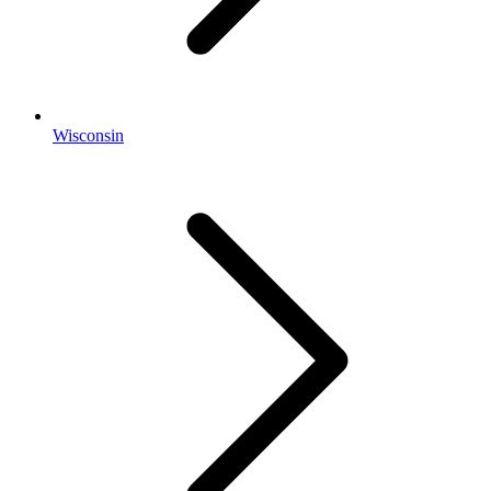
Wisconsin