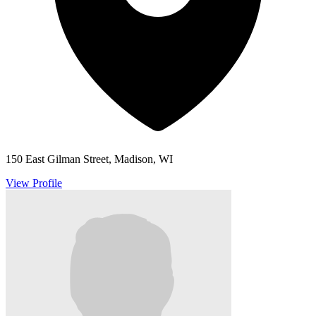
150 East Gilman Street, Madison, WI
View Profile