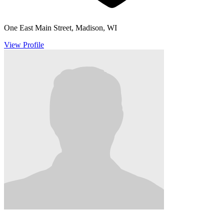
One East Main Street, Madison, WI
View Profile