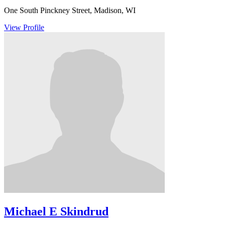
One South Pinckney Street, Madison, WI
View Profile
Michael E Skindrud