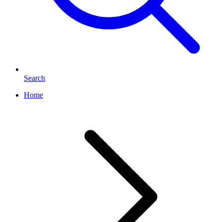
Search
Home