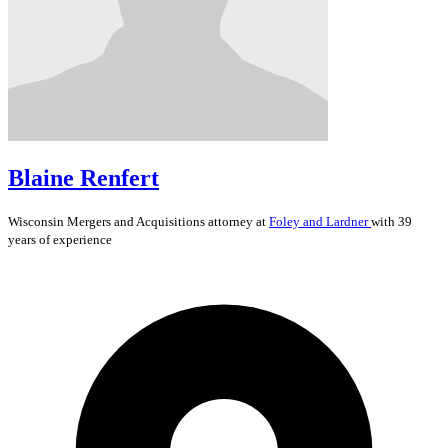
Blaine Renfert
Wisconsin
Mergers and Acquisitions
attorney at
Foley and Lardner
with 39
years of experience