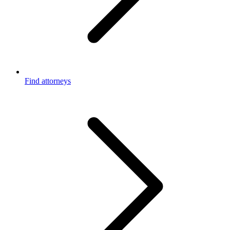
Find attorneys