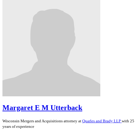
Margaret E M Utterback
Wisconsin
Mergers and Acquisitions
attorney at
Quarles and Brady LLP
with 25
years of experience