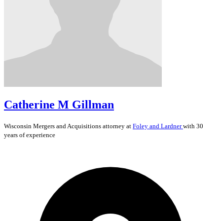
Catherine M Gillman
Wisconsin
Mergers and Acquisitions
attorney at
Foley and Lardner
with 30
years of experience