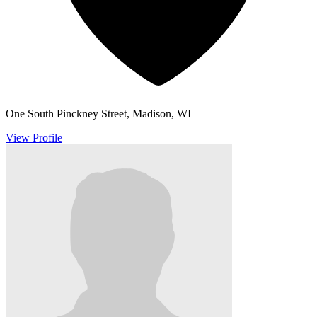
One South Pinckney Street, Madison, WI
View Profile