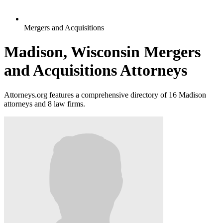
Mergers and Acquisitions
Madison, Wisconsin Mergers
and Acquisitions Attorneys
Attorneys.org features a comprehensive directory of 16 Madison
attorneys and 8 law firms.