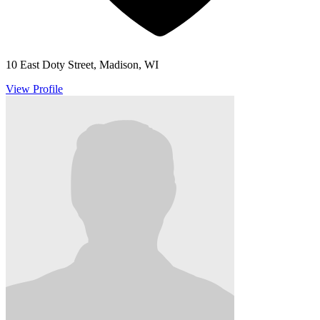
10 East Doty Street, Madison, WI
View Profile