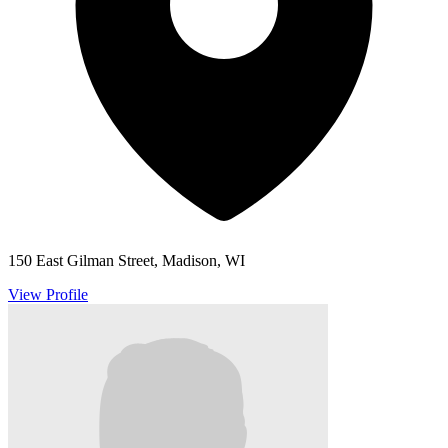
150 East Gilman Street, Madison, WI
View Profile