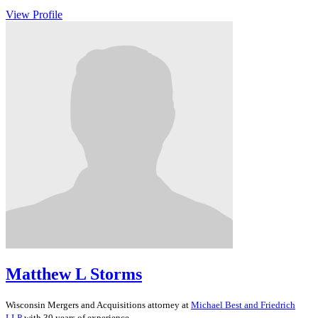
View Profile
Matthew L Storms
Wisconsin
Mergers and Acquisitions
attorney at
Michael Best and Friedrich
LLP
with 30 years of experience