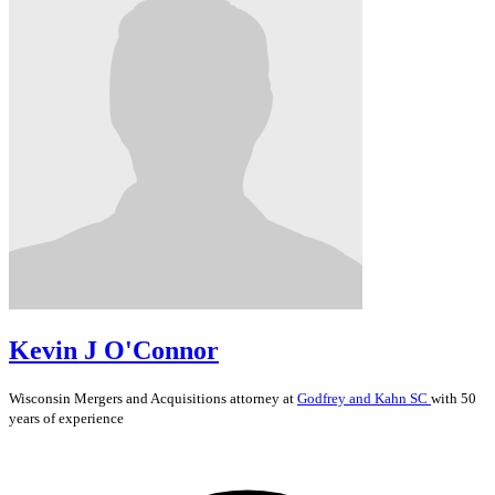
Kevin J O'Connor
Wisconsin
Mergers and Acquisitions
attorney at
Godfrey and Kahn SC
with 50
years of experience