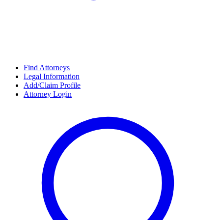
Find Attorneys
Legal Information
Add/Claim Profile
Attorney Login