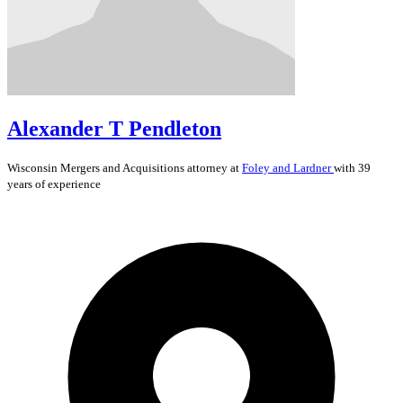
Alexander T Pendleton
Wisconsin
Mergers and Acquisitions
attorney at
Foley and Lardner
with 39
years of experience