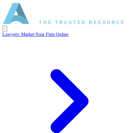
Lawyers: Market Your Firm Online