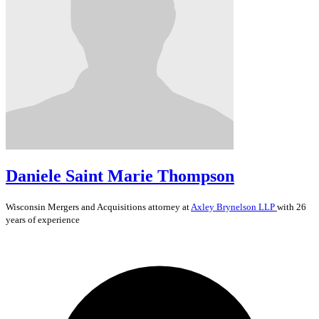
Daniele Saint Marie Thompson
Wisconsin
Mergers and Acquisitions
attorney at
Axley Brynelson LLP
with 26
years of experience