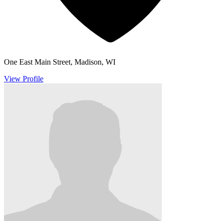
One East Main Street, Madison, WI
View Profile