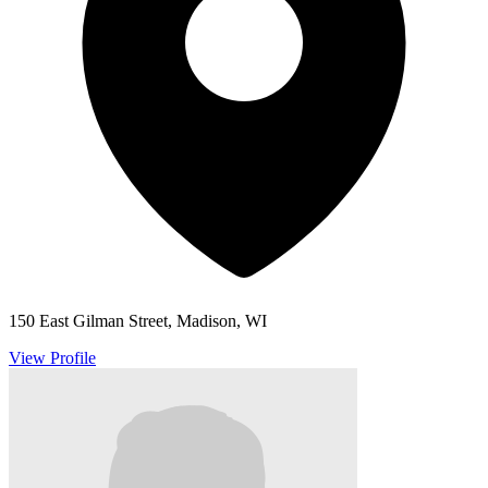
150 East Gilman Street, Madison, WI
View Profile