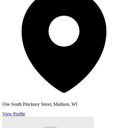
One South Pinckney Street, Madison, WI
View Profile