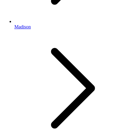
Madison