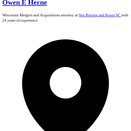
Owen E Herne
Wisconsin
Mergers and Acquisitions
attorney at
Von Briesen and Roper SC
with
24 years of experience