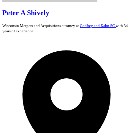
Peter A Shively
Wisconsin
Mergers and Acquisitions
attorney at
Godfrey and Kahn SC
with 34
years of experience