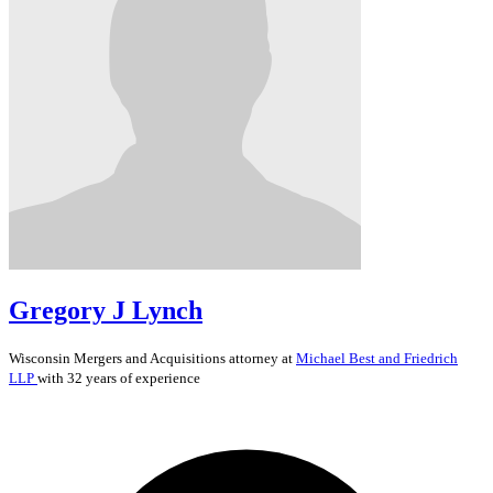
Gregory J Lynch
Wisconsin
Mergers and Acquisitions
attorney at
Michael Best and Friedrich
LLP
with 32 years of experience