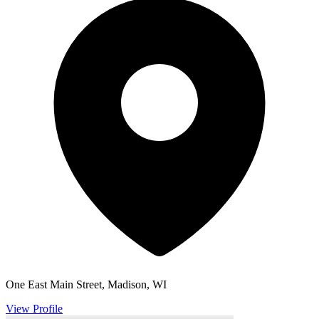
One East Main Street, Madison, WI
View Profile