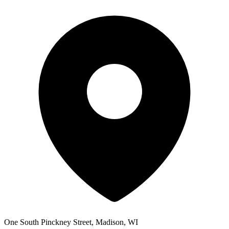
One South Pinckney Street, Madison, WI