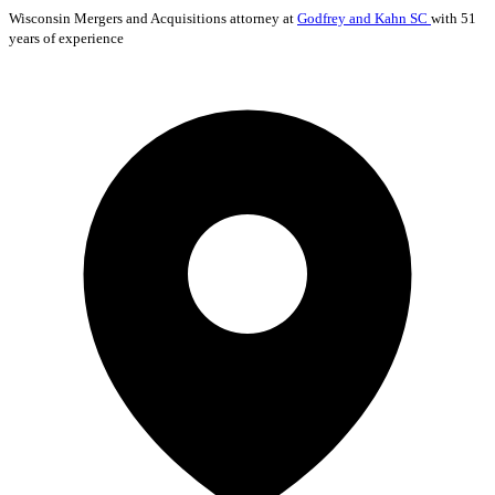
Wisconsin
Mergers and Acquisitions
attorney at
Godfrey and Kahn SC
with 51
years of experience