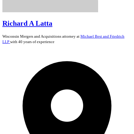
Richard A Latta
Wisconsin
Mergers and Acquisitions
attorney at
Michael Best and Friedrich
LLP
with 40 years of experience