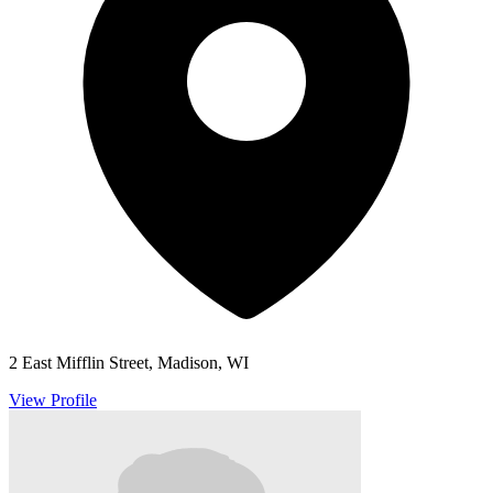
2 East Mifflin Street, Madison, WI
View Profile