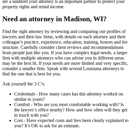
are a landlord your attorney is an important partner to protect your
property rights and rental income.
Need an attorney in Madison, WI?
Find the right attorney by reviewing and comparing our profiles of
lawyers and their law firms, with details on each attorney and their
colleague’s practice, experience, education, training, honors and fee
structure. Carefully consider client reviews and recommendations
from people just like you. If you have complex legal needs, a larger
firm with multiple attorneys who can advise you in different areas
may be the best fit. If your needs are more limited and very specific,
consider a smaller firm. Speak with several Louisiana attorneys to
find the one that is best for you.
Ask yourself the 3 C’s:
Credentials ‐ How many cases has this attorney worked on
similar to yours?
Comfort ‐ Who are you most comfortable working with? Is
the lawyer’s office nearby? How and how often will they get
in touch with you?
Cost ‐ Have expected costs and fees been clearly explained to
you? It’s OK to ask for an estimate.