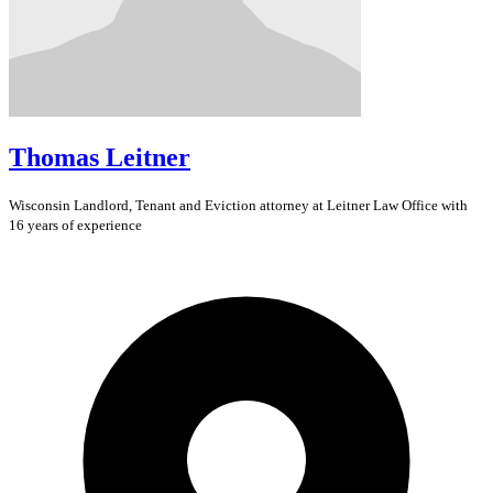
Thomas Leitner
Wisconsin
Landlord, Tenant and Eviction
attorney at Leitner Law Office with
16 years of experience