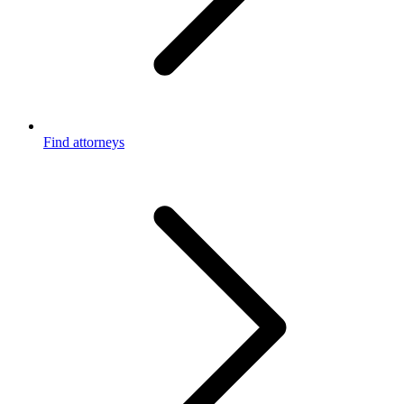
Find attorneys