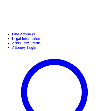
Find Attorneys
Legal Information
Add/Claim Profile
Attorney Login