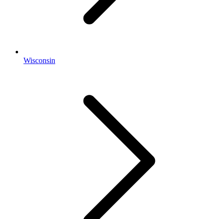
Wisconsin