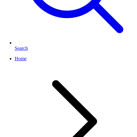
Search
Home