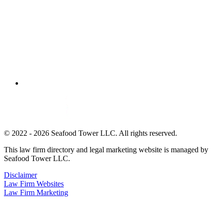
© 2022 - 2026 Seafood Tower LLC. All rights reserved.
This law firm directory and legal marketing website is managed by
Seafood Tower LLC.
Disclaimer
Law Firm Websites
Law Firm Marketing