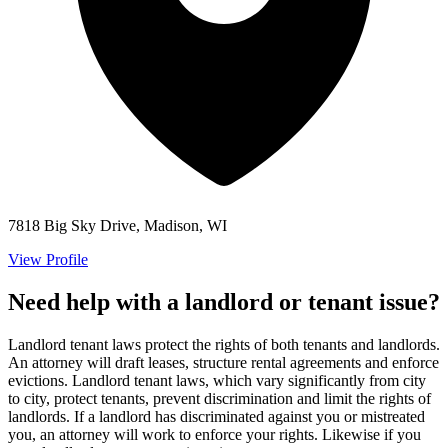
7818 Big Sky Drive, Madison, WI
View Profile
Need help with a landlord or tenant issue?
Landlord tenant laws protect the rights of both tenants and landlords.
An attorney will draft leases, structure rental agreements and enforce
evictions. Landlord tenant laws, which vary significantly from city
to city, protect tenants, prevent discrimination and limit the rights of
landlords. If a landlord has discriminated against you or mistreated
you, an attorney will work to enforce your rights. Likewise if you