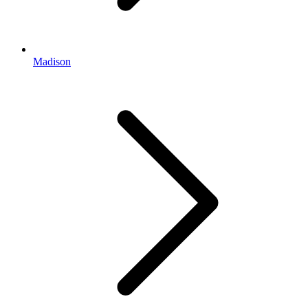
Madison