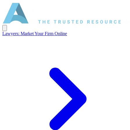
Lawyers: Market Your Firm Online