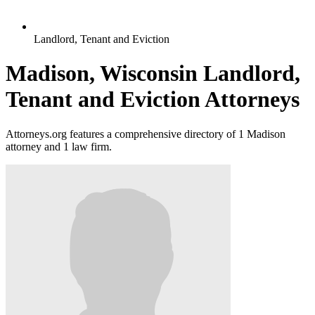
Landlord, Tenant and Eviction
Madison, Wisconsin Landlord,
Tenant and Eviction Attorneys
Attorneys.org features a comprehensive directory of 1 Madison
attorney and 1 law firm.