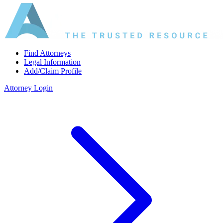
Find Attorneys
Legal Information
Add/Claim Profile
Attorney Login