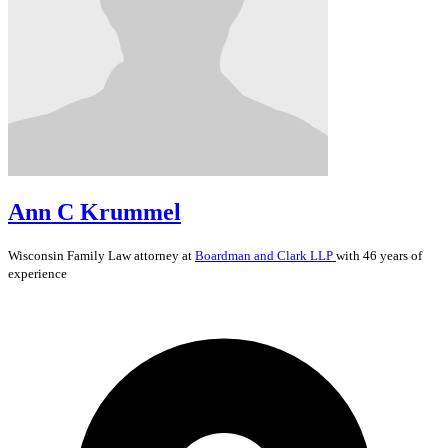
Ann C Krummel
Wisconsin
Family Law
attorney at
Boardman and Clark LLP
with 46 years of
experience