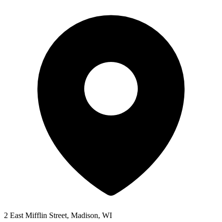
2 East Mifflin Street, Madison, WI