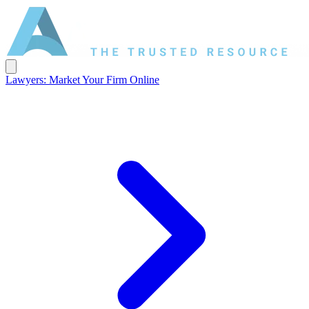
Lawyers: Market Your Firm Online