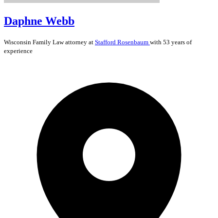
Daphne Webb
Wisconsin
Family Law
attorney at
Stafford Rosenbaum
with 53 years of
experience