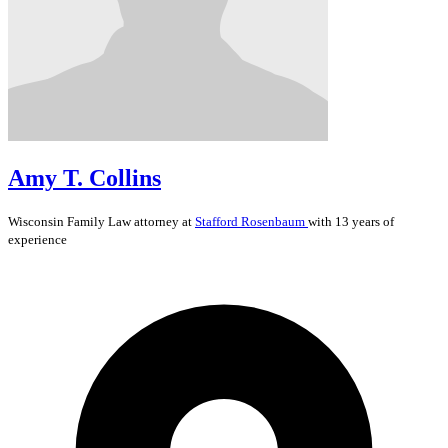
Amy T. Collins
Wisconsin
Family Law
attorney at
Stafford Rosenbaum
with 13 years of
experience