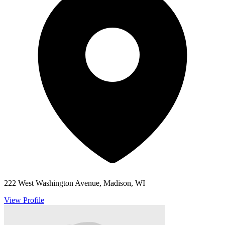
222 West Washington Avenue, Madison, WI
View Profile