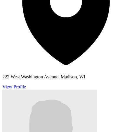
222 West Washington Avenue, Madison, WI
View Profile