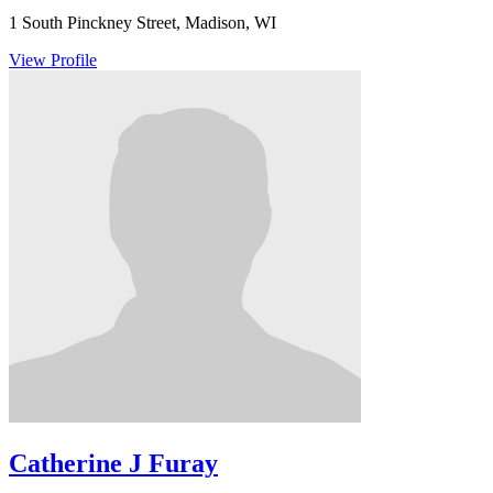
1 South Pinckney Street, Madison, WI
View Profile
Catherine J Furay