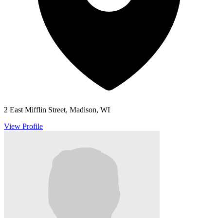
2 East Mifflin Street, Madison, WI
View Profile