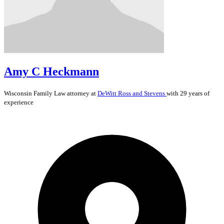
Amy C Heckmann
Wisconsin
Family Law
attorney at
DeWitt Ross and Stevens
with 29 years of
experience