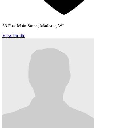
33 East Main Street, Madison, WI
View Profile