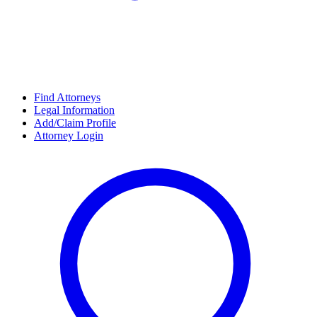
Find Attorneys
Legal Information
Add/Claim Profile
Attorney Login