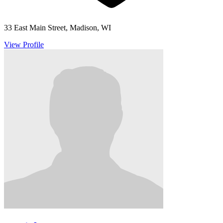
33 East Main Street, Madison, WI
View Profile