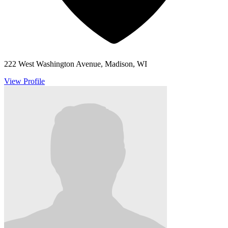
222 West Washington Avenue, Madison, WI
View Profile