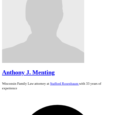
Anthony J. Menting
Wisconsin
Family Law
attorney at
Stafford Rosenbaum
with 33 years of
experience