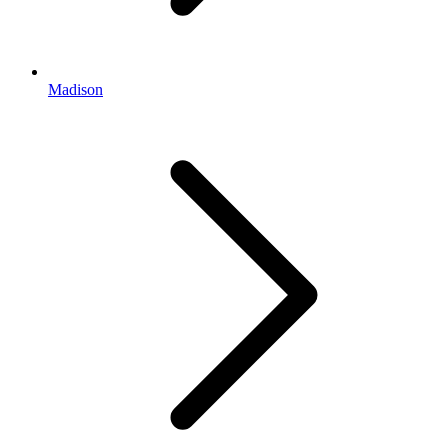
Madison