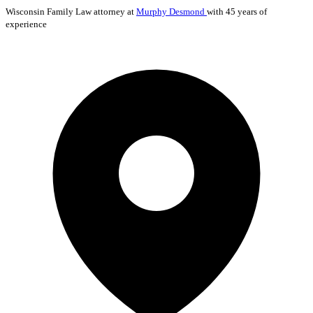
Wisconsin
Family Law
attorney at
Murphy Desmond
with 45 years of
experience