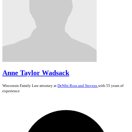
Anne Taylor Wadsack
Wisconsin
Family Law
attorney at
DeWitt Ross and Stevens
with 55 years of
experience