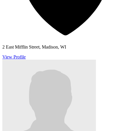
2 East Mifflin Street, Madison, WI
View Profile