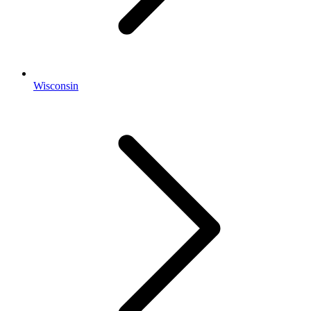
Wisconsin