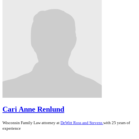
Cari Anne Renlund
Wisconsin
Family Law
attorney at
DeWitt Ross and Stevens
with 25 years of
experience