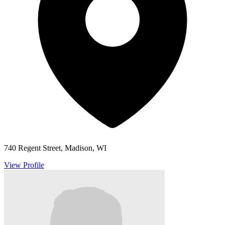
740 Regent Street, Madison, WI
View Profile