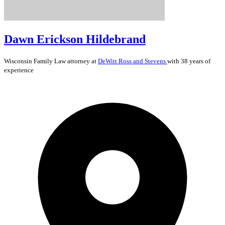
Dawn Erickson Hildebrand
Wisconsin
Family Law
attorney at
DeWitt Ross and Stevens
with 38 years of
experience