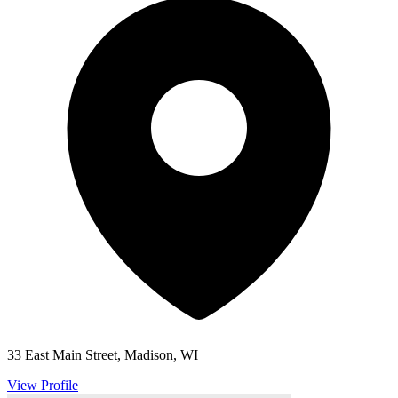
33 East Main Street, Madison, WI
View Profile