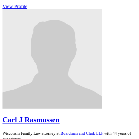
View Profile
Carl J Rasmussen
Wisconsin
Family Law
attorney at
Boardman and Clark LLP
with 44 years of
experience