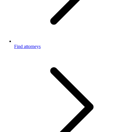
Find attorneys