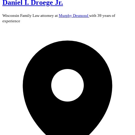
Daniel I. Droege Jr.
Wisconsin
Family Law
attorney at
Murphy Desmond
with 39 years of
experience