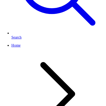
Search
Home