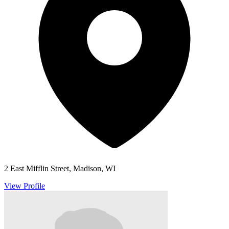
2 East Mifflin Street, Madison, WI
View Profile