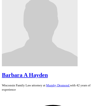
Barbara A Hayden
Wisconsin
Family Law
attorney at
Murphy Desmond
with 42 years of
experience