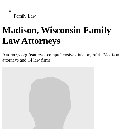
Family Law
Madison, Wisconsin Family
Law Attorneys
Attorneys.org features a comprehensive directory of 41 Madison
attorneys and 14 law firms.