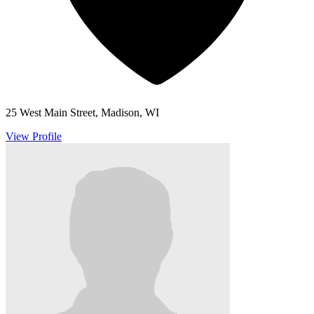
25 West Main Street, Madison, WI
View Profile