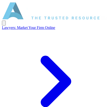
Lawyers: Market Your Firm Online