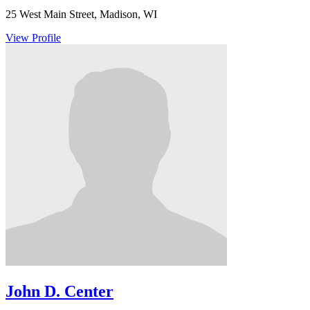
25 West Main Street, Madison, WI
View Profile
John D. Center