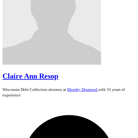
Claire Ann Resop
Wisconsin
Debt Collection
attorney at
Murphy Desmond
with 33 years of
experience