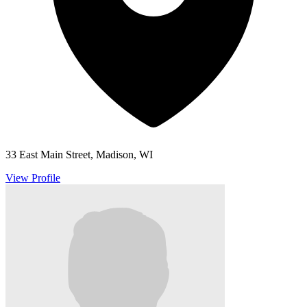
33 East Main Street, Madison, WI
View Profile