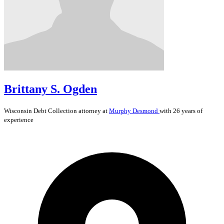
Brittany S. Ogden
Wisconsin
Debt Collection
attorney at
Murphy Desmond
with 26 years of
experience