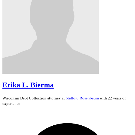
Erika L. Bierma
Wisconsin
Debt Collection
attorney at
Stafford Rosenbaum
with 22 years of
experience