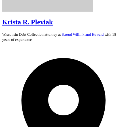
Krista R. Pleviak
Wisconsin
Debt Collection
attorney at
Stroud Willink and Howard
with 18
years of experience