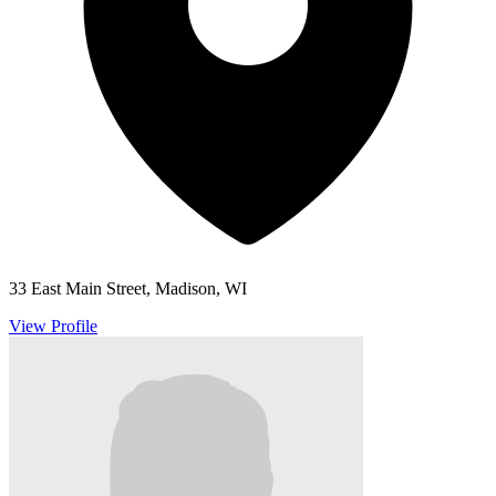
33 East Main Street, Madison, WI
View Profile