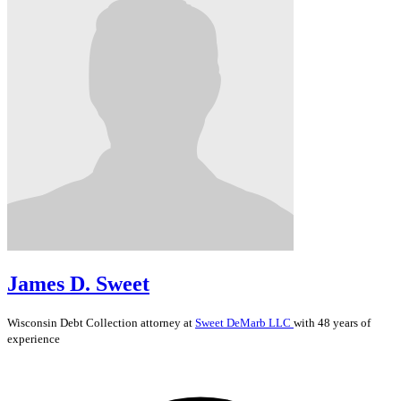
James D. Sweet
Wisconsin
Debt Collection
attorney at
Sweet DeMarb LLC
with 48 years of
experience