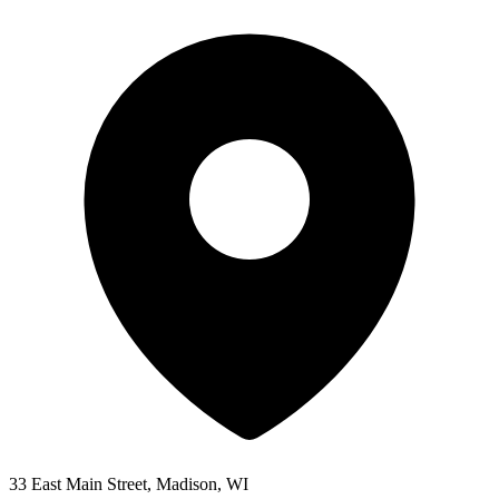
33 East Main Street, Madison, WI