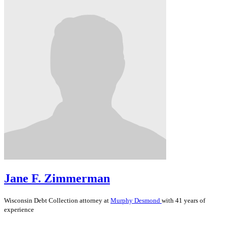
Jane F. Zimmerman
Wisconsin
Debt Collection
attorney at
Murphy Desmond
with 41 years of
experience