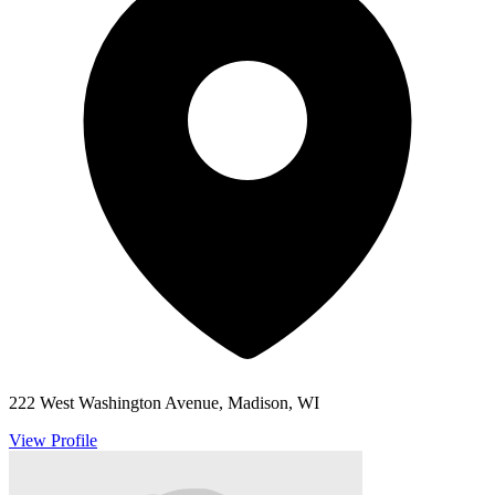
222 West Washington Avenue, Madison, WI
View Profile