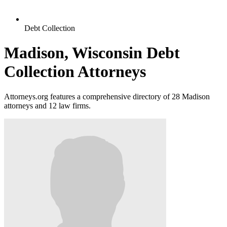
Debt Collection
Madison, Wisconsin Debt
Collection Attorneys
Attorneys.org features a comprehensive directory of 28 Madison
attorneys and 12 law firms.