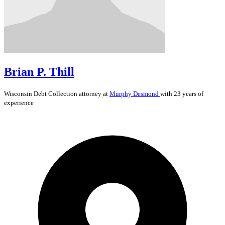
Brian P. Thill
Wisconsin
Debt Collection
attorney at
Murphy Desmond
with 23 years of
experience