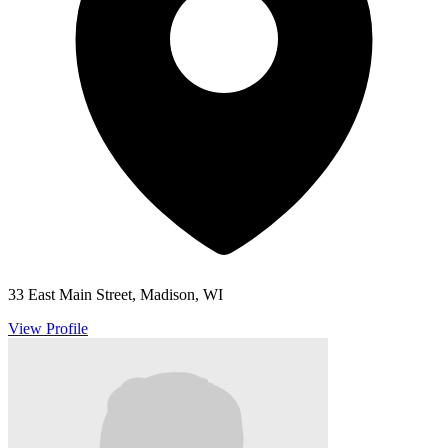
33 East Main Street, Madison, WI
View Profile