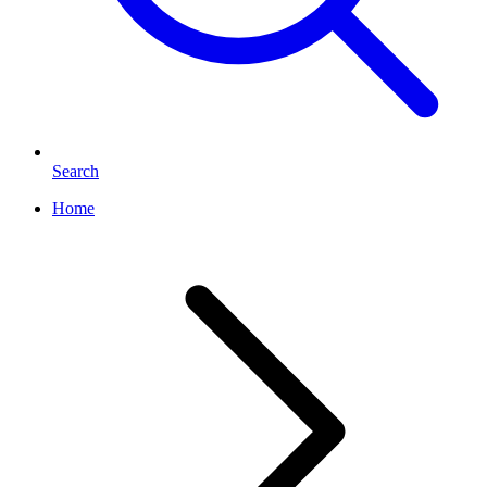
Search
Home