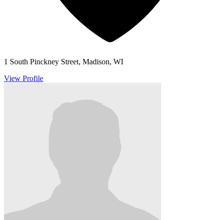
1 South Pinckney Street, Madison, WI
View Profile