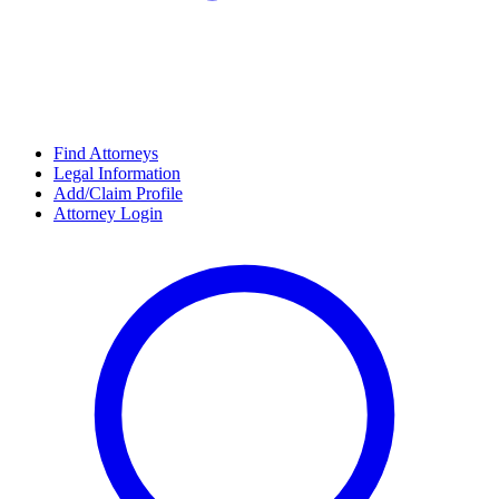
Find Attorneys
Legal Information
Add/Claim Profile
Attorney Login