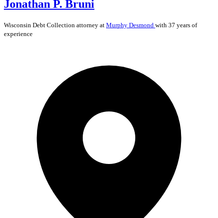
Jonathan P. Bruni
Wisconsin
Debt Collection
attorney at
Murphy Desmond
with 37 years of
experience