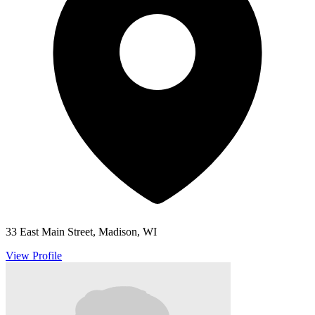
33 East Main Street, Madison, WI
View Profile