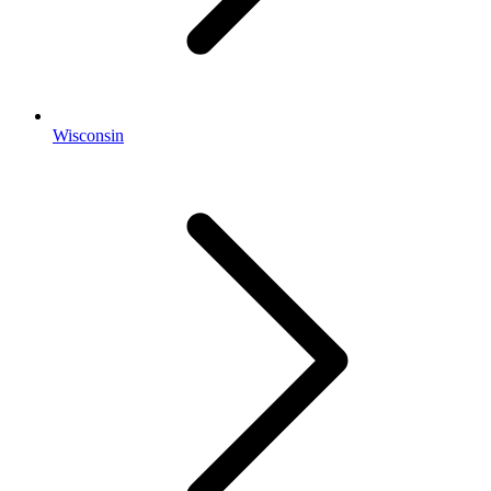
Wisconsin