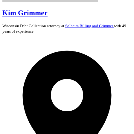
Kim Grimmer
Wisconsin
Debt Collection
attorney at
Solheim Billing and Grimmer
with 49
years of experience