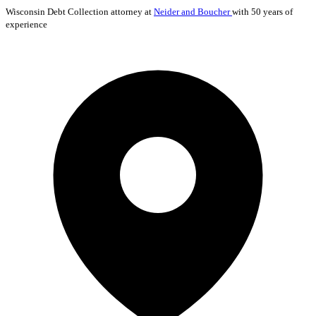
Wisconsin
Debt Collection
attorney at
Neider and Boucher
with 50 years of
experience