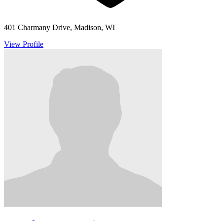
401 Charmany Drive, Madison, WI
View Profile