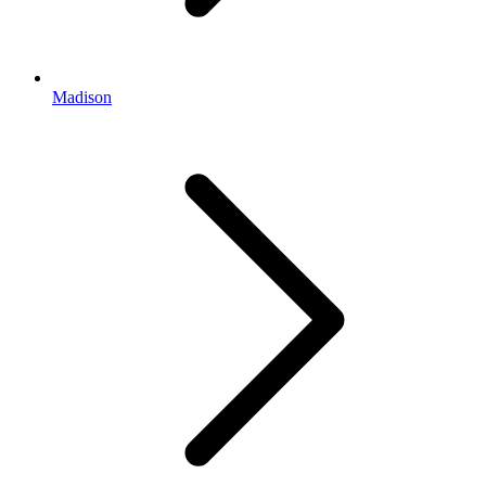
Madison