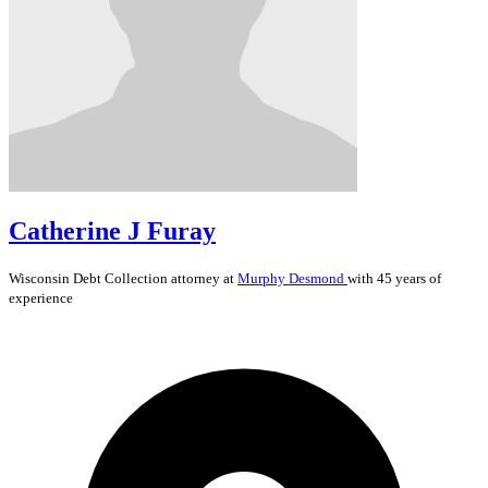
Catherine J Furay
Wisconsin
Debt Collection
attorney at
Murphy Desmond
with 45 years of
experience