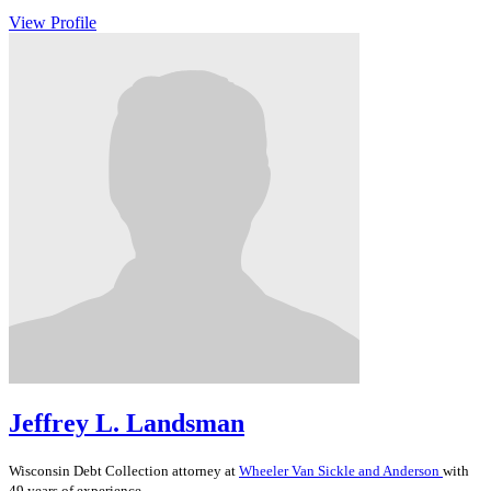
View Profile
Jeffrey L. Landsman
Wisconsin
Debt Collection
attorney at
Wheeler Van Sickle and Anderson
with
49 years of experience