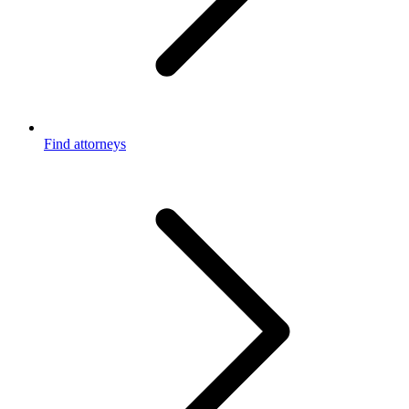
Find attorneys