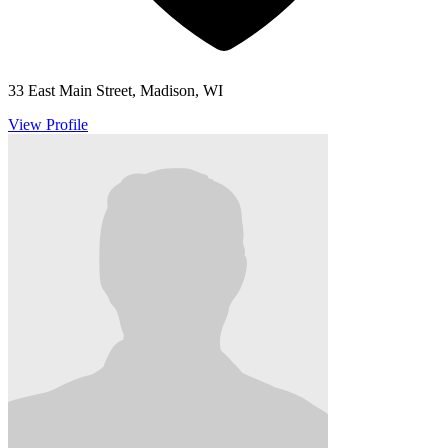
33 East Main Street, Madison, WI
View Profile