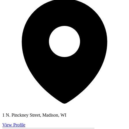
1 N. Pinckney Street, Madison, WI
View Profile