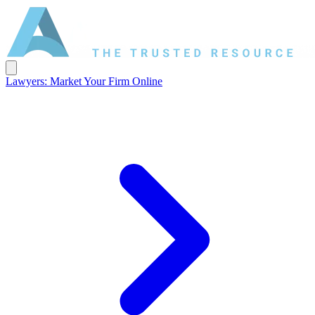
Lawyers: Market Your Firm Online