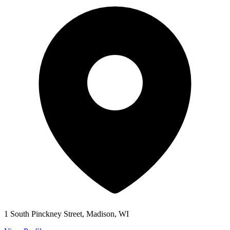
1 South Pinckney Street, Madison, WI