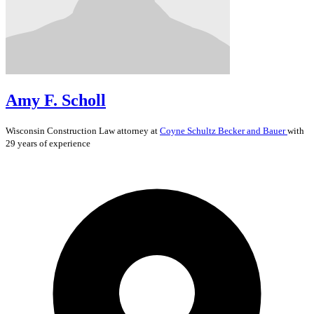
Amy F. Scholl
Wisconsin
Construction Law
attorney at
Coyne Schultz Becker and Bauer
with
29 years of experience