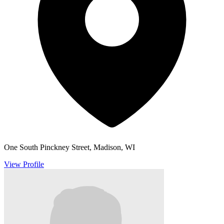
One South Pinckney Street, Madison, WI
View Profile