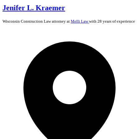
Jenifer L. Kraemer
Wisconsin
Construction Law
attorney at
Melli Law
with 28 years of experience