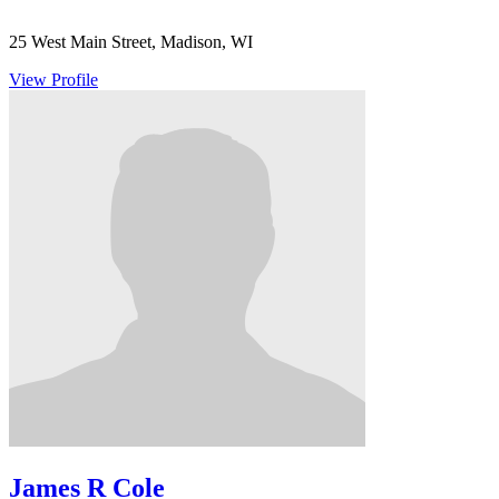
25 West Main Street, Madison, WI
View Profile
James R Cole