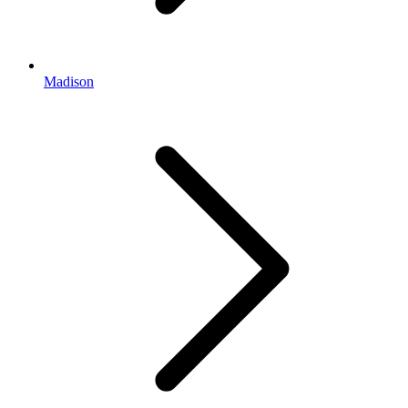
Madison