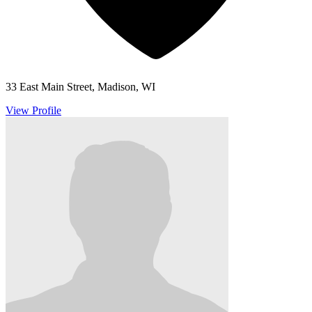
33 East Main Street, Madison, WI
View Profile