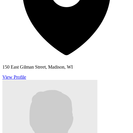
150 East Gilman Street, Madison, WI
View Profile