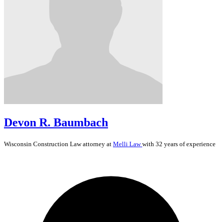
Devon R. Baumbach
Wisconsin
Construction Law
attorney at
Melli Law
with 32 years of experience