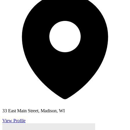
33 East Main Street, Madison, WI
View Profile