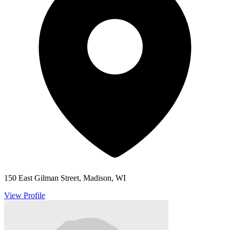
150 East Gilman Street, Madison, WI
View Profile