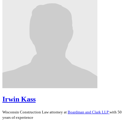
Irwin Kass
Wisconsin
Construction Law
attorney at
Boardman and Clark LLP
with 50
years of experience