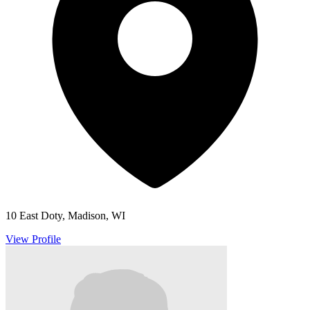
10 East Doty, Madison, WI
View Profile