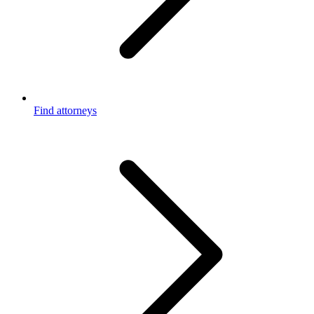
Find attorneys