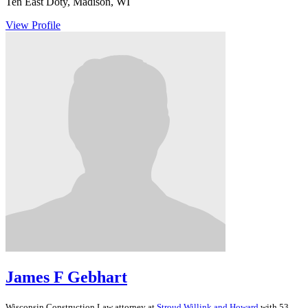
Ten East Doty, Madison, WI
View Profile
James F Gebhart
Wisconsin
Construction Law
attorney at
Stroud Willink and Howard
with 53