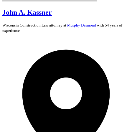
John A. Kassner
Wisconsin
Construction Law
attorney at
Murphy Desmond
with 54 years of
experience