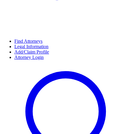
Find Attorneys
Legal Information
Add/Claim Profile
Attorney Login