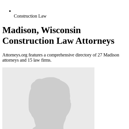
Construction Law
Madison, Wisconsin
Construction Law Attorneys
Attorneys.org features a comprehensive directory of 27 Madison
attorneys and 15 law firms.