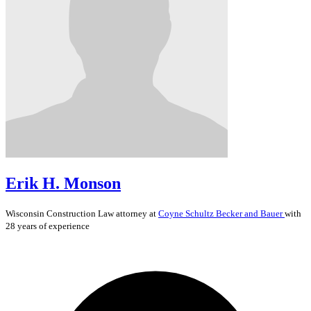
Erik H. Monson
Wisconsin
Construction Law
attorney at
Coyne Schultz Becker and Bauer
with
28 years of experience