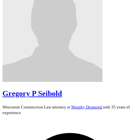
Gregory P Seibold
Wisconsin
Construction Law
attorney at
Murphy Desmond
with 35 years of
experience