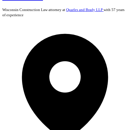
Wisconsin
Construction Law
attorney at
Quarles and Brady LLP
with 57 years
of experience