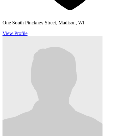
One South Pinckney Street, Madison, WI
View Profile