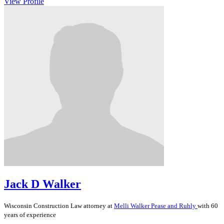
View Profile
Jack D Walker
Wisconsin
Construction Law
attorney at
Melli Walker Pease and Ruhly
with 60
years of experience