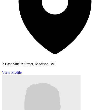
2 East Mifflin Street, Madison, WI
View Profile