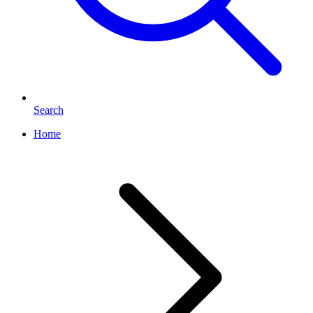
Search
Home