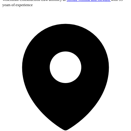
years of experience