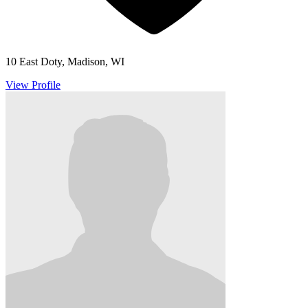
10 East Doty, Madison, WI
View Profile