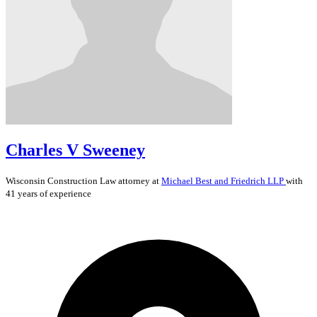
Charles V Sweeney
Wisconsin
Construction Law
attorney at
Michael Best and Friedrich LLP
with
41 years of experience