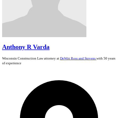
Anthony R Varda
Wisconsin
Construction Law
attorney at
DeWitt Ross and Stevens
with 50 years
of experience