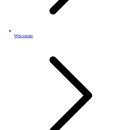
Wisconsin