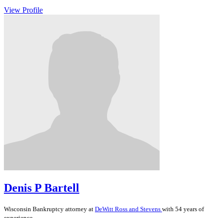
View Profile
Denis P Bartell
Wisconsin
Bankruptcy
attorney at
DeWitt Ross and Stevens
with 54 years of
experience