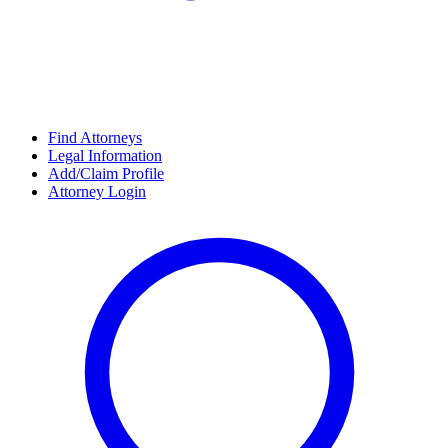
Find Attorneys
Legal Information
Add/Claim Profile
Attorney Login