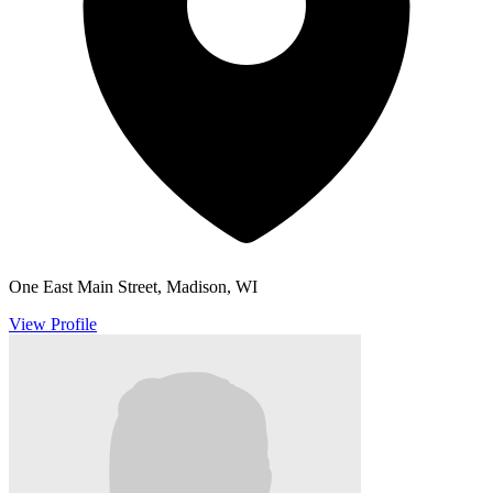
One East Main Street, Madison, WI
View Profile