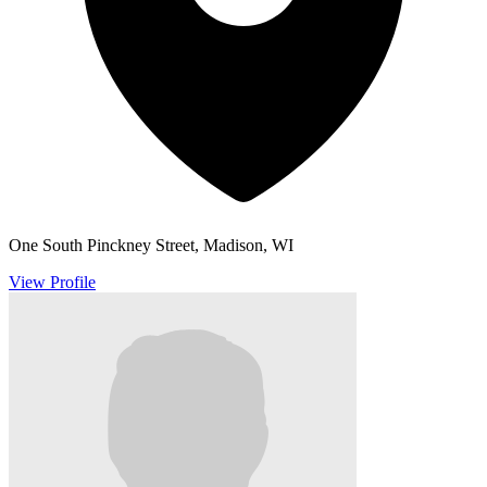
One South Pinckney Street, Madison, WI
View Profile