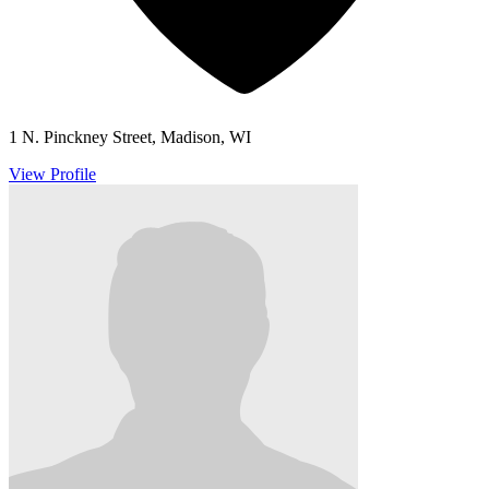
1 N. Pinckney Street, Madison, WI
View Profile