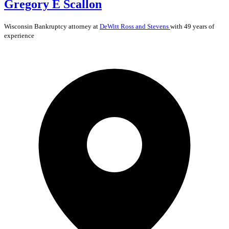
Gregory E Scallon
Wisconsin
Bankruptcy
attorney at
DeWitt Ross and Stevens
with 49 years of
experience