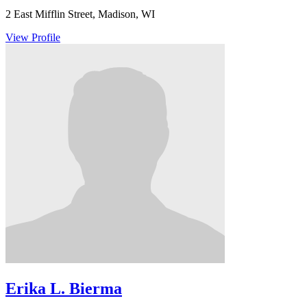
2 East Mifflin Street, Madison, WI
View Profile
Erika L. Bierma