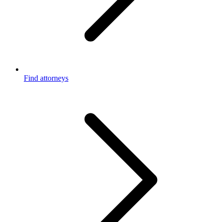
Find attorneys