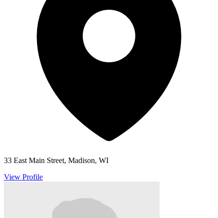
33 East Main Street, Madison, WI
View Profile