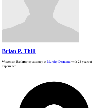
Brian P. Thill
Wisconsin
Bankruptcy
attorney at
Murphy Desmond
with 23 years of
experience