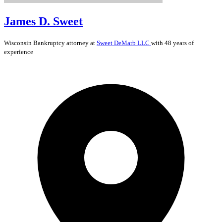
James D. Sweet
Wisconsin
Bankruptcy
attorney at
Sweet DeMarb LLC
with 48 years of
experience