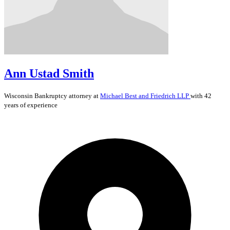
Ann Ustad Smith
Wisconsin
Bankruptcy
attorney at
Michael Best and Friedrich LLP
with 42
years of experience