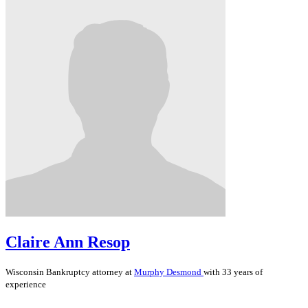
Claire Ann Resop
Wisconsin
Bankruptcy
attorney at
Murphy Desmond
with 33 years of
experience