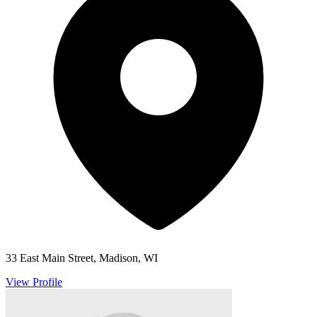
33 East Main Street, Madison, WI
View Profile