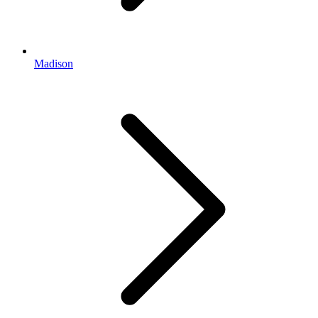
Madison