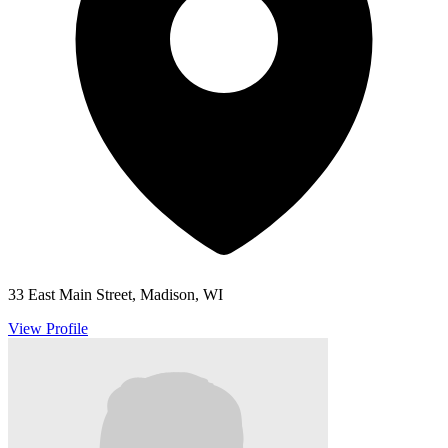
33 East Main Street, Madison, WI
View Profile