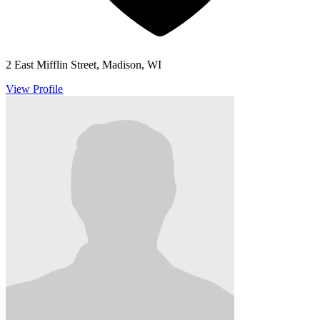
2 East Mifflin Street, Madison, WI
View Profile