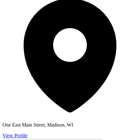
One East Main Street, Madison, WI
View Profile