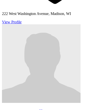
222 West Washington Avenue, Madison, WI
View Profile