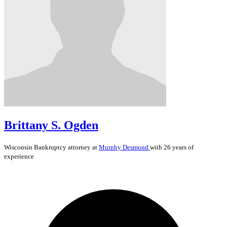
Brittany S. Ogden
Wisconsin
Bankruptcy
attorney at
Murphy Desmond
with 26 years of
experience