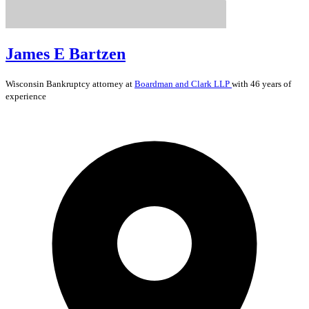
James E Bartzen
Wisconsin
Bankruptcy
attorney at
Boardman and Clark LLP
with 46 years of
experience