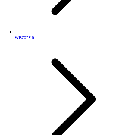
Wisconsin