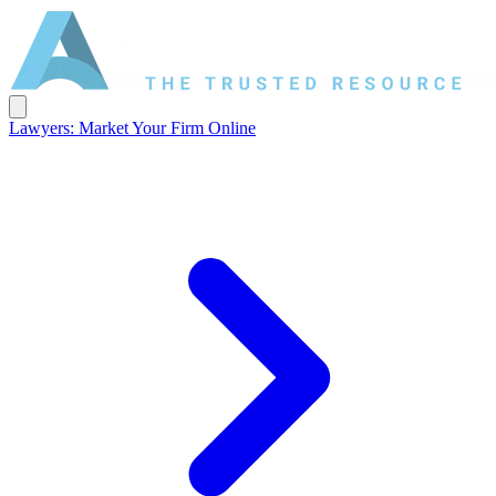
Lawyers: Market Your Firm Online