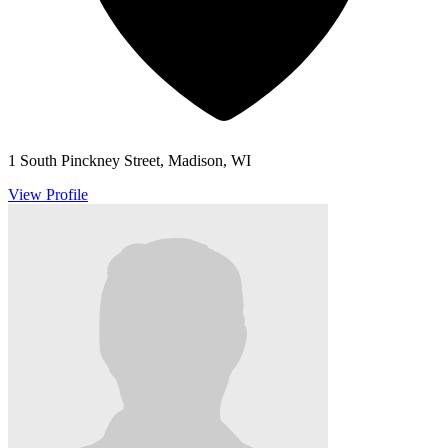
1 South Pinckney Street, Madison, WI
View Profile