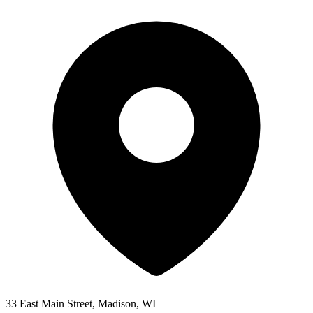
33 East Main Street, Madison, WI