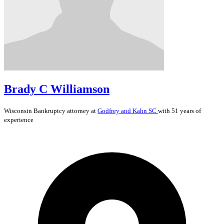
Brady C Williamson
Wisconsin
Bankruptcy
attorney at
Godfrey and Kahn SC
with 51 years of
experience