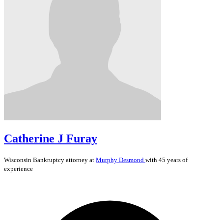
Catherine J Furay
Wisconsin
Bankruptcy
attorney at
Murphy Desmond
with 45 years of
experience