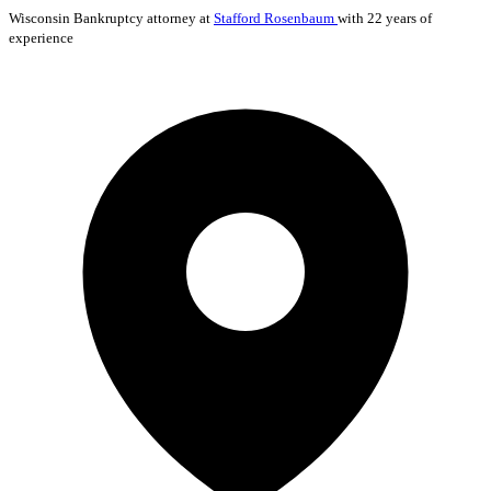
Wisconsin
Bankruptcy
attorney at
Stafford Rosenbaum
with 22 years of
experience