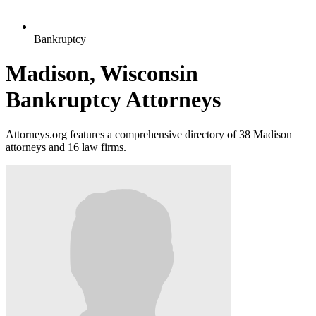
Bankruptcy
Madison, Wisconsin
Bankruptcy Attorneys
Attorneys.org features a comprehensive directory of 38 Madison
attorneys and 16 law firms.