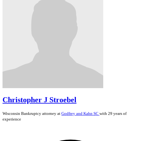
Christopher J Stroebel
Wisconsin
Bankruptcy
attorney at
Godfrey and Kahn SC
with 29 years of
experience