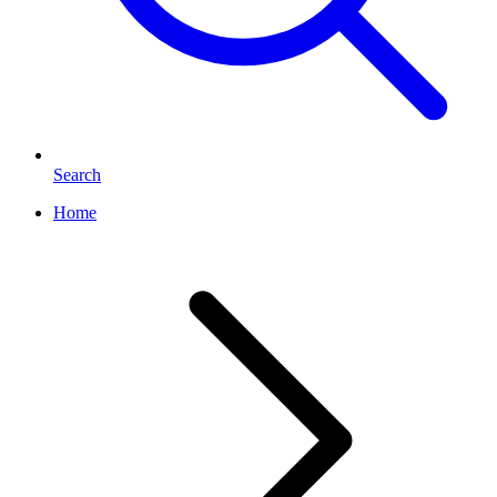
Search
Home