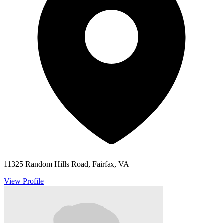
11325 Random Hills Road, Fairfax, VA
View Profile