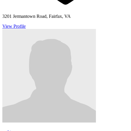
3201 Jermantown Road, Fairfax, VA
View Profile