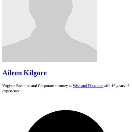
Aileen Kilgore
Virginia
Business and Corporate
attorney at
Wise and Donahue
with 16 years of
experience