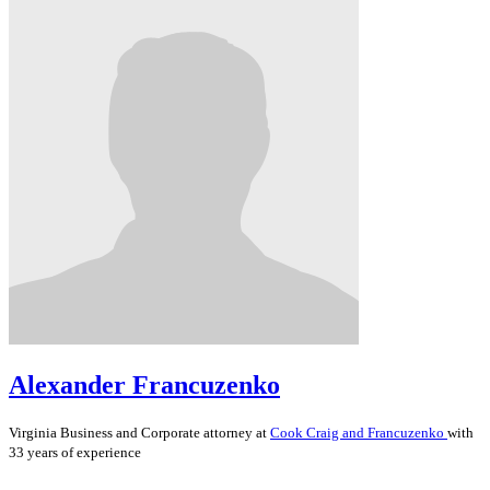
Alexander Francuzenko
Virginia
Business and Corporate
attorney at
Cook Craig and Francuzenko
with
33 years of experience