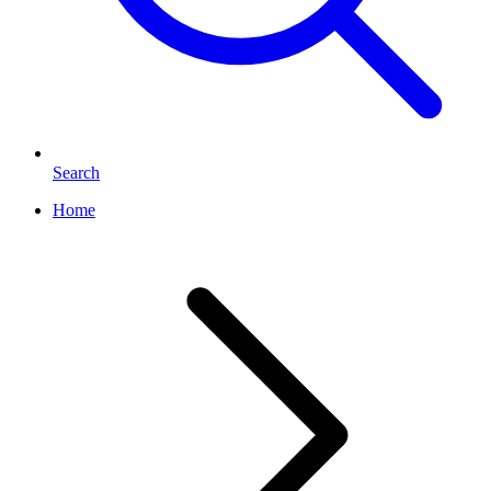
Search
Home