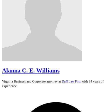
Alanna C. E. Williams
Virginia
Business and Corporate
attorney at
Duff Law Firm
with 34 years of
experience