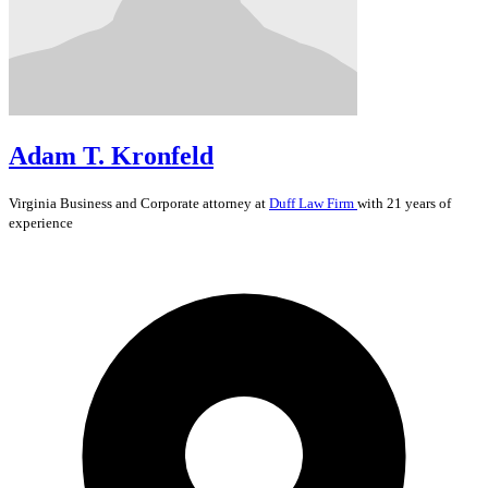
Adam T. Kronfeld
Virginia
Business and Corporate
attorney at
Duff Law Firm
with 21 years of
experience