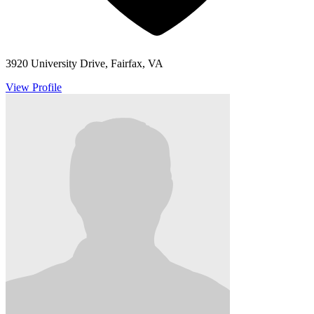
3920 University Drive, Fairfax, VA
View Profile