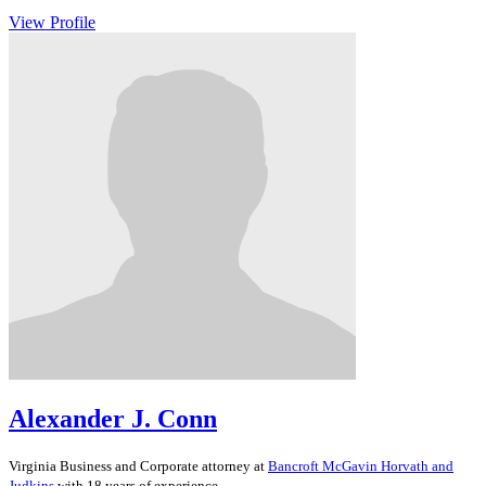
View Profile
Alexander J. Conn
Virginia
Business and Corporate
attorney at
Bancroft McGavin Horvath and
Judkins
with 18 years of experience