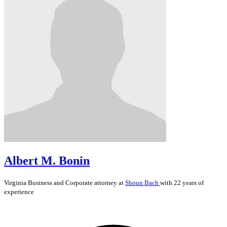
Albert M. Bonin
Virginia
Business and Corporate
attorney at
Shoun Bach
with 22 years of
experience