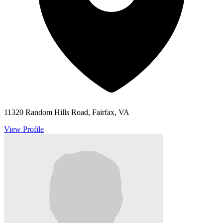
11320 Random Hills Road, Fairfax, VA
View Profile