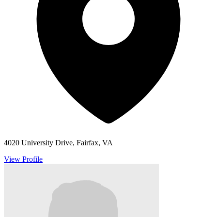
4020 University Drive, Fairfax, VA
View Profile