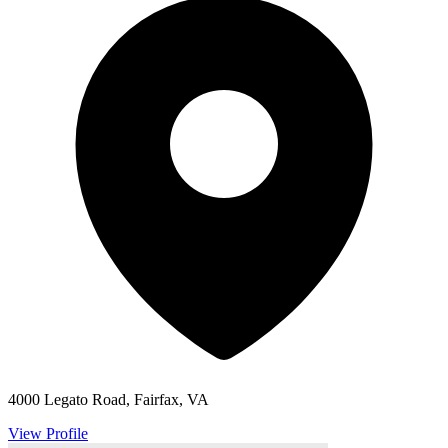
4000 Legato Road, Fairfax, VA
View Profile