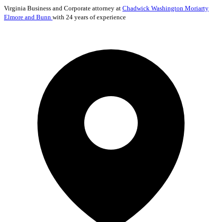
Virginia
Business and Corporate
attorney at
Chadwick Washington Moriarty
Elmore and Bunn
with 24 years of experience