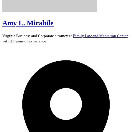
Amy L. Mirabile
Virginia
Business and Corporate
attorney at
Family Law and Mediation Center
with 23 years of experience