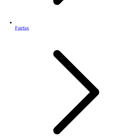
Fairfax