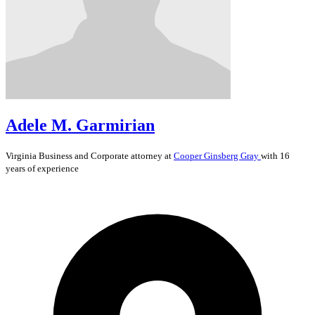
Adele M. Garmirian
Virginia
Business and Corporate
attorney at
Cooper Ginsberg Gray
with 16
years of experience