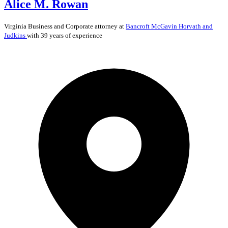
Alice M. Rowan
Virginia
Business and Corporate
attorney at
Bancroft McGavin Horvath and
Judkins
with 39 years of experience