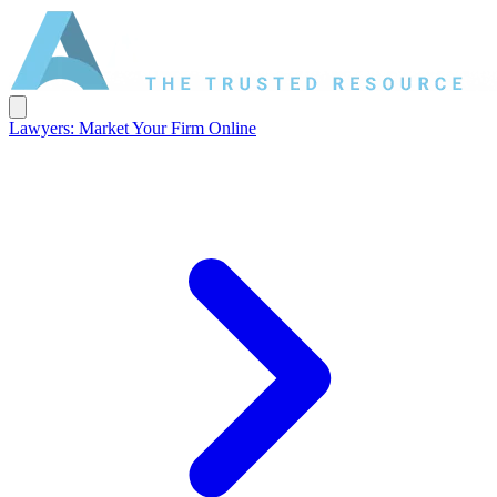
Lawyers: Market Your Firm Online