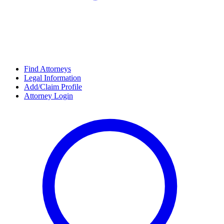
Find Attorneys
Legal Information
Add/Claim Profile
Attorney Login