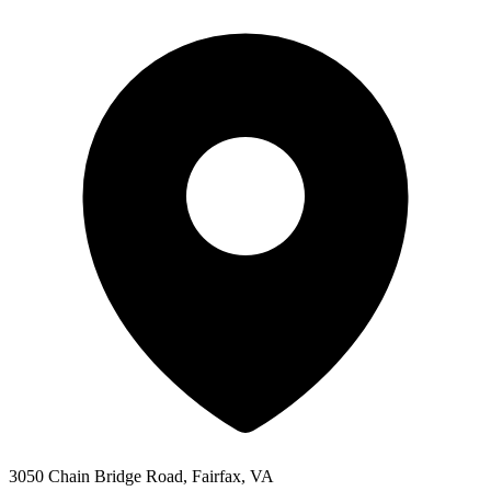
3050 Chain Bridge Road, Fairfax, VA