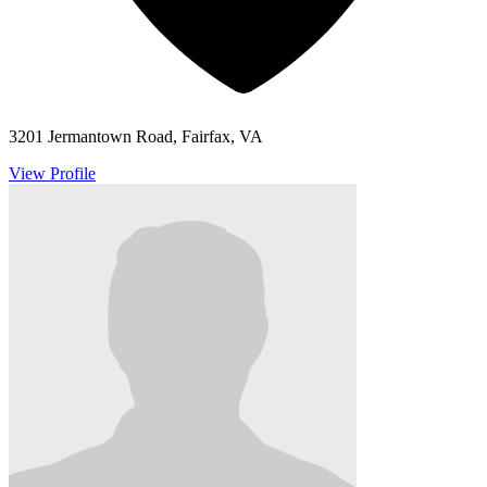
3201 Jermantown Road, Fairfax, VA
View Profile