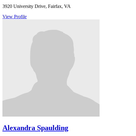
3920 University Drive, Fairfax, VA
View Profile
Alexandra Spaulding