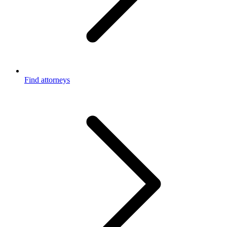
Find attorneys