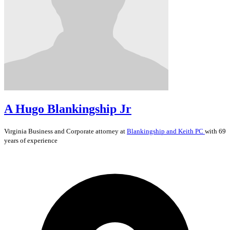
A Hugo Blankingship Jr
Virginia
Business and Corporate
attorney at
Blankingship and Keith PC
with 69
years of experience