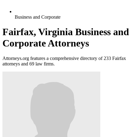
Business and Corporate
Fairfax, Virginia Business and
Corporate Attorneys
Attorneys.org features a comprehensive directory of 233 Fairfax
attorneys and 69 law firms.