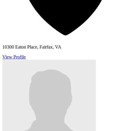
10300 Eaton Place, Fairfax, VA
View Profile