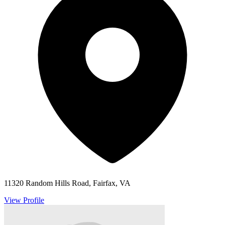
11320 Random Hills Road, Fairfax, VA
View Profile