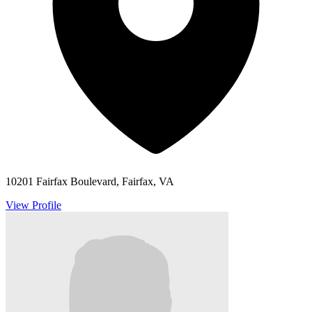
10201 Fairfax Boulevard, Fairfax, VA
View Profile