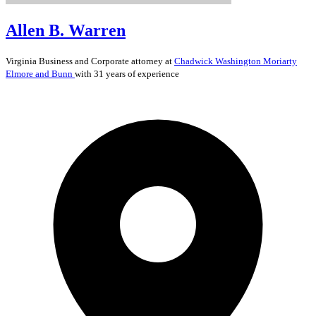
Allen B. Warren
Virginia
Business and Corporate
attorney at
Chadwick Washington Moriarty
Elmore and Bunn
with 31 years of experience