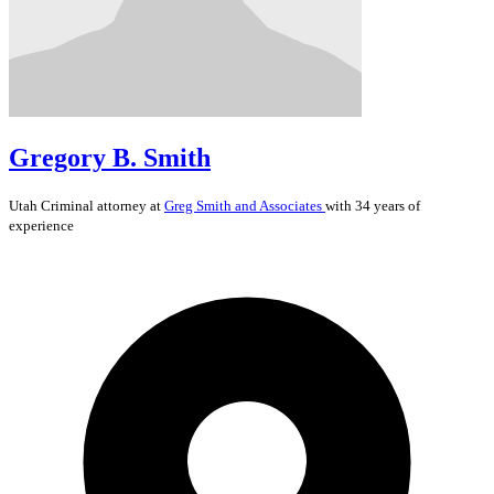
Gregory B. Smith
Utah
Criminal
attorney at
Greg Smith and Associates
with 34 years of
experience