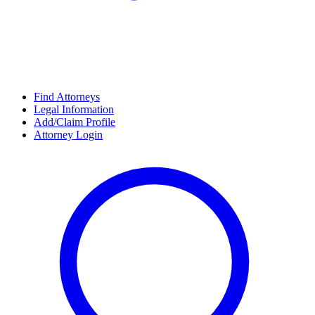
Find Attorneys
Legal Information
Add/Claim Profile
Attorney Login