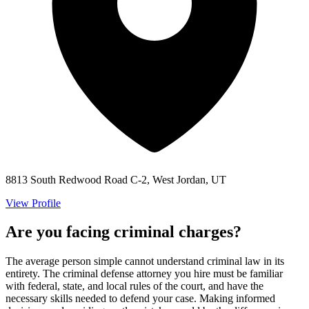
8813 South Redwood Road C-2, West Jordan, UT
View Profile
Are you facing criminal charges?
The average person simple cannot understand criminal law in its
entirety. The criminal defense attorney you hire must be familiar
with federal, state, and local rules of the court, and have the
necessary skills needed to defend your case. Making informed