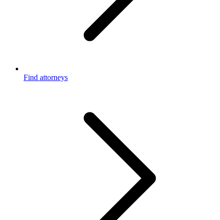
Find attorneys