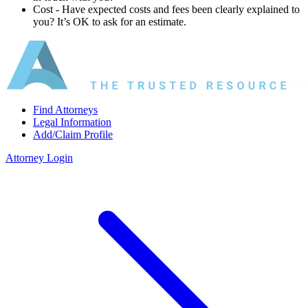
Cost ‐ Have expected costs and fees been clearly explained to
you? It’s OK to ask for an estimate.
Find Attorneys
Legal Information
Add/Claim Profile
Attorney Login