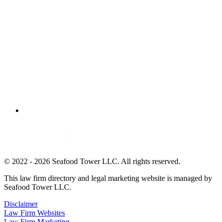
© 2022 - 2026 Seafood Tower LLC. All rights reserved.
This law firm directory and legal marketing website is managed by
Seafood Tower LLC.
Disclaimer
Law Firm Websites
Law Firm Marketing