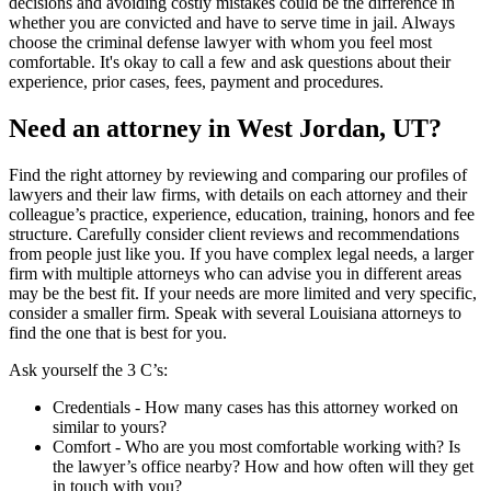
decisions and avoiding costly mistakes could be the difference in
whether you are convicted and have to serve time in jail. Always
choose the criminal defense lawyer with whom you feel most
comfortable. It's okay to call a few and ask questions about their
experience, prior cases, fees, payment and procedures.
Need an attorney in West Jordan, UT?
Find the right attorney by reviewing and comparing our profiles of
lawyers and their law firms, with details on each attorney and their
colleague’s practice, experience, education, training, honors and fee
structure. Carefully consider client reviews and recommendations
from people just like you. If you have complex legal needs, a larger
firm with multiple attorneys who can advise you in different areas
may be the best fit. If your needs are more limited and very specific,
consider a smaller firm. Speak with several Louisiana attorneys to
find the one that is best for you.
Ask yourself the 3 C’s:
Credentials ‐ How many cases has this attorney worked on
similar to yours?
Comfort ‐ Who are you most comfortable working with? Is
the lawyer’s office nearby? How and how often will they get
in touch with you?