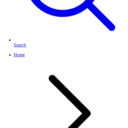
Search
Home