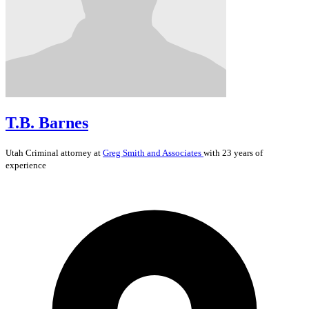
T.B. Barnes
Utah
Criminal
attorney at
Greg Smith and Associates
with 23 years of
experience