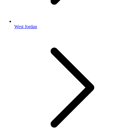
West Jordan