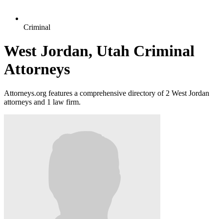
Criminal
West Jordan, Utah Criminal
Attorneys
Attorneys.org features a comprehensive directory of 2 West Jordan
attorneys and 1 law firm.