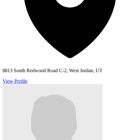
8813 South Redwood Road C-2, West Jordan, UT
View Profile