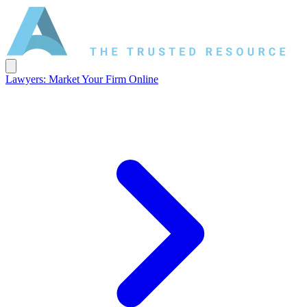
Lawyers: Market Your Firm Online