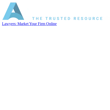
Lawyers: Market Your Firm Online