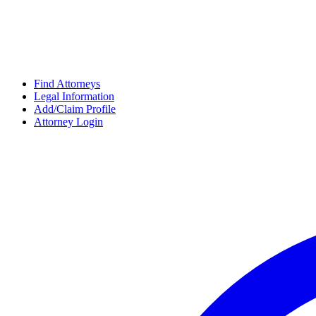
Find Attorneys
Legal Information
Add/Claim Profile
Attorney Login