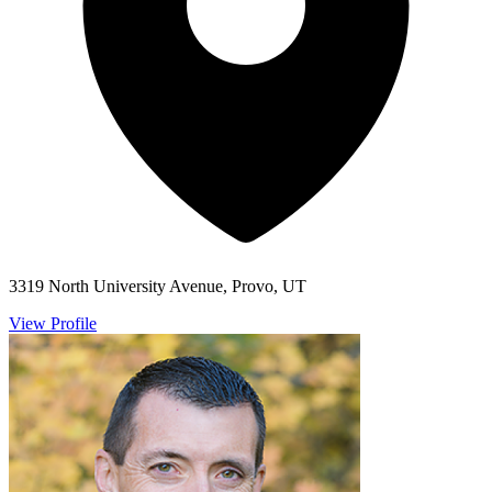
3319 North University Avenue, Provo, UT
View Profile