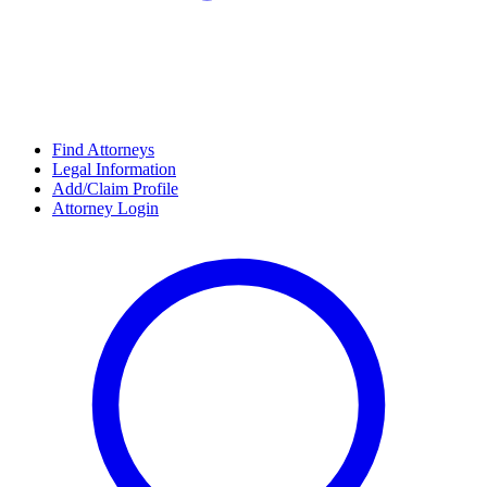
Find Attorneys
Legal Information
Add/Claim Profile
Attorney Login