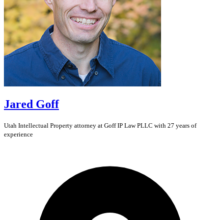
Jared Goff
Utah
Intellectual Property
attorney at Goff IP Law PLLC with 27 years of
experience