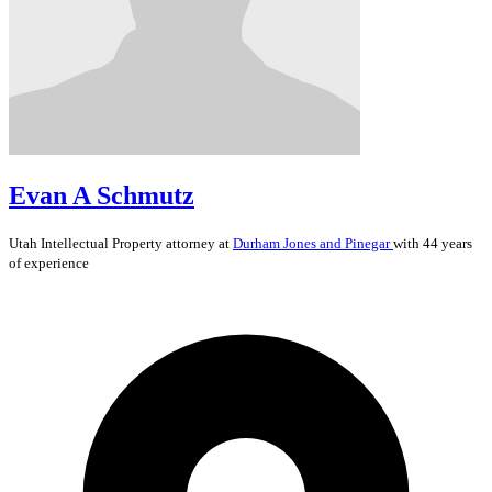
Evan A Schmutz
Utah
Intellectual Property
attorney at
Durham Jones and Pinegar
with 44 years
of experience