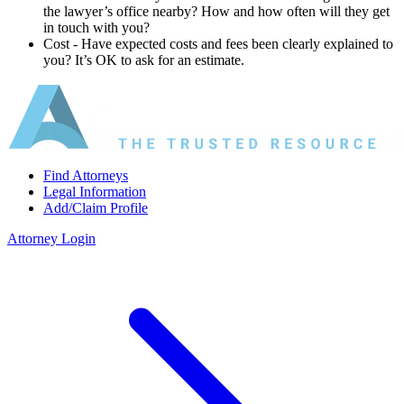
the lawyer’s office nearby? How and how often will they get
in touch with you?
Cost ‐ Have expected costs and fees been clearly explained to
you? It’s OK to ask for an estimate.
Find Attorneys
Legal Information
Add/Claim Profile
Attorney Login