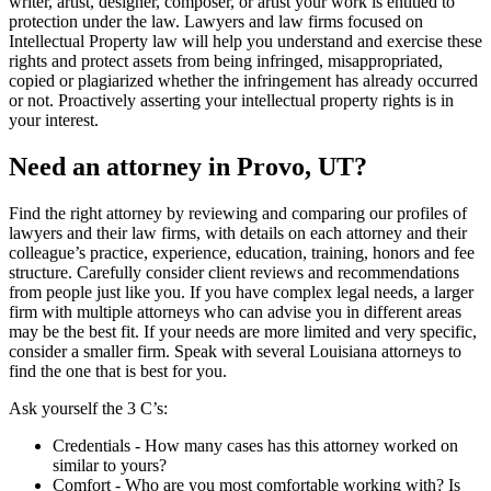
writer, artist, designer, composer, or artist your work is entitled to
protection under the law. Lawyers and law firms focused on
Intellectual Property law will help you understand and exercise these
rights and protect assets from being infringed, misappropriated,
copied or plagiarized whether the infringement has already occurred
or not. Proactively asserting your intellectual property rights is in
your interest.
Need an attorney in Provo, UT?
Find the right attorney by reviewing and comparing our profiles of
lawyers and their law firms, with details on each attorney and their
colleague’s practice, experience, education, training, honors and fee
structure. Carefully consider client reviews and recommendations
from people just like you. If you have complex legal needs, a larger
firm with multiple attorneys who can advise you in different areas
may be the best fit. If your needs are more limited and very specific,
consider a smaller firm. Speak with several Louisiana attorneys to
find the one that is best for you.
Ask yourself the 3 C’s:
Credentials ‐ How many cases has this attorney worked on
similar to yours?
Comfort ‐ Who are you most comfortable working with? Is