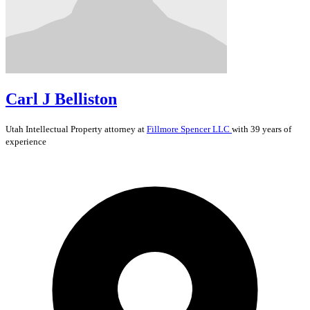
Carl J Belliston
Utah
Intellectual Property
attorney at
Fillmore Spencer LLC
with 39 years of
experience