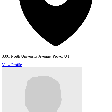
3301 North University Avenue, Provo, UT
View Profile