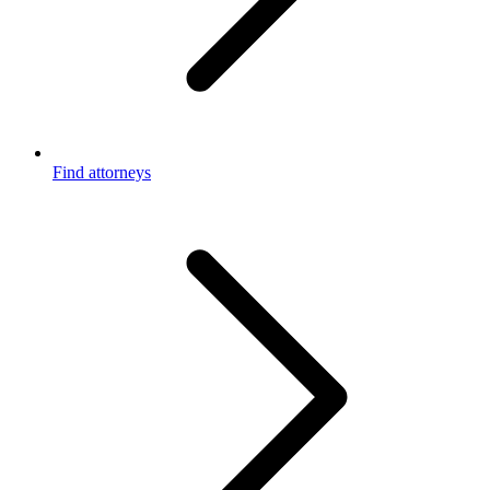
Find attorneys