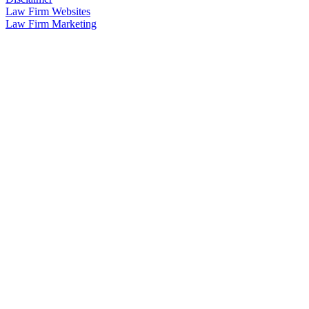
Law Firm Websites
Law Firm Marketing