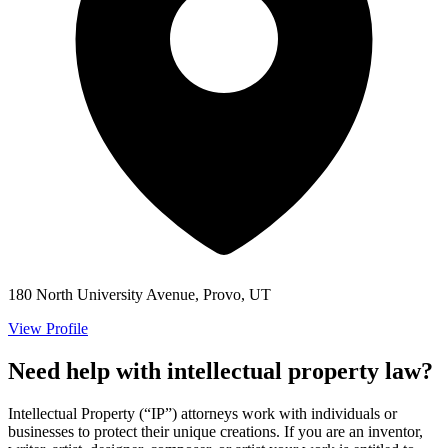
180 North University Avenue, Provo, UT
View Profile
Need help with intellectual property law?
Intellectual Property (“IP”) attorneys work with individuals or
businesses to protect their unique creations. If you are an inventor,