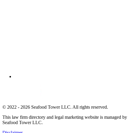
© 2022 - 2026 Seafood Tower LLC. All rights reserved.
This law firm directory and legal marketing website is managed by
Seafood Tower LLC.
Disclaimer