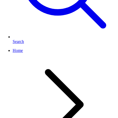
Search
Home