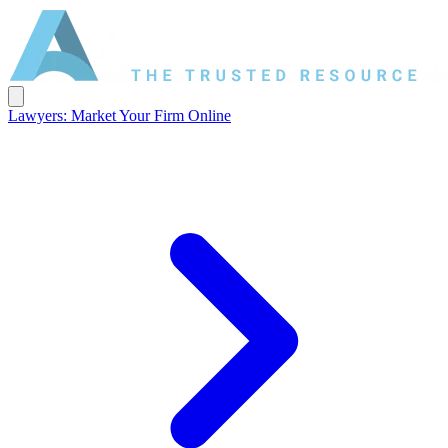
Lawyers: Market Your Firm Online