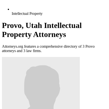
Intellectual Property
Provo, Utah Intellectual
Property Attorneys
Attorneys.org features a comprehensive directory of 3 Provo
attorneys and 3 law firms.