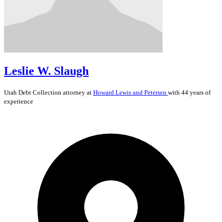
Leslie W. Slaugh
Utah
Debt Collection
attorney at
Howard Lewis and Petersen
with 44 years of
experience