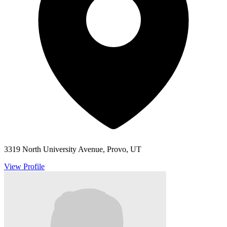
3319 North University Avenue, Provo, UT
View Profile