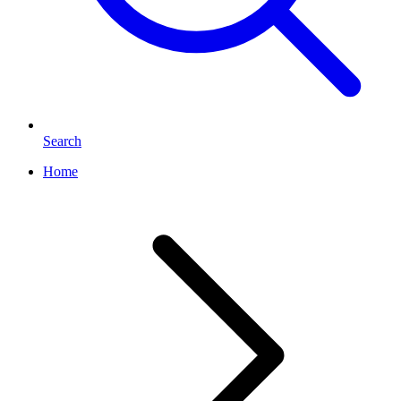
Search
Home