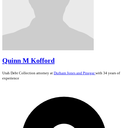
Quinn M Kofford
Utah
Debt Collection
attorney at
Durham Jones and Pinegar
with 34 years of
experience