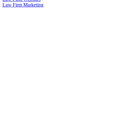
Law Firm Marketing