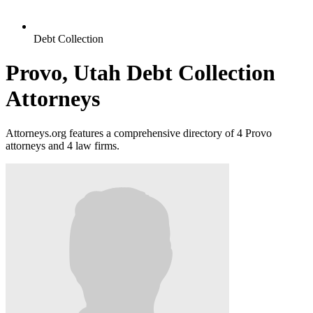
Debt Collection
Provo, Utah Debt Collection
Attorneys
Attorneys.org features a comprehensive directory of 4 Provo
attorneys and 4 law firms.