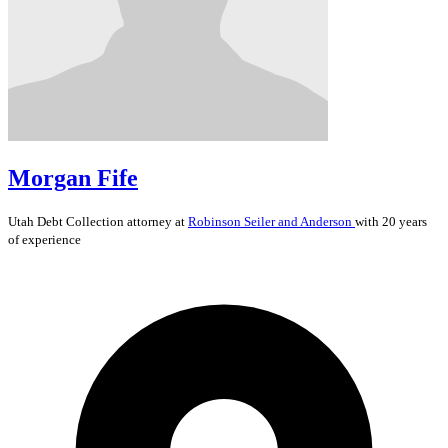
Morgan Fife
Utah
Debt Collection
attorney at
Robinson Seiler and Anderson
with 20 years
of experience