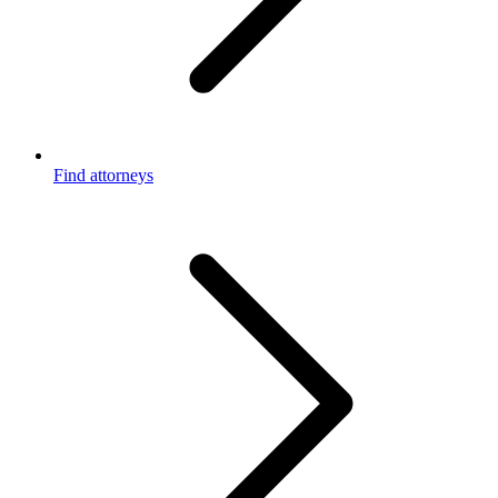
Find attorneys