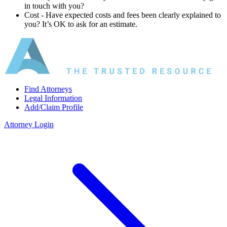
in touch with you?
Cost ‐ Have expected costs and fees been clearly explained to
you? It’s OK to ask for an estimate.
Find Attorneys
Legal Information
Add/Claim Profile
Attorney Login