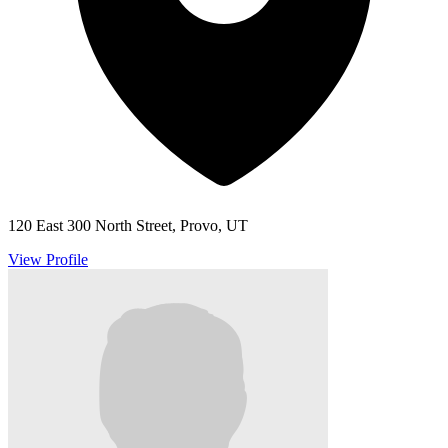
120 East 300 North Street, Provo, UT
View Profile