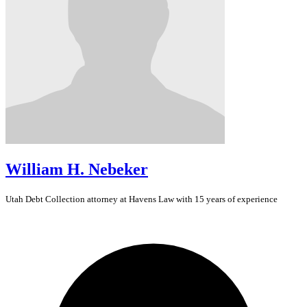
William H. Nebeker
Utah
Debt Collection
attorney at Havens Law with 15 years of experience