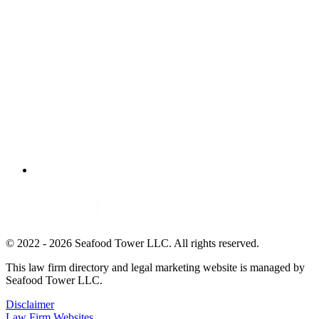
© 2022 - 2026 Seafood Tower LLC. All rights reserved.
This law firm directory and legal marketing website is managed by
Seafood Tower LLC.
Disclaimer
Law Firm Websites