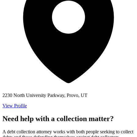
2230 North University Parkway, Provo, UT
View Profile
Need help with a collection matter?
A debt collection attorney works with both people seeking to collect