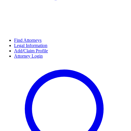
Find Attorneys
Legal Information
Add/Claim Profile
Attorney Login