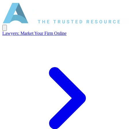
Lawyers: Market Your Firm Online