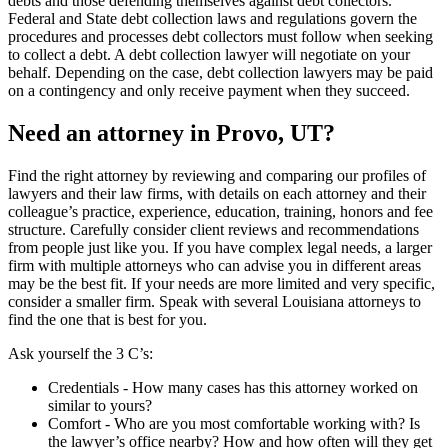
debts and those defending themselves against debt collectors.
Federal and State debt collection laws and regulations govern the
procedures and processes debt collectors must follow when seeking
to collect a debt. A debt collection lawyer will negotiate on your
behalf. Depending on the case, debt collection lawyers may be paid
on a contingency and only receive payment when they succeed.
Need an attorney in Provo, UT?
Find the right attorney by reviewing and comparing our profiles of
lawyers and their law firms, with details on each attorney and their
colleague’s practice, experience, education, training, honors and fee
structure. Carefully consider client reviews and recommendations
from people just like you. If you have complex legal needs, a larger
firm with multiple attorneys who can advise you in different areas
may be the best fit. If your needs are more limited and very specific,
consider a smaller firm. Speak with several Louisiana attorneys to
find the one that is best for you.
Ask yourself the 3 C’s:
Credentials ‐ How many cases has this attorney worked on
similar to yours?
Comfort ‐ Who are you most comfortable working with? Is
the lawyer’s office nearby? How and how often will they get