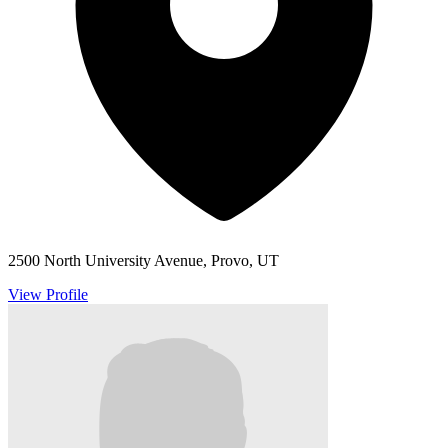
2500 North University Avenue, Provo, UT
View Profile