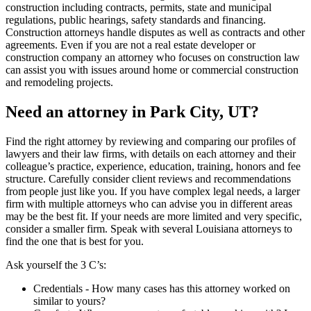
construction including contracts, permits, state and municipal
regulations, public hearings, safety standards and financing.
Construction attorneys handle disputes as well as contracts and other
agreements. Even if you are not a real estate developer or
construction company an attorney who focuses on construction law
can assist you with issues around home or commercial construction
and remodeling projects.
Need an attorney in Park City, UT?
Find the right attorney by reviewing and comparing our profiles of
lawyers and their law firms, with details on each attorney and their
colleague’s practice, experience, education, training, honors and fee
structure. Carefully consider client reviews and recommendations
from people just like you. If you have complex legal needs, a larger
firm with multiple attorneys who can advise you in different areas
may be the best fit. If your needs are more limited and very specific,
consider a smaller firm. Speak with several Louisiana attorneys to
find the one that is best for you.
Ask yourself the 3 C’s:
Credentials ‐ How many cases has this attorney worked on
similar to yours?