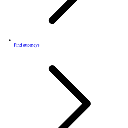
Find attorneys