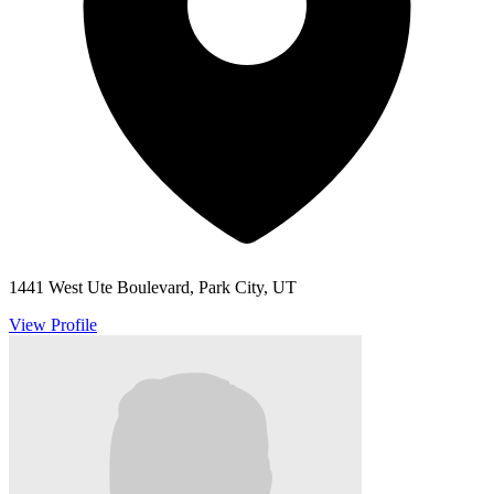
1441 West Ute Boulevard, Park City, UT
View Profile