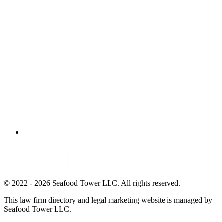
© 2022 - 2026 Seafood Tower LLC. All rights reserved.
This law firm directory and legal marketing website is managed by
Seafood Tower LLC.