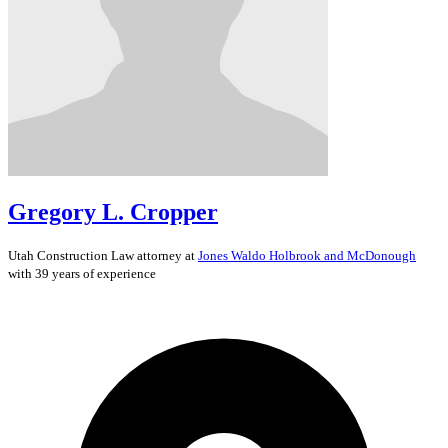
Gregory L. Cropper
Utah
Construction Law
attorney at
Jones Waldo Holbrook and McDonough
with 39 years of experience