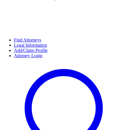
Find Attorneys
Legal Information
Add/Claim Profile
Attorney Login