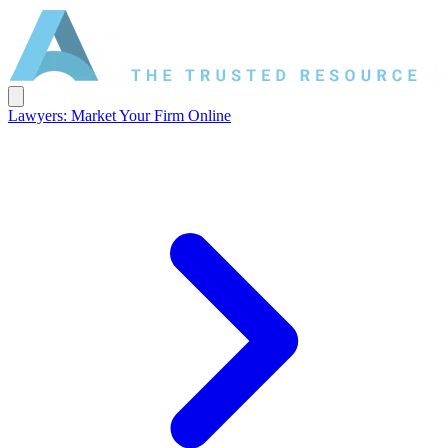
Lawyers: Market Your Firm Online