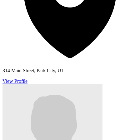
314 Main Street, Park City, UT
View Profile