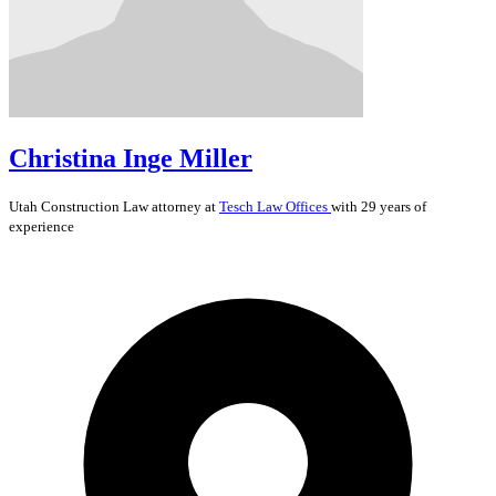
Christina Inge Miller
Utah
Construction Law
attorney at
Tesch Law Offices
with 29 years of
experience