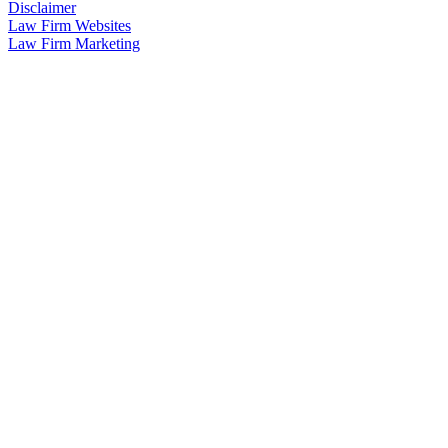
Disclaimer
Law Firm Websites
Law Firm Marketing