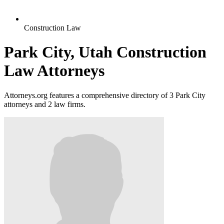
Construction Law
Park City, Utah Construction
Law Attorneys
Attorneys.org features a comprehensive directory of 3 Park City
attorneys and 2 law firms.