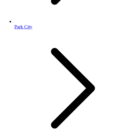
Park City