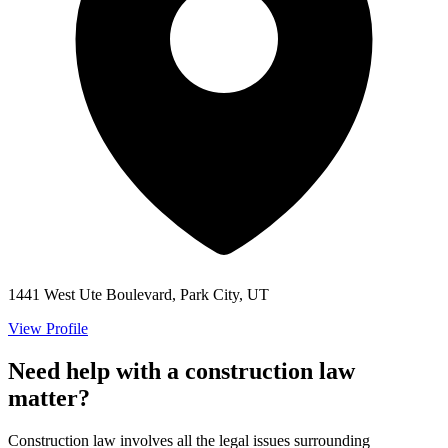
1441 West Ute Boulevard, Park City, UT
View Profile
Need help with a construction law
matter?
Construction law involves all the legal issues surrounding