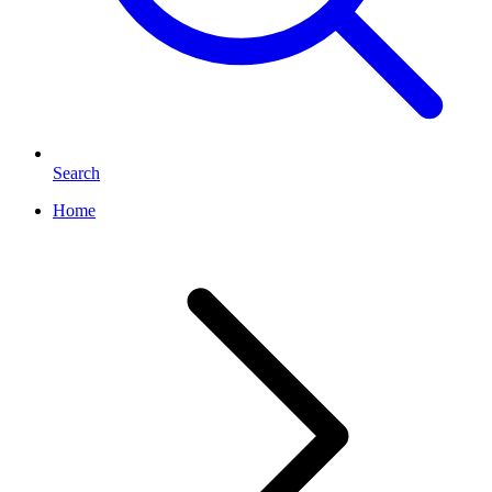
Search
Home