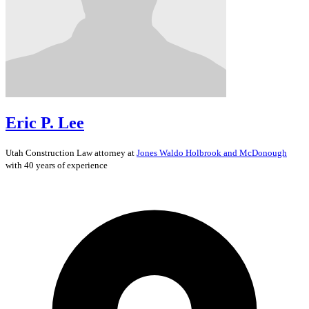
Eric P. Lee
Utah
Construction Law
attorney at
Jones Waldo Holbrook and McDonough
with 40 years of experience