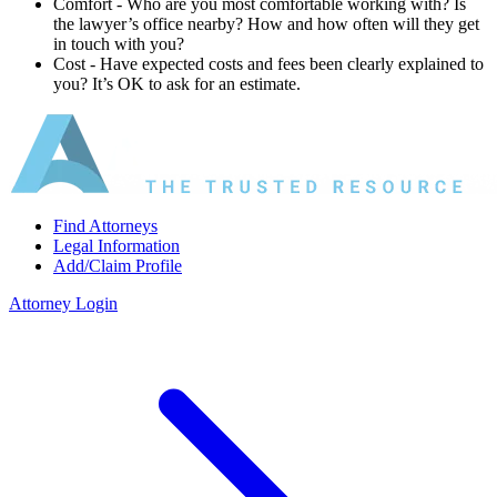
Comfort ‐ Who are you most comfortable working with? Is
the lawyer’s office nearby? How and how often will they get
in touch with you?
Cost ‐ Have expected costs and fees been clearly explained to
you? It’s OK to ask for an estimate.
Find Attorneys
Legal Information
Add/Claim Profile
Attorney Login