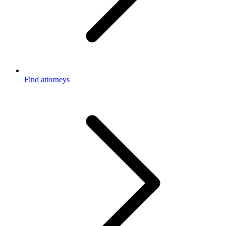
Find attorneys