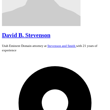
David B. Stevenson
Utah
Eminent Domain
attorney at
Stevenson and Smith
with 21 years of
experience