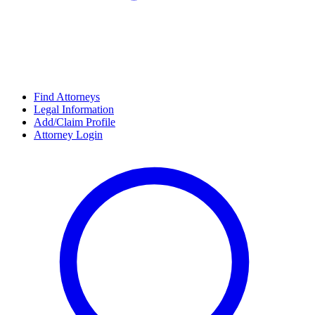
Find Attorneys
Legal Information
Add/Claim Profile
Attorney Login