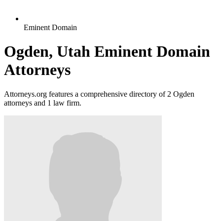
Eminent Domain
Ogden, Utah Eminent Domain
Attorneys
Attorneys.org features a comprehensive directory of 2 Ogden
attorneys and 1 law firm.