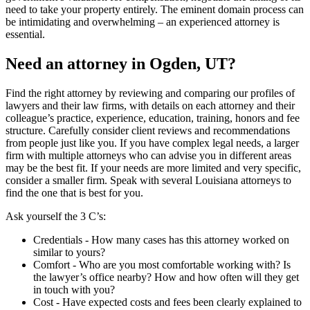
need to take your property entirely. The eminent domain process can
be intimidating and overwhelming – an experienced attorney is
essential.
Need an attorney in Ogden, UT?
Find the right attorney by reviewing and comparing our profiles of
lawyers and their law firms, with details on each attorney and their
colleague’s practice, experience, education, training, honors and fee
structure. Carefully consider client reviews and recommendations
from people just like you. If you have complex legal needs, a larger
firm with multiple attorneys who can advise you in different areas
may be the best fit. If your needs are more limited and very specific,
consider a smaller firm. Speak with several Louisiana attorneys to
find the one that is best for you.
Ask yourself the 3 C’s:
Credentials ‐ How many cases has this attorney worked on
similar to yours?
Comfort ‐ Who are you most comfortable working with? Is
the lawyer’s office nearby? How and how often will they get
in touch with you?
Cost ‐ Have expected costs and fees been clearly explained to