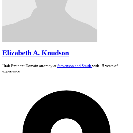
Elizabeth A. Knudson
Utah
Eminent Domain
attorney at
Stevenson and Smith
with 15 years of
experience