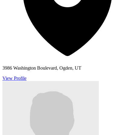
3986 Washington Boulevard, Ogden, UT
View Profile