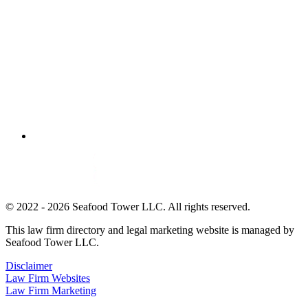
© 2022 - 2026 Seafood Tower LLC. All rights reserved.
This law firm directory and legal marketing website is managed by
Seafood Tower LLC.
Disclaimer
Law Firm Websites
Law Firm Marketing