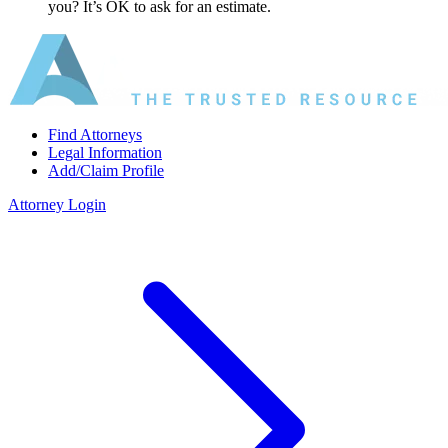
you? It’s OK to ask for an estimate.
Find Attorneys
Legal Information
Add/Claim Profile
Attorney Login