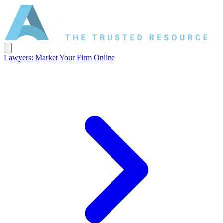
Lawyers: Market Your Firm Online