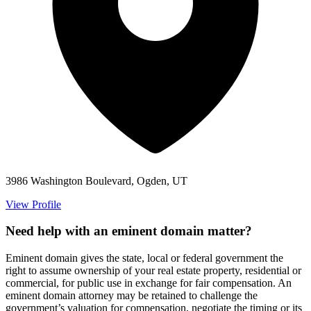
3986 Washington Boulevard, Ogden, UT
View Profile
Need help with an eminent domain matter?
Eminent domain gives the state, local or federal government the
right to assume ownership of your real estate property, residential or
commercial, for public use in exchange for fair compensation. An
eminent domain attorney may be retained to challenge the
government’s valuation for compensation, negotiate the timing or its