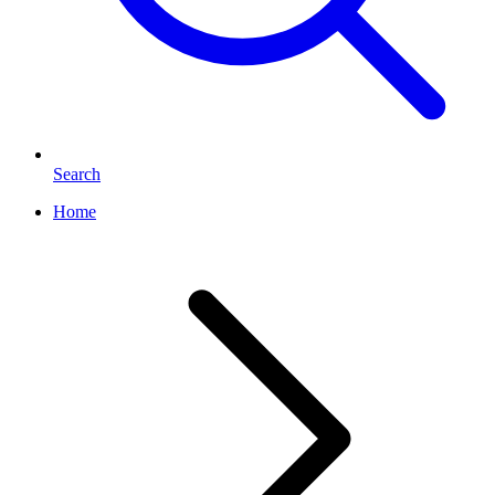
Search
Home