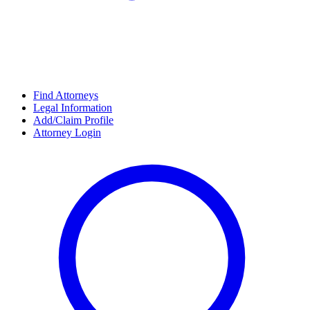
Find Attorneys
Legal Information
Add/Claim Profile
Attorney Login