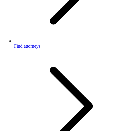
Find attorneys