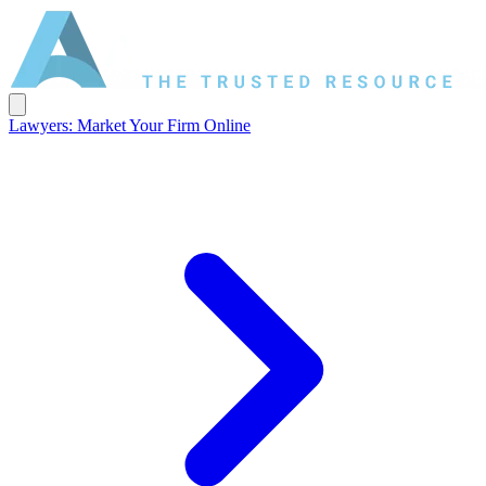
Lawyers: Market Your Firm Online