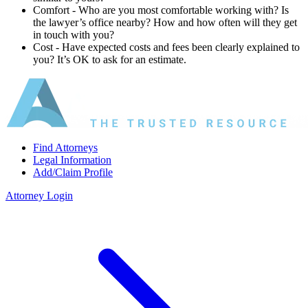
Comfort ‐ Who are you most comfortable working with? Is
the lawyer’s office nearby? How and how often will they get
in touch with you?
Cost ‐ Have expected costs and fees been clearly explained to
you? It’s OK to ask for an estimate.
Find Attorneys
Legal Information
Add/Claim Profile
Attorney Login