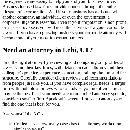
the experience necessary to help you and your business thrive.
Business focused law firms provide counsel through the entire
lifespan of a corporation. And if your business has a dispute with
another company, an individual, or even the government, a
corporate litigator is essential. Even if your corporation is non-profit
or is based overseas you will need the services of a good corporate
lawyer. If you have a growing business your corporate attorney will
become one of your most important partners.
Need an attorney in Lehi, UT?
Find the right attorney by reviewing and comparing our profiles of
lawyers and their law firms, with details on each attorney and their
colleague’s practice, experience, education, training, honors and fee
structure. Carefully consider client reviews and recommendations
from people just like you. If you have complex legal needs, a larger
firm with multiple attorneys who can advise you in different areas
may be the best fit. If your needs are more limited and very specific,
consider a smaller firm. Speak with several Louisiana attorneys to
find the one that is best for you.
Ask yourself the 3 C’s:
Credentials ‐ How many cases has this attorney worked on
similar to yours?