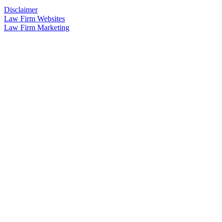
Disclaimer
Law Firm Websites
Law Firm Marketing