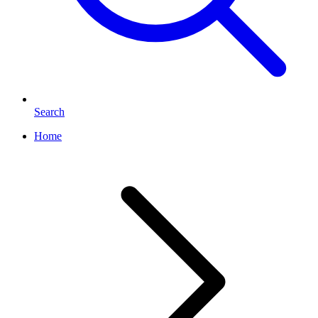
Search
Home