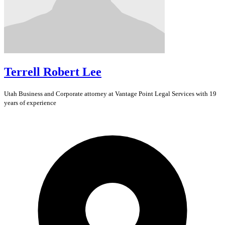
Terrell Robert Lee
Utah
Business and Corporate
attorney at Vantage Point Legal Services with 19
years of experience