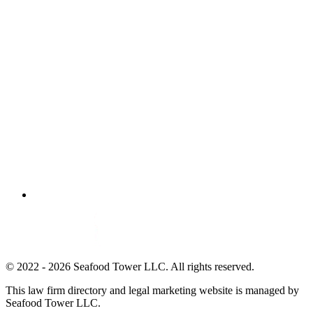
© 2022 - 2026 Seafood Tower LLC. All rights reserved.
This law firm directory and legal marketing website is managed by
Seafood Tower LLC.