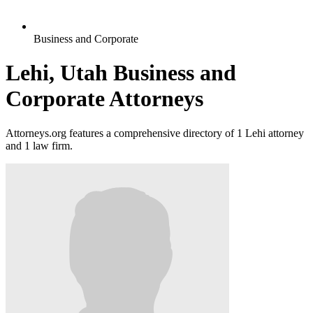
Business and Corporate
Lehi, Utah Business and
Corporate Attorneys
Attorneys.org features a comprehensive directory of 1 Lehi attorney
and 1 law firm.