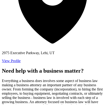
2975 Executive Parkway, Lehi, UT
View Profile
Need help with a business matter?
Everything a business does involves some aspect of business law
making a business attorney an important partner of any business
owner. From forming the company (incorporation), to hiring the first
employees, to buying equipment, negotiating contracts, or ultimately
selling the business - business law is involved with each step of a
growing business. An attorney focused on business law will have