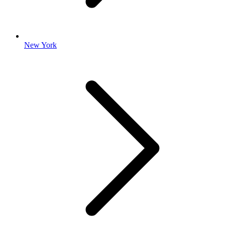
New York