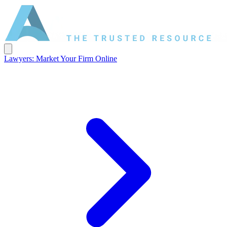
Lawyers: Market Your Firm Online