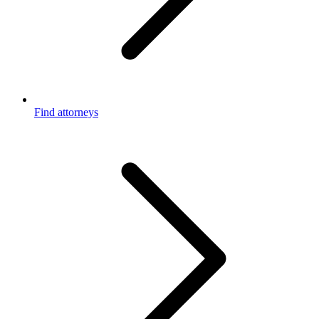
Find attorneys