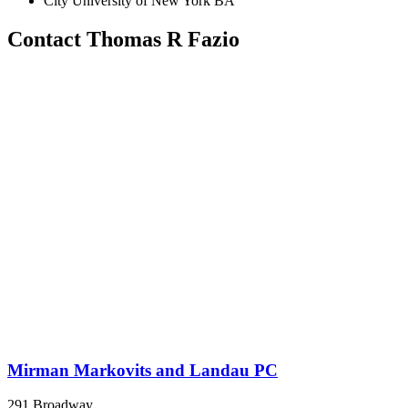
City University of New York BA
Contact Thomas R Fazio
Mirman Markovits and Landau PC
291 Broadway