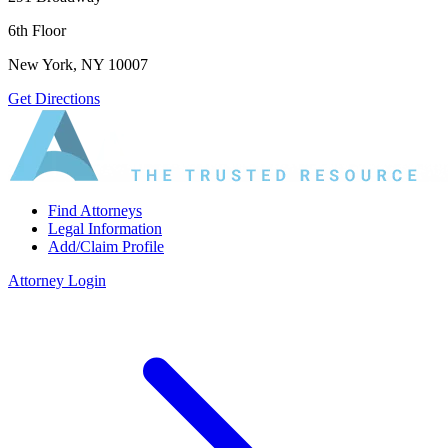
6th Floor
New York, NY 10007
Get Directions
Find Attorneys
Legal Information
Add/Claim Profile
Attorney Login