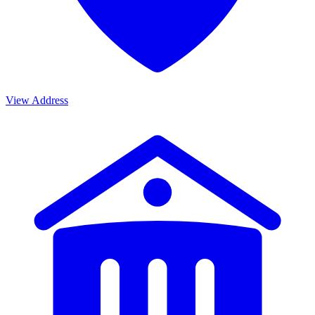
View Address