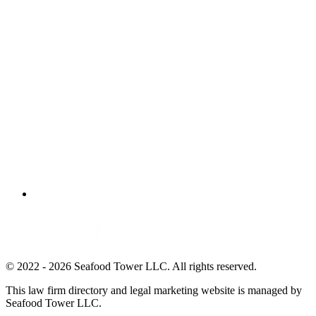
© 2022 - 2026 Seafood Tower LLC. All rights reserved.
This law firm directory and legal marketing website is managed by
Seafood Tower LLC.