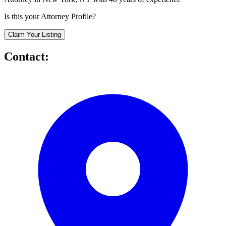
Is this your Attorney Profile?
Claim Your Listing
Contact: