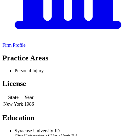
Firm Profile
Practice Areas
Personal Injury
License
State
Year
New York
1986
Education
Syracuse University JD