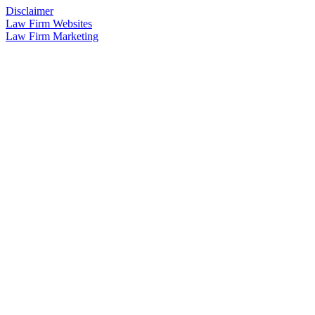
Disclaimer
Law Firm Websites
Law Firm Marketing