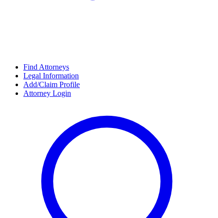
Find Attorneys
Legal Information
Add/Claim Profile
Attorney Login