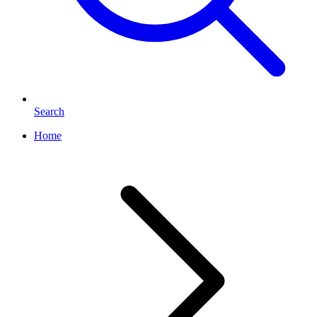
Search
Home