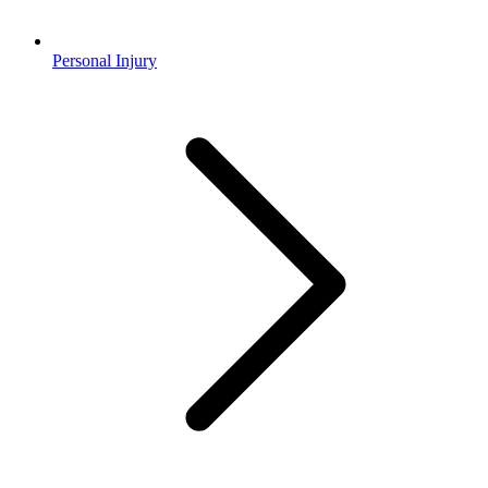
Personal Injury