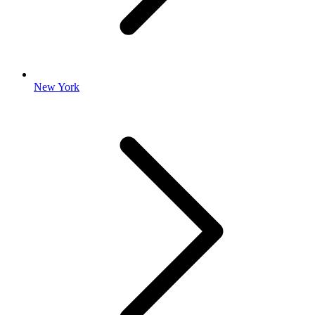
New York