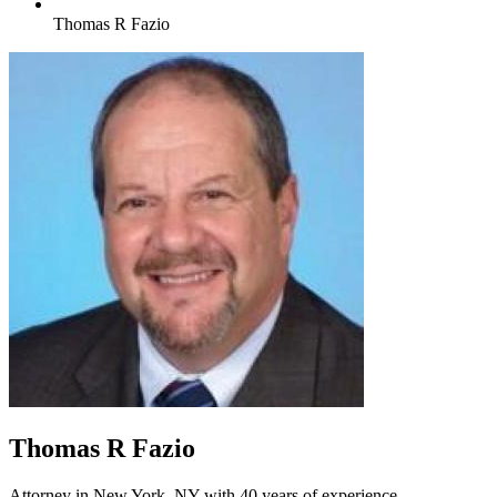
Thomas R Fazio
Thomas R Fazio
Attorney in New York, NY with 40 years of experience