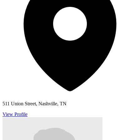
511 Union Street, Nashville, TN
View Profile