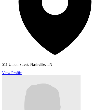
511 Union Street, Nashville, TN
View Profile