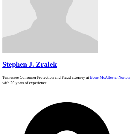
Stephen J. Zralek
Tennessee
Consumer Protection and Fraud
attorney at
Bone McAllester Norton
with 29 years of experience