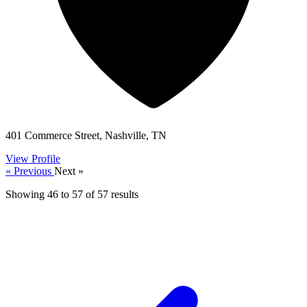
401 Commerce Street, Nashville, TN
View Profile
« Previous
Next »
Showing
46
to
57
of
57
results