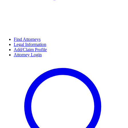
Find Attorneys
Legal Information
Add/Claim Profile
Attorney Login