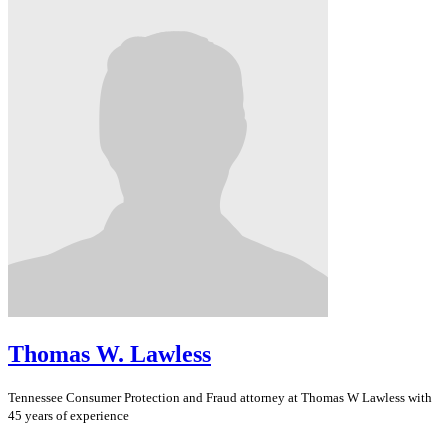
Thomas W. Lawless
Tennessee
Consumer Protection and Fraud
attorney at Thomas W Lawless with
45 years of experience