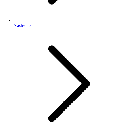
Nashville