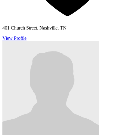
401 Church Street, Nashville, TN
View Profile