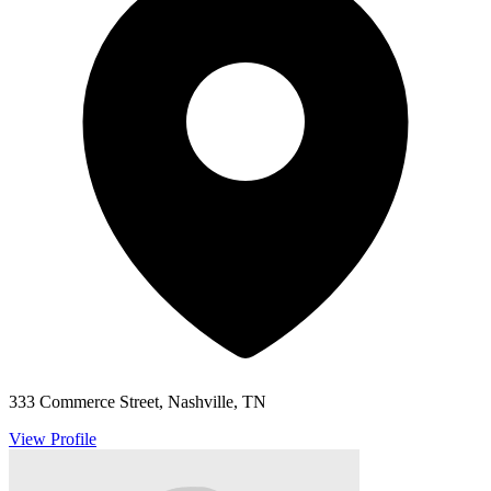
333 Commerce Street, Nashville, TN
View Profile