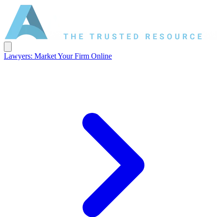
Lawyers: Market Your Firm Online