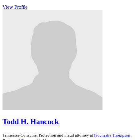
View Profile
Todd H. Hancock
Tennessee
Consumer Protection and Fraud
attorney at
Prochaska Thompson