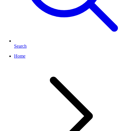
Search
Home