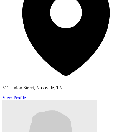
511 Union Street, Nashville, TN
View Profile