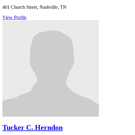
401 Church Street, Nashville, TN
View Profile
Tucker C. Herndon