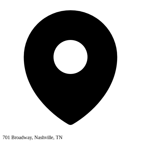
701 Broadway, Nashville, TN