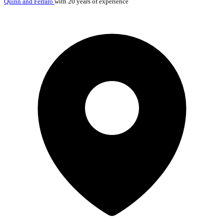
Quinn and Ferraro
with 20 years of experience