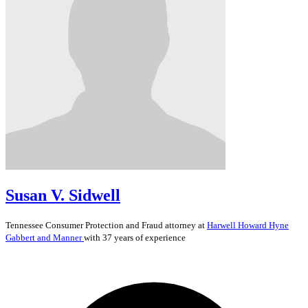
Susan V. Sidwell
Tennessee
Consumer Protection and Fraud
attorney at
Harwell Howard Hyne
Gabbert and Manner
with 37 years of experience