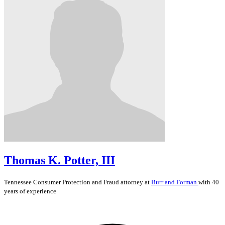
Thomas K. Potter, III
Tennessee
Consumer Protection and Fraud
attorney at
Burr and Forman
with 40
years of experience