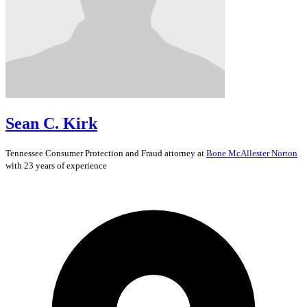
Sean C. Kirk
Tennessee
Consumer Protection and Fraud
attorney at
Bone McAllester Norton
with 23 years of experience