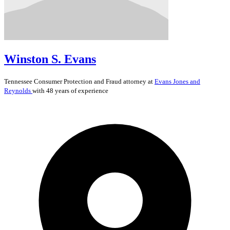
Winston S. Evans
Tennessee
Consumer Protection and Fraud
attorney at
Evans Jones and
Reynolds
with 48 years of experience