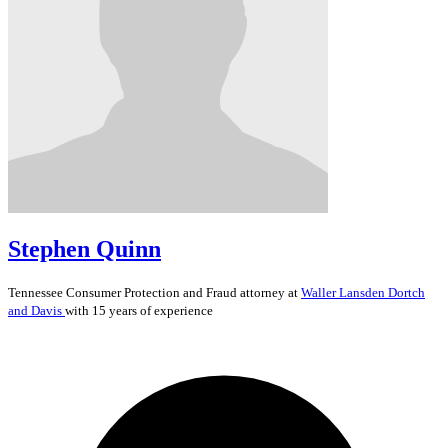
Stephen Quinn
Tennessee
Consumer Protection and Fraud
attorney at
Waller Lansden Dortch
and Davis
with 15 years of experience