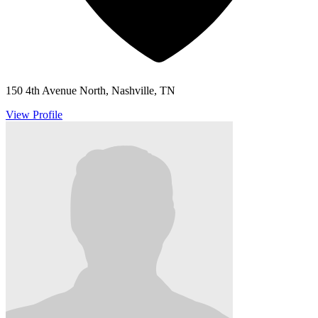
150 4th Avenue North, Nashville, TN
View Profile