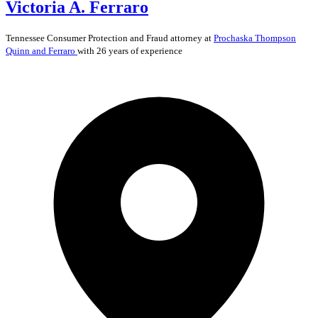
Victoria A. Ferraro
Tennessee
Consumer Protection and Fraud
attorney at
Prochaska Thompson
Quinn and Ferraro
with 26 years of experience