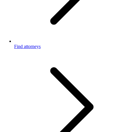
Find attorneys