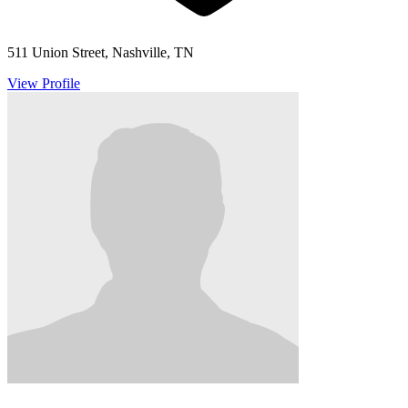
511 Union Street, Nashville, TN
View Profile