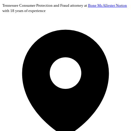
Tennessee
Consumer Protection and Fraud
attorney at
Bone McAllester Norton
with 18 years of experience