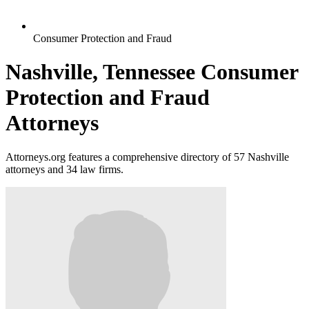
Consumer Protection and Fraud
Nashville, Tennessee Consumer
Protection and Fraud
Attorneys
Attorneys.org features a comprehensive directory of 57 Nashville
attorneys and 34 law firms.