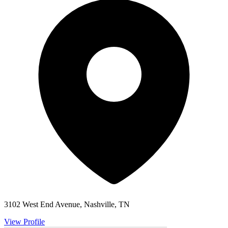
3102 West End Avenue, Nashville, TN
View Profile