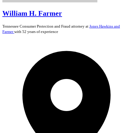
William H. Farmer
Tennessee
Consumer Protection and Fraud
attorney at
Jones Hawkins and
Farmer
with 52 years of experience