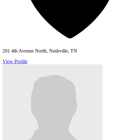
201 4th Avenue North, Nashville, TN
View Profile