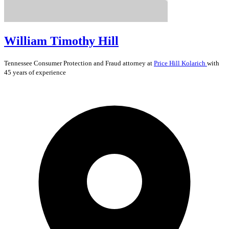
William Timothy Hill
Tennessee
Consumer Protection and Fraud
attorney at
Price Hill Kolarich
with
45 years of experience