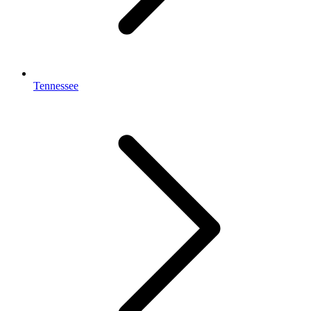
Tennessee