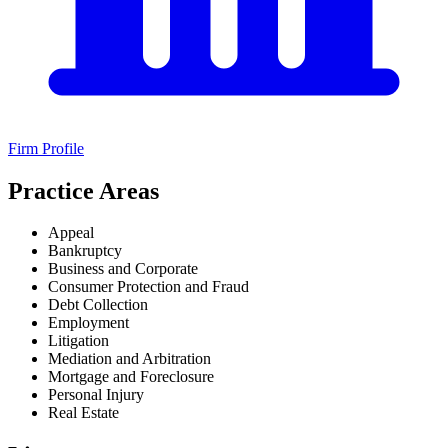
Firm Profile
Practice Areas
Appeal
Bankruptcy
Business and Corporate
Consumer Protection and Fraud
Debt Collection
Employment
Litigation
Mediation and Arbitration
Mortgage and Foreclosure
Personal Injury
Real Estate