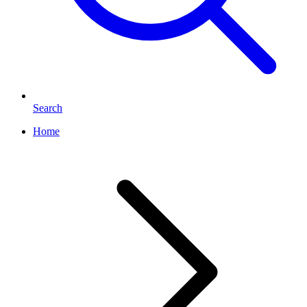
Search
Home