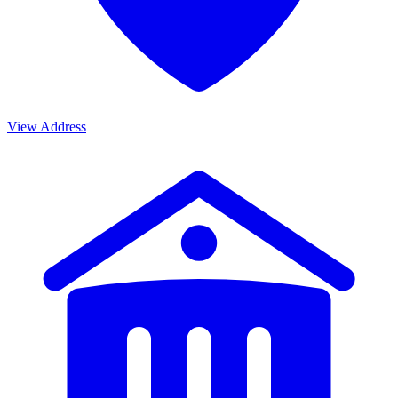
View Address