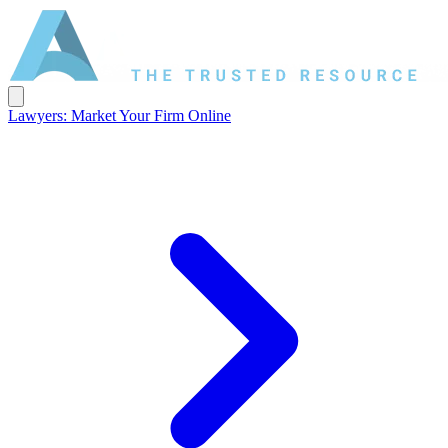
Lawyers: Market Your Firm Online