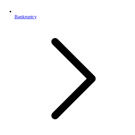
Bankruptcy