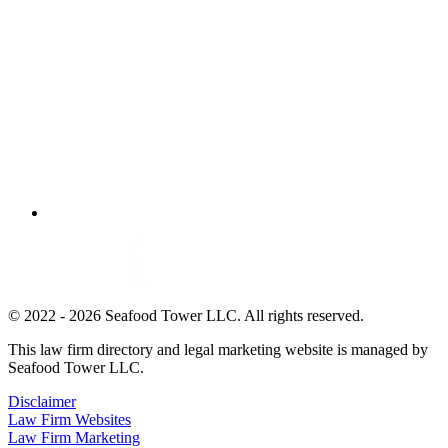
© 2022 - 2026 Seafood Tower LLC. All rights reserved.
This law firm directory and legal marketing website is managed by
Seafood Tower LLC.
Disclaimer
Law Firm Websites
Law Firm Marketing