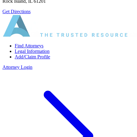
Rock Island, IL 61201
Get Directions
Find Attorneys
Legal Information
Add/Claim Profile
Attorney Login