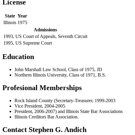
License
State
Year
Illinois
1975
Admissions
1993, US Court of Appeals, Seventh Circuit
1995, US Supreme Court
Education
John Marshall Law School, Class of 1975, JD
Northern Illinois University, Class of 1971, B.S.
Profesional Memberships
Rock Island County (Secretary-Treasurer, 1999-2003
Vice President, 2004-2005
President, 2006-2007) and Illinois State Bar Associations
Illinois Creditors Bar Association.
Contact Stephen G. Andich