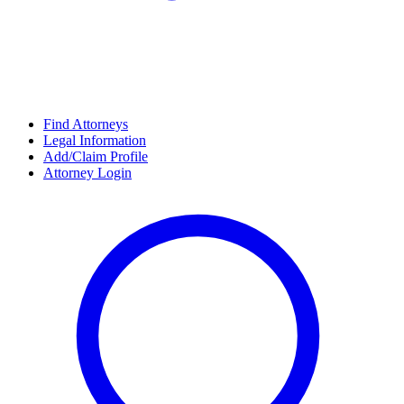
Find Attorneys
Legal Information
Add/Claim Profile
Attorney Login