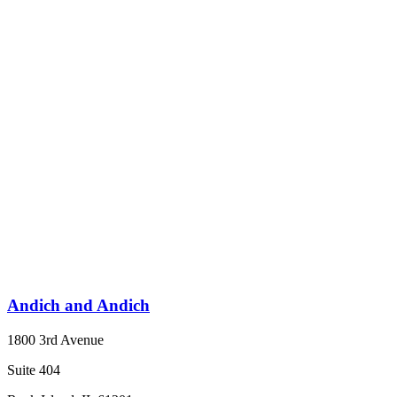
Andich and Andich
1800 3rd Avenue
Suite 404