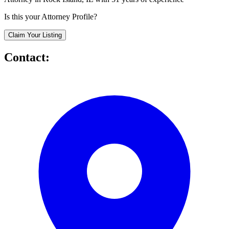
Is this your Attorney Profile?
Claim Your Listing
Contact: