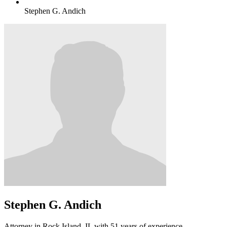
Stephen G. Andich
Stephen G. Andich
Attorney in Rock Island, IL with 51 years of experience