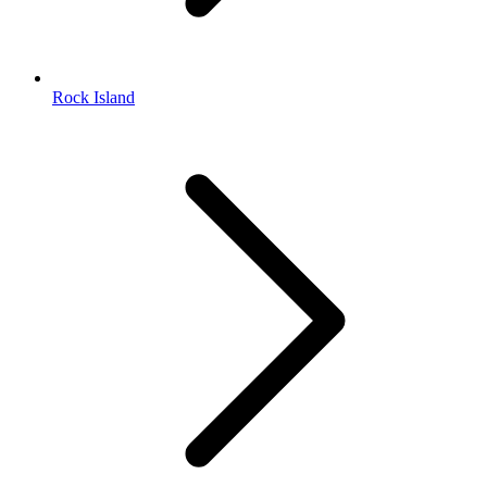
Rock Island