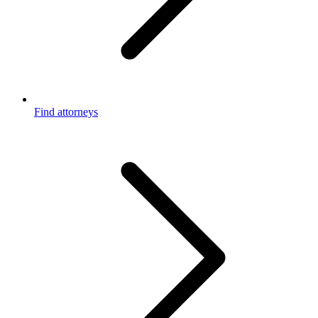
Find attorneys