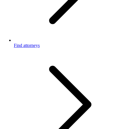
Find attorneys