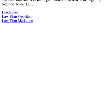
Seafood Tower LLC.
Disclaimer
Law Firm Websites
Law Firm Marketing