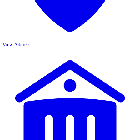
View Address