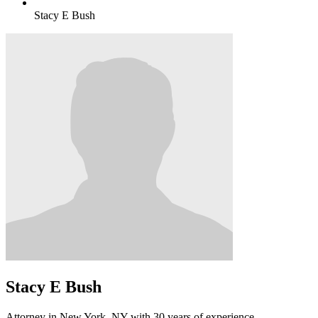
Stacy E Bush
Stacy E Bush
Attorney in New York, NY with 30 years of experience