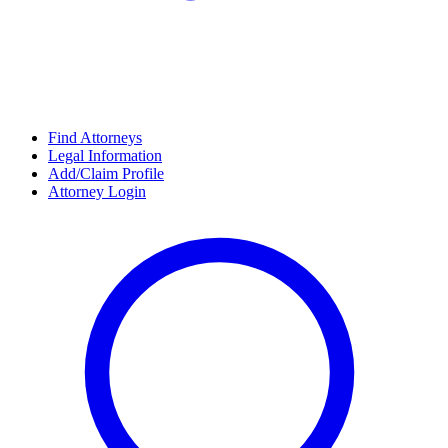
Find Attorneys
Legal Information
Add/Claim Profile
Attorney Login