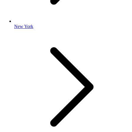
New York