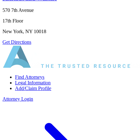
570 7th Avenue
17th Floor
New York, NY 10018
Get Directions
Find Attorneys
Legal Information
Add/Claim Profile
Attorney Login