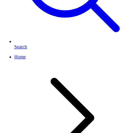
Search
Home