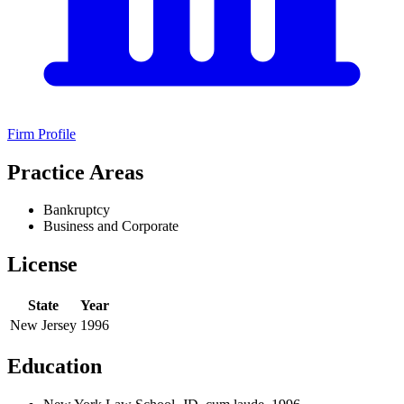
Firm Profile
Practice Areas
Bankruptcy
Business and Corporate
License
State
Year
New Jersey
1996
Education