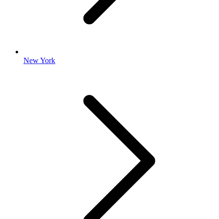
New York