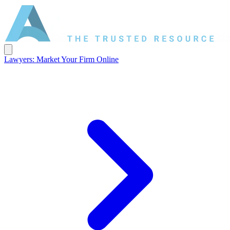
Lawyers: Market Your Firm Online