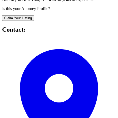
Is this your Attorney Profile?
Claim Your Listing
Contact: