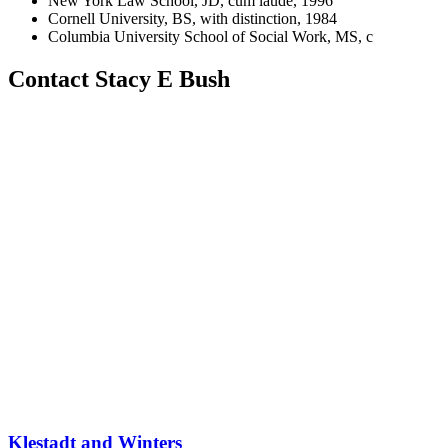
New York Law School, JD, cum laude, 1996
Cornell University, BS, with distinction, 1984
Columbia University School of Social Work, MS, c
Contact Stacy E Bush
Klestadt and Winters