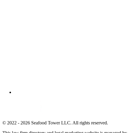
© 2022 - 2026 Seafood Tower LLC. All rights reserved.
This law firm directory and legal marketing website is managed by