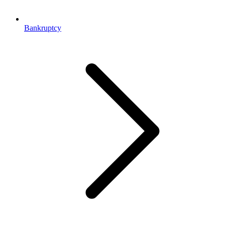
Bankruptcy