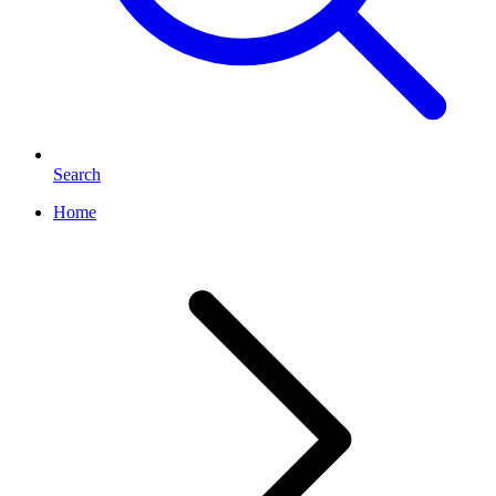
Search
Home