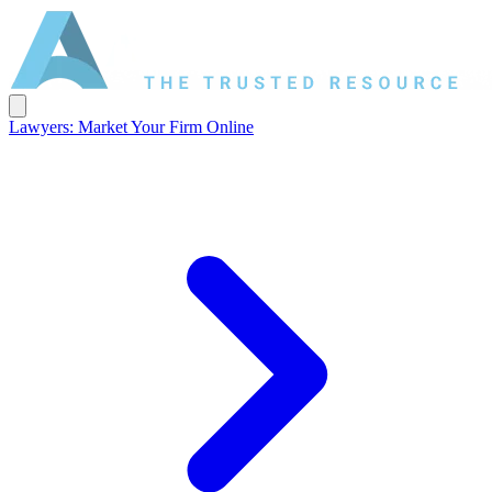
Lawyers: Market Your Firm Online