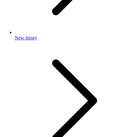
New Jersey