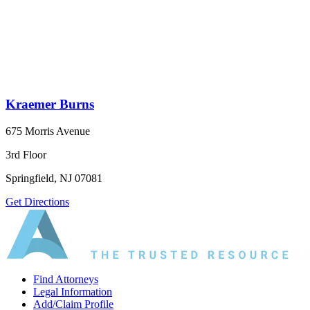
Kraemer Burns
675 Morris Avenue
3rd Floor
Springfield, NJ 07081
Get Directions
Find Attorneys
Legal Information
Add/Claim Profile