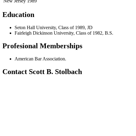
New Jersey
1989
Education
Seton Hall University, Class of 1989, JD
Fairleigh Dickinson University, Class of 1982, B.S.
Profesional Memberships
American Bar Association.
Contact Scott B. Stolbach