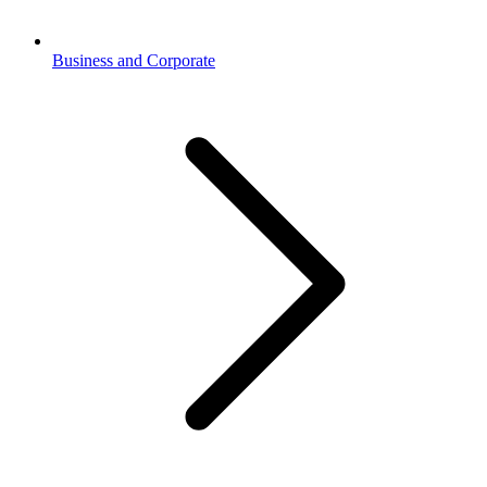
Business and Corporate