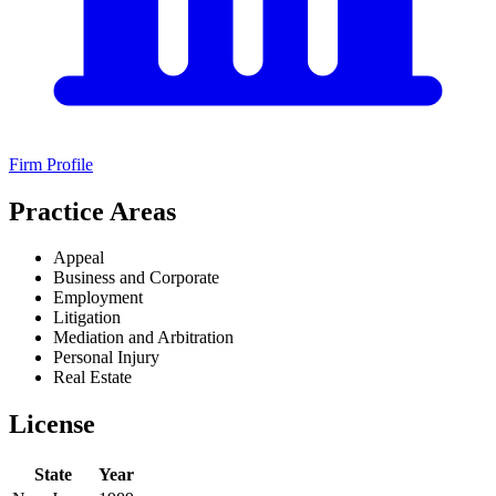
Firm Profile
Practice Areas
Appeal
Business and Corporate
Employment
Litigation
Mediation and Arbitration
Personal Injury
Real Estate
License
State
Year