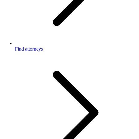
Find attorneys