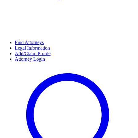
Find Attorneys
Legal Information
Add/Claim Profile
Attorney Login