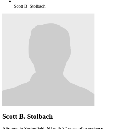
Scott B. Stolbach
Scott B. Stolbach
Attorney in Springfield, NJ with 37 years of experience