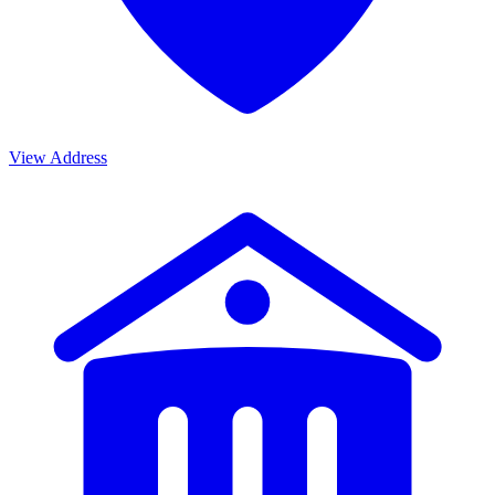
View Address