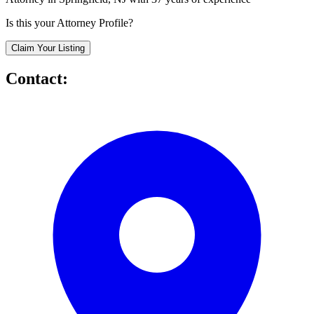
Is this your Attorney Profile?
Claim Your Listing
Contact: