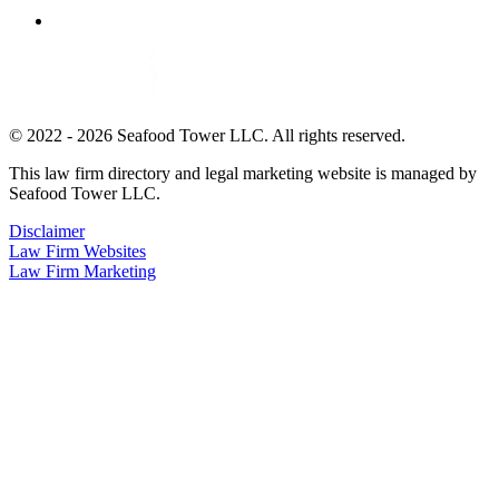
© 2022 - 2026 Seafood Tower LLC. All rights reserved.
This law firm directory and legal marketing website is managed by
Seafood Tower LLC.
Disclaimer
Law Firm Websites
Law Firm Marketing