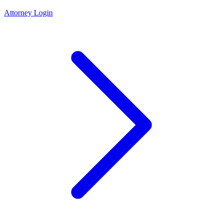
Attorney Login