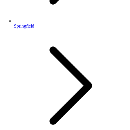
Springfield