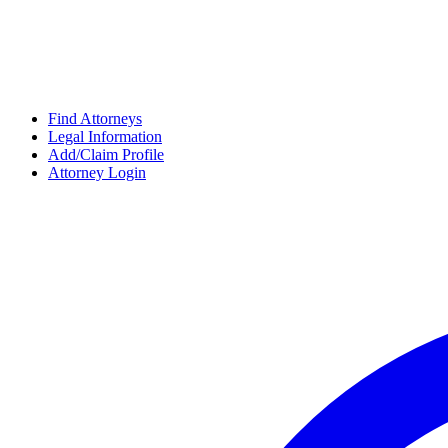
Find Attorneys
Legal Information
Add/Claim Profile
Attorney Login