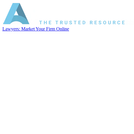
Lawyers: Market Your Firm Online