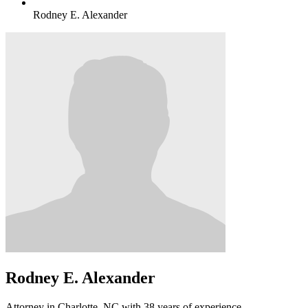
Rodney E. Alexander
Rodney E. Alexander
Attorney in Charlotte, NC with 38 years of experience