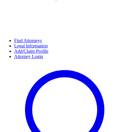
Find Attorneys
Legal Information
Add/Claim Profile
Attorney Login