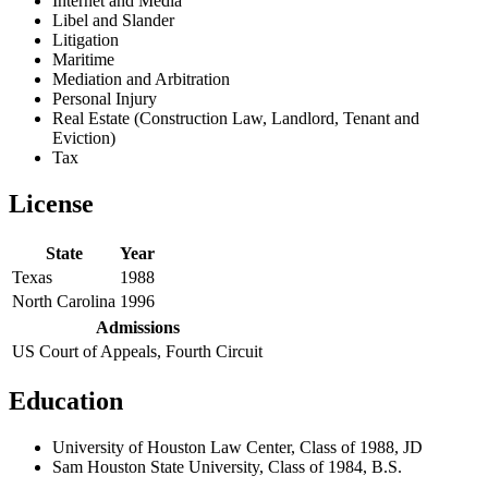
Internet and Media
Libel and Slander
Litigation
Maritime
Mediation and Arbitration
Personal Injury
Real Estate (Construction Law, Landlord, Tenant and
Eviction)
Tax
License
State
Year
Texas
1988
North Carolina
1996
Admissions
US Court of Appeals, Fourth Circuit
Education
University of Houston Law Center, Class of 1988, JD
Sam Houston State University, Class of 1984, B.S.