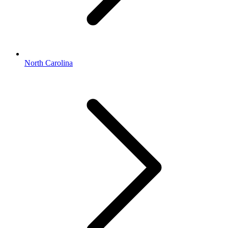
North Carolina