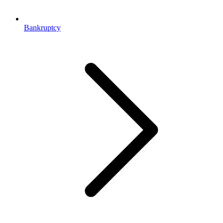
Bankruptcy