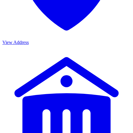
View Address