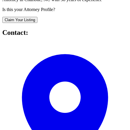
Is this your Attorney Profile?
Claim Your Listing
Contact: