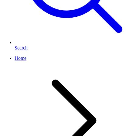
Search
Home