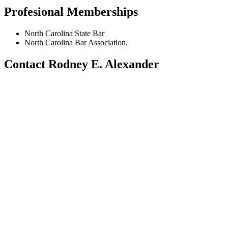
Profesional Memberships
North Carolina State Bar
North Carolina Bar Association.
Contact Rodney E. Alexander