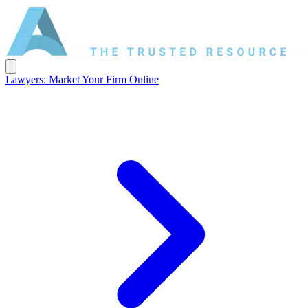
Lawyers: Market Your Firm Online