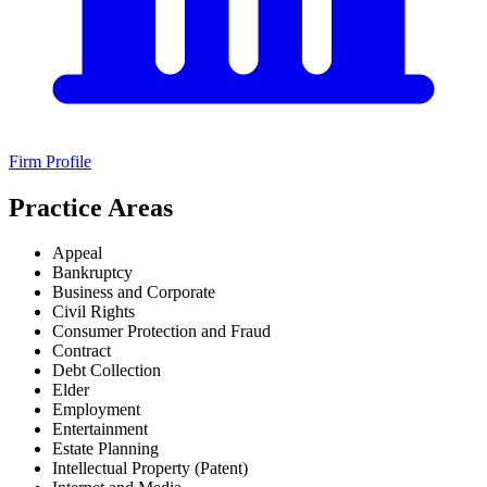
Firm Profile
Practice Areas
Appeal
Bankruptcy
Business and Corporate
Civil Rights
Consumer Protection and Fraud
Contract
Debt Collection
Elder
Employment
Entertainment
Estate Planning
Intellectual Property (Patent)