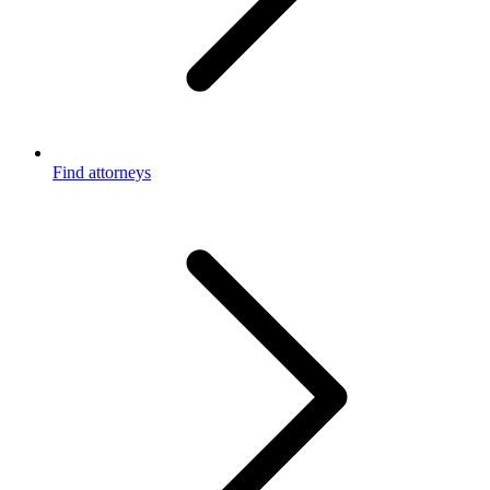
Find attorneys