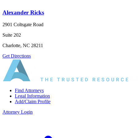
Alexander Ricks
2901 Coltsgate Road
Suite 202
Charlotte, NC 28211
Get Directions
Find Attorneys
Legal Information
Add/Claim Profile
Attorney Login