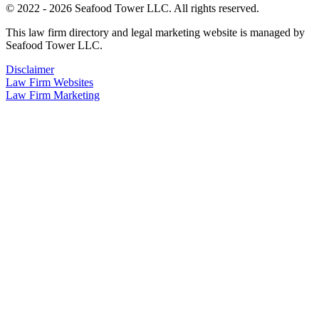
© 2022 - 2026 Seafood Tower LLC. All rights reserved.
This law firm directory and legal marketing website is managed by
Seafood Tower LLC.
Disclaimer
Law Firm Websites
Law Firm Marketing