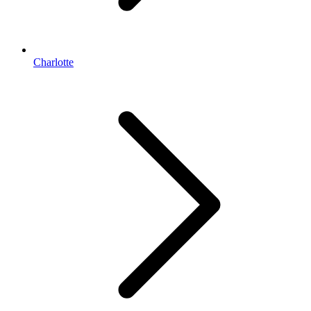
Charlotte