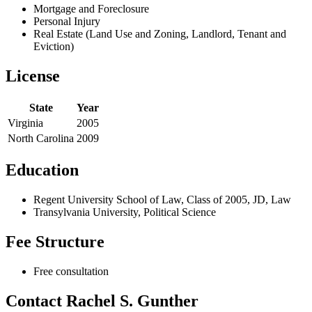
Mortgage and Foreclosure
Personal Injury
Real Estate (Land Use and Zoning, Landlord, Tenant and
Eviction)
License
State
Year
Virginia
2005
North Carolina
2009
Education
Regent University School of Law, Class of 2005, JD, Law
Transylvania University, Political Science
Fee Structure
Free consultation
Contact Rachel S. Gunther