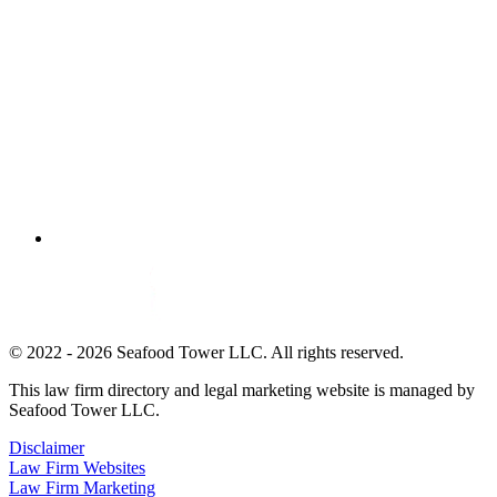
© 2022 - 2026 Seafood Tower LLC. All rights reserved.
This law firm directory and legal marketing website is managed by
Seafood Tower LLC.
Disclaimer
Law Firm Websites
Law Firm Marketing