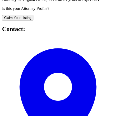
Is this your Attorney Profile?
Claim Your Listing
Contact: