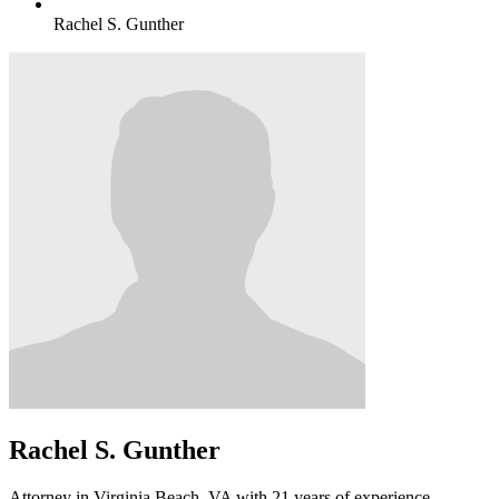
Rachel S. Gunther
Rachel S. Gunther
Attorney in Virginia Beach, VA with 21 years of experience