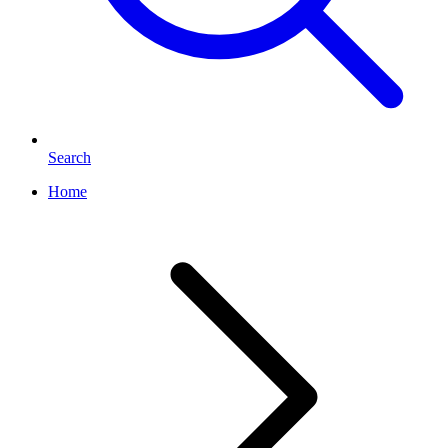
Search
Home