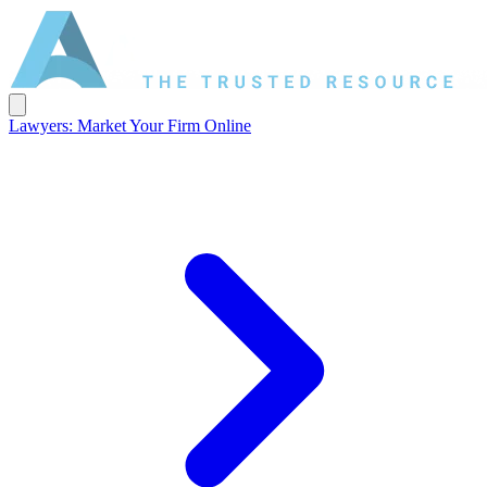
Lawyers: Market Your Firm Online