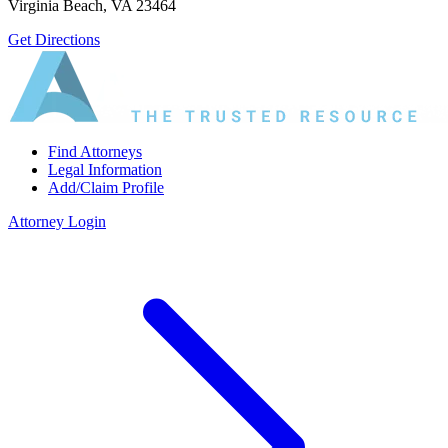
Virginia Beach, VA 23464
Get Directions
Find Attorneys
Legal Information
Add/Claim Profile
Attorney Login