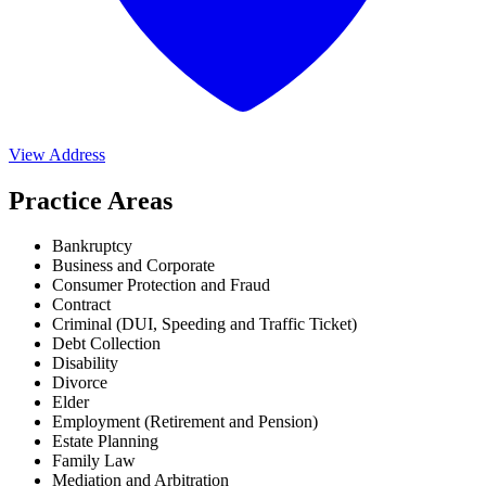
View Address
Practice Areas
Bankruptcy
Business and Corporate
Consumer Protection and Fraud
Contract
Criminal (DUI, Speeding and Traffic Ticket)
Debt Collection
Disability
Divorce
Elder
Employment (Retirement and Pension)
Estate Planning
Family Law
Mediation and Arbitration