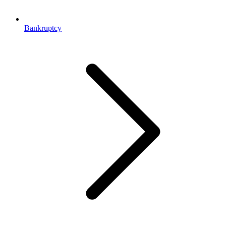
Bankruptcy