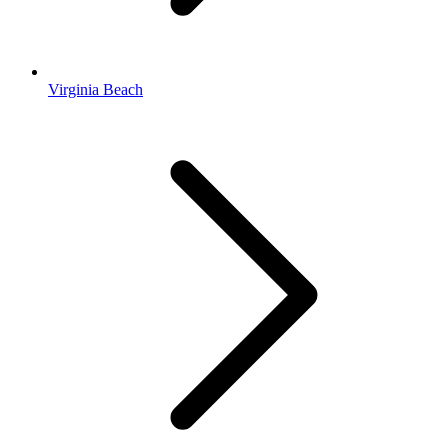
Virginia Beach