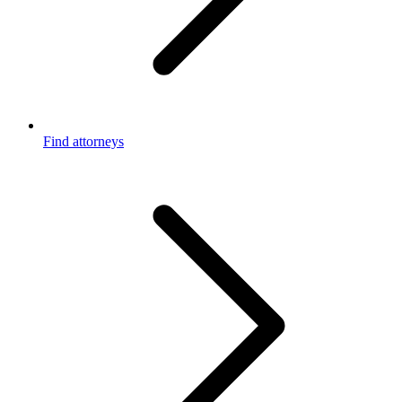
Find attorneys