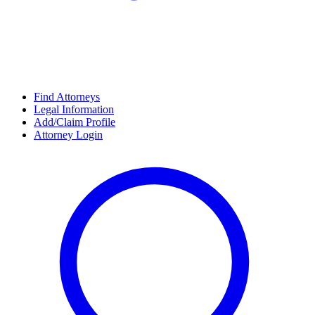
Find Attorneys
Legal Information
Add/Claim Profile
Attorney Login