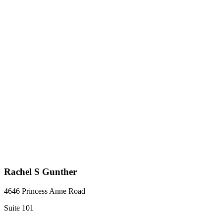
Rachel S Gunther
4646 Princess Anne Road
Suite 101