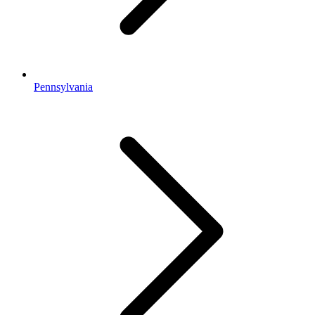
Pennsylvania