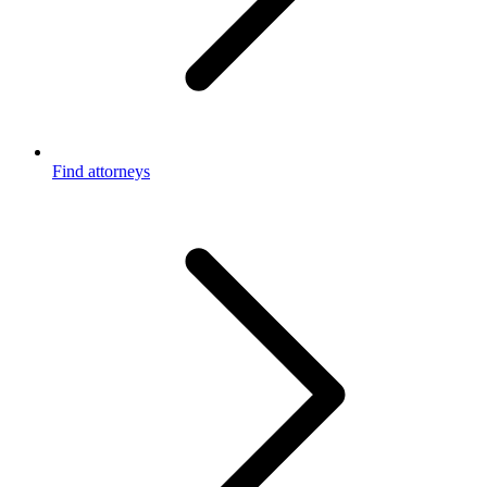
Find attorneys