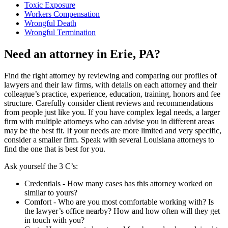
Toxic Exposure
Workers Compensation
Wrongful Death
Wrongful Termination
Need an attorney in Erie, PA?
Find the right attorney by reviewing and comparing our profiles of
lawyers and their law firms, with details on each attorney and their
colleague’s practice, experience, education, training, honors and fee
structure. Carefully consider client reviews and recommendations
from people just like you. If you have complex legal needs, a larger
firm with multiple attorneys who can advise you in different areas
may be the best fit. If your needs are more limited and very specific,
consider a smaller firm. Speak with several Louisiana attorneys to
find the one that is best for you.
Ask yourself the 3 C’s:
Credentials ‐ How many cases has this attorney worked on
similar to yours?
Comfort ‐ Who are you most comfortable working with? Is
the lawyer’s office nearby? How and how often will they get
in touch with you?