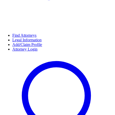
Find Attorneys
Legal Information
Add/Claim Profile
Attorney Login