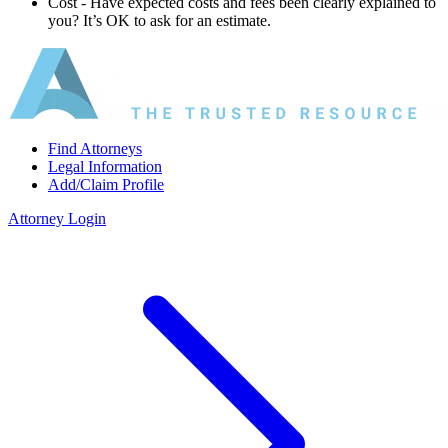
Cost ‐ Have expected costs and fees been clearly explained to
you? It’s OK to ask for an estimate.
Find Attorneys
Legal Information
Add/Claim Profile
Attorney Login