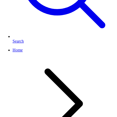
Search
Home