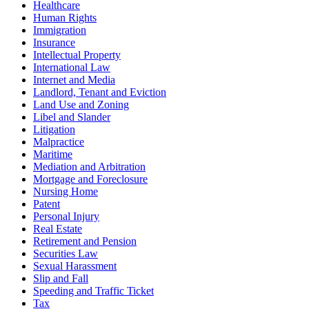
Healthcare
Human Rights
Immigration
Insurance
Intellectual Property
International Law
Internet and Media
Landlord, Tenant and Eviction
Land Use and Zoning
Libel and Slander
Litigation
Malpractice
Maritime
Mediation and Arbitration
Mortgage and Foreclosure
Nursing Home
Patent
Personal Injury
Real Estate
Retirement and Pension
Securities Law
Sexual Harassment
Slip and Fall
Speeding and Traffic Ticket
Tax