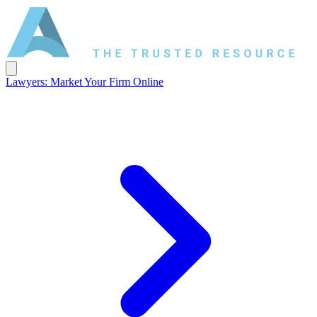
Lawyers: Market Your Firm Online