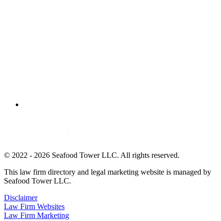
© 2022 - 2026 Seafood Tower LLC. All rights reserved.
This law firm directory and legal marketing website is managed by
Seafood Tower LLC.
Disclaimer
Law Firm Websites
Law Firm Marketing