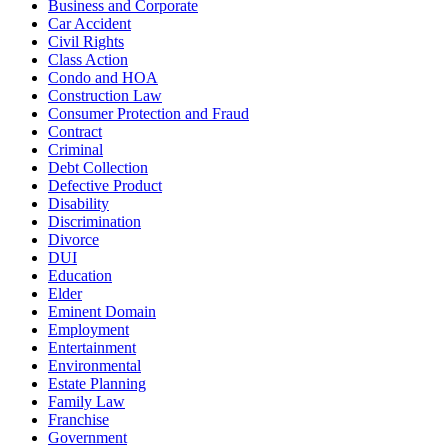
Business and Corporate
Car Accident
Civil Rights
Class Action
Condo and HOA
Construction Law
Consumer Protection and Fraud
Contract
Criminal
Debt Collection
Defective Product
Disability
Discrimination
Divorce
DUI
Education
Elder
Eminent Domain
Employment
Entertainment
Environmental
Estate Planning
Family Law
Franchise
Government