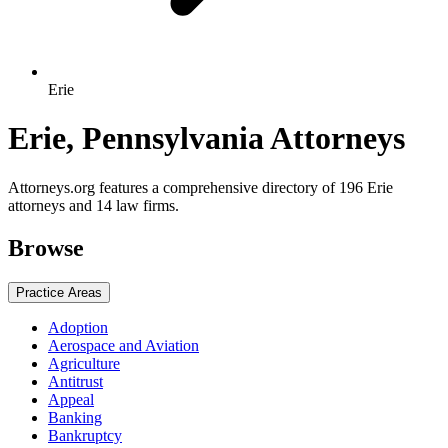
Erie
Erie, Pennsylvania Attorneys
Attorneys.org features a comprehensive directory of 196 Erie
attorneys and 14 law firms.
Browse
Practice Areas
Adoption
Aerospace and Aviation
Agriculture
Antitrust
Appeal
Banking
Bankruptcy