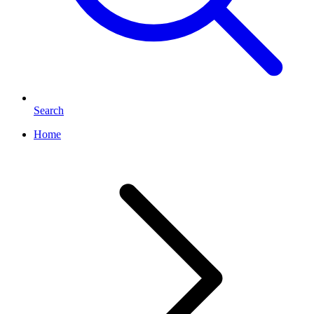
Search
Home