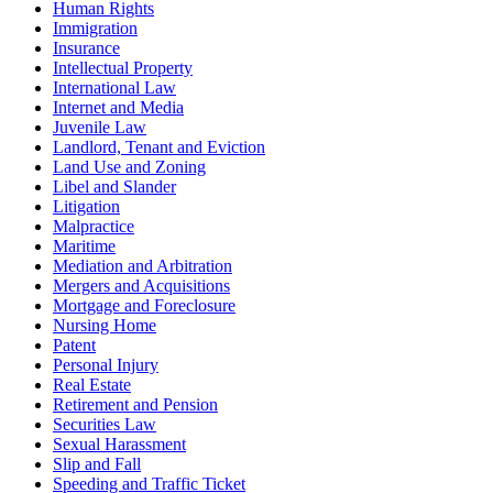
Human Rights
Immigration
Insurance
Intellectual Property
International Law
Internet and Media
Juvenile Law
Landlord, Tenant and Eviction
Land Use and Zoning
Libel and Slander
Litigation
Malpractice
Maritime
Mediation and Arbitration
Mergers and Acquisitions
Mortgage and Foreclosure
Nursing Home
Patent
Personal Injury
Real Estate
Retirement and Pension
Securities Law
Sexual Harassment
Slip and Fall
Speeding and Traffic Ticket