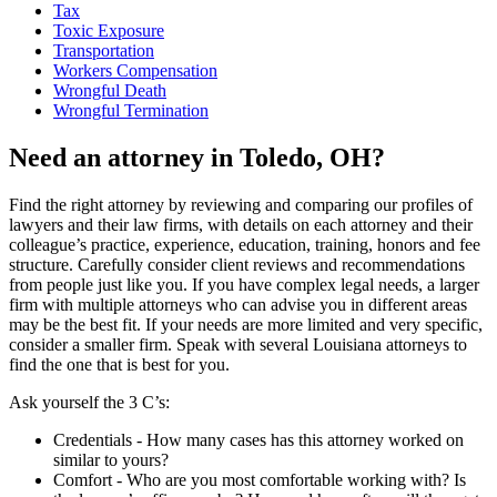
Tax
Toxic Exposure
Transportation
Workers Compensation
Wrongful Death
Wrongful Termination
Need an attorney in Toledo, OH?
Find the right attorney by reviewing and comparing our profiles of
lawyers and their law firms, with details on each attorney and their
colleague’s practice, experience, education, training, honors and fee
structure. Carefully consider client reviews and recommendations
from people just like you. If you have complex legal needs, a larger
firm with multiple attorneys who can advise you in different areas
may be the best fit. If your needs are more limited and very specific,
consider a smaller firm. Speak with several Louisiana attorneys to
find the one that is best for you.
Ask yourself the 3 C’s:
Credentials ‐ How many cases has this attorney worked on
similar to yours?
Comfort ‐ Who are you most comfortable working with? Is