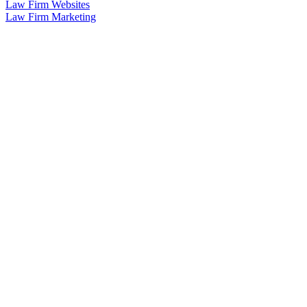
Law Firm Websites
Law Firm Marketing