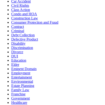
Car Accident
Civil Rights
Class Action
Condo and HOA
Construction Law
Consumer Protection and Fraud
Contract
Criminal
Debt Collection
Defective Product
Disability
Discrimination
Divorce
DUI
Education
Elder
Eminent Domain
Employment
Entertainment
Environmental
Estate Planning
Family Law
Franchise
Government
Healthcare