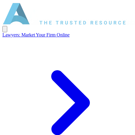
Lawyers: Market Your Firm Online