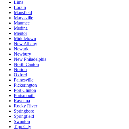
Lima
Lorain
Mansfield
Marysville
Maumee
Medina
Mentor
Middletown
New Albany
Newark
Newbury
New Philadelphia
North Canton
Norton
Oxford
Painesville
Pickerington
Port Clinton
Portsmouth
Ravenna
Rocky River
Springboro
Springfield
Swanton
Tipp City