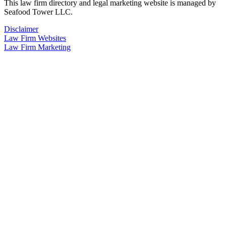
This law firm directory and legal marketing website is managed by
Seafood Tower LLC.
Disclaimer
Law Firm Websites
Law Firm Marketing