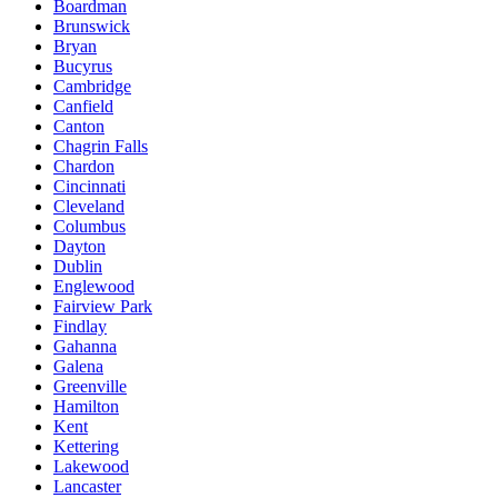
Boardman
Brunswick
Bryan
Bucyrus
Cambridge
Canfield
Canton
Chagrin Falls
Chardon
Cincinnati
Cleveland
Columbus
Dayton
Dublin
Englewood
Fairview Park
Findlay
Gahanna
Galena
Greenville
Hamilton
Kent
Kettering
Lakewood
Lancaster