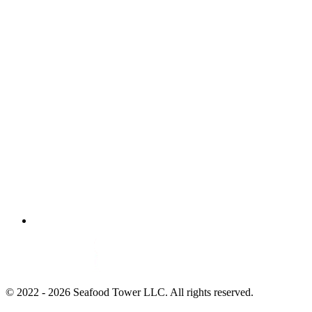
© 2022 - 2026 Seafood Tower LLC. All rights reserved.