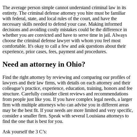
The average person simple cannot understand criminal law in its
entirety. The criminal defense attorney you hire must be familiar
with federal, state, and local rules of the court, and have the
necessary skills needed to defend your case. Making informed
decisions and avoiding costly mistakes could be the difference in
whether you are convicted and have to serve time in jail. Always
choose the criminal defense lawyer with whom you feel most
comfortable. It's okay to call a few and ask questions about their
experience, prior cases, fees, payment and procedures.
Need an attorney in Ohio?
Find the right attorney by reviewing and comparing our profiles of
lawyers and their law firms, with details on each attorney and their
colleague’s practice, experience, education, training, honors and fee
structure. Carefully consider client reviews and recommendations
from people just like you. If you have complex legal needs, a larger
firm with multiple attorneys who can advise you in different areas
may be the best fit. If your needs are more limited and very specific,
consider a smaller firm. Speak with several Louisiana attorneys to
find the one that is best for you.
Ask yourself the 3 C’s: