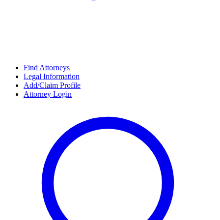
Find Attorneys
Legal Information
Add/Claim Profile
Attorney Login