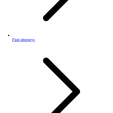
Find attorneys