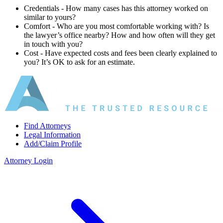
Credentials ‐ How many cases has this attorney worked on
similar to yours?
Comfort ‐ Who are you most comfortable working with? Is
the lawyer’s office nearby? How and how often will they get
in touch with you?
Cost ‐ Have expected costs and fees been clearly explained to
you? It’s OK to ask for an estimate.
Find Attorneys
Legal Information
Add/Claim Profile
Attorney Login