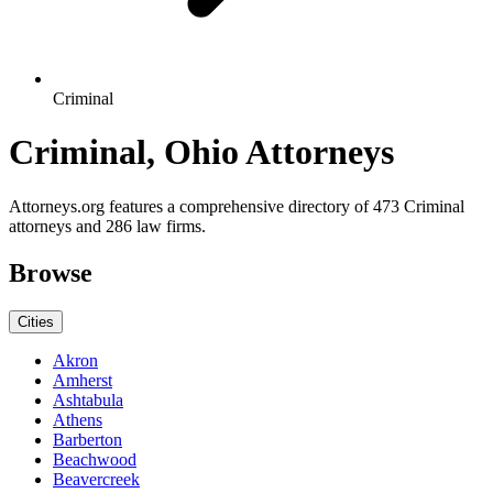
Criminal
Criminal, Ohio Attorneys
Attorneys.org features a comprehensive directory of 473 Criminal
attorneys and 286 law firms.
Browse
Cities
Akron
Amherst
Ashtabula
Athens
Barberton
Beachwood
Beavercreek