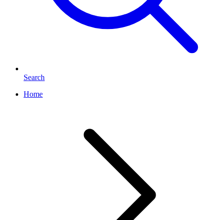
Search
Home