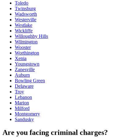
Toledo
Twinsburg
Wadsworth
Westerville
Westlake
Wickliffe
Willoughby Hills
Wilmington
Wooster
Worthington
Xenia
Youngstown
Zanesville
Auburn
Bowling Green
Delaware
Troy
Lebanon
Marion
Milford
Montgomery
Sandusky
Are you facing criminal charges?