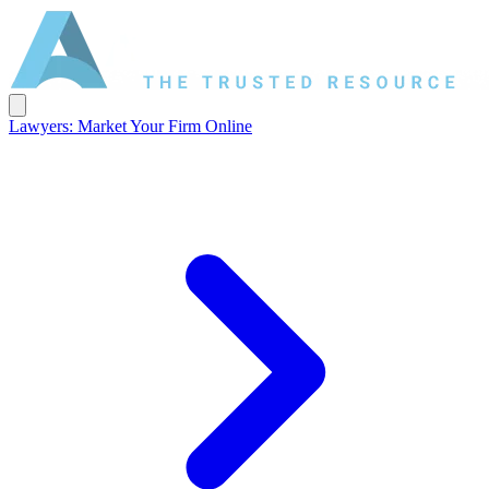
Lawyers: Market Your Firm Online