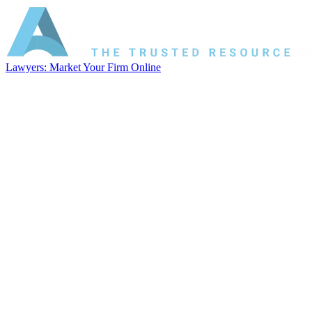
Lawyers: Market Your Firm Online