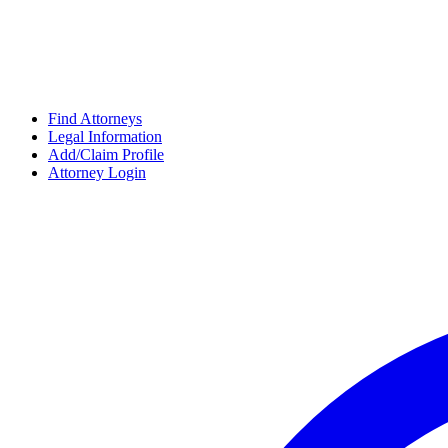
Find Attorneys
Legal Information
Add/Claim Profile
Attorney Login