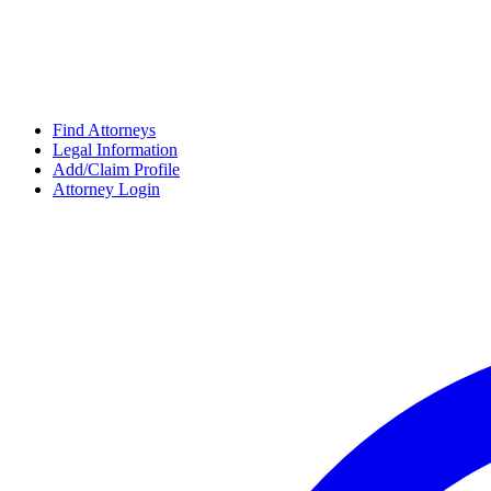
Find Attorneys
Legal Information
Add/Claim Profile
Attorney Login