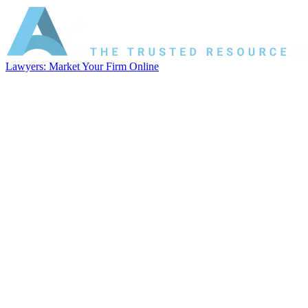
Lawyers: Market Your Firm Online