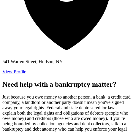
541 Warren Street, Hudson, NY
View Profile
Need help with a bankruptcy matter?
Just because you owe money to another person, a bank, a credit card
company, a landlord or another party doesn't mean you've signed
away your legal rights. Federal and state debtor-creditor laws
explain both the legal rights and obligations of debtors (people who
owe money) and creditors (those who are owed money). If you're
being hounded by collection agencies and debt collectors, talk to a
bankruptcy and debt attorney who can help you enforce your legal