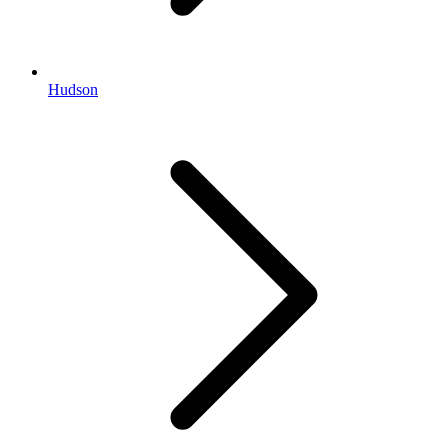
Hudson