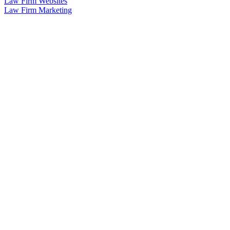
Law Firm Websites
Law Firm Marketing