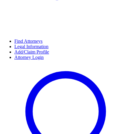
Find Attorneys
Legal Information
Add/Claim Profile
Attorney Login