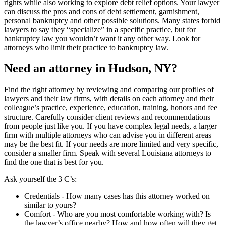
rights while also working to explore debt relief options. Your lawyer
can discuss the pros and cons of debt settlement, garnishment,
personal bankruptcy and other possible solutions. Many states forbid
lawyers to say they “specialize” in a specific practice, but for
bankruptcy law you wouldn’t want it any other way. Look for
attorneys who limit their practice to bankruptcy law.
Need an attorney in Hudson, NY?
Find the right attorney by reviewing and comparing our profiles of
lawyers and their law firms, with details on each attorney and their
colleague’s practice, experience, education, training, honors and fee
structure. Carefully consider client reviews and recommendations
from people just like you. If you have complex legal needs, a larger
firm with multiple attorneys who can advise you in different areas
may be the best fit. If your needs are more limited and very specific,
consider a smaller firm. Speak with several Louisiana attorneys to
find the one that is best for you.
Ask yourself the 3 C’s:
Credentials ‐ How many cases has this attorney worked on
similar to yours?
Comfort ‐ Who are you most comfortable working with? Is
the lawyer’s office nearby? How and how often will they get