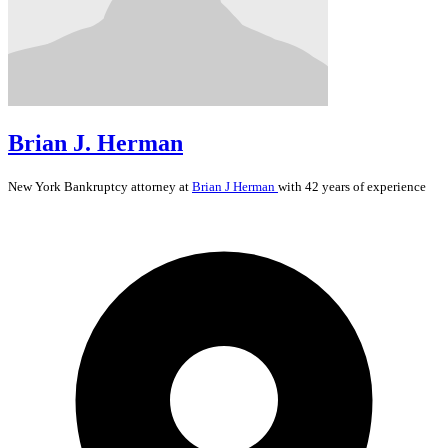
Brian J. Herman
New York
Bankruptcy
attorney at
Brian J Herman
with 42 years of experience