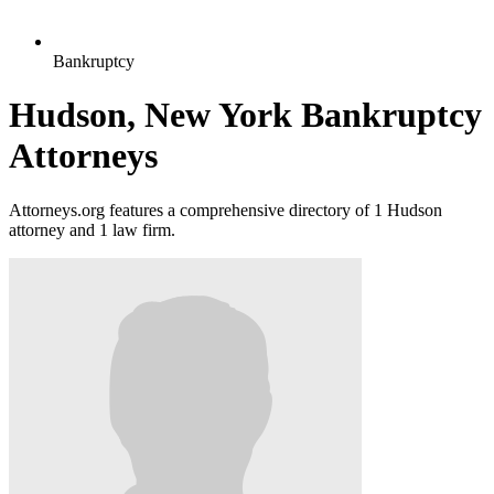
Bankruptcy
Hudson, New York Bankruptcy
Attorneys
Attorneys.org features a comprehensive directory of 1 Hudson
attorney and 1 law firm.