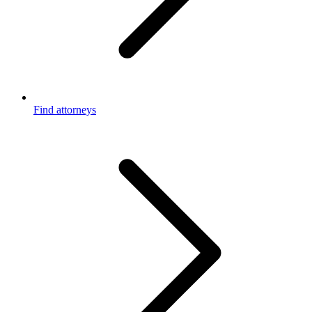
Find attorneys