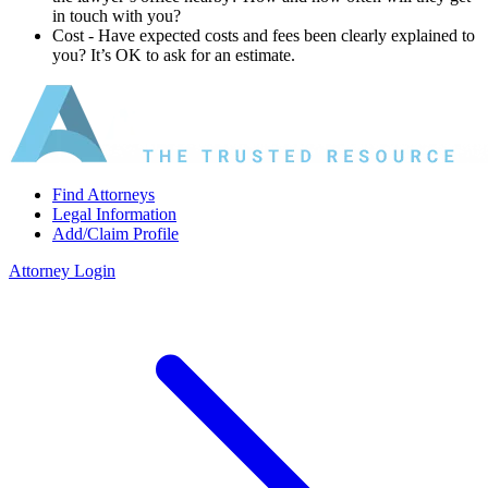
in touch with you?
Cost ‐ Have expected costs and fees been clearly explained to
you? It’s OK to ask for an estimate.
Find Attorneys
Legal Information
Add/Claim Profile
Attorney Login