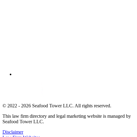
© 2022 - 2026 Seafood Tower LLC. All rights reserved.
This law firm directory and legal marketing website is managed by
Seafood Tower LLC.
Disclaimer