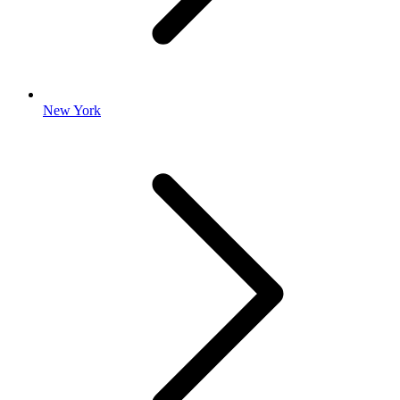
New York