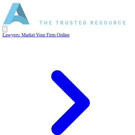
Lawyers: Market Your Firm Online