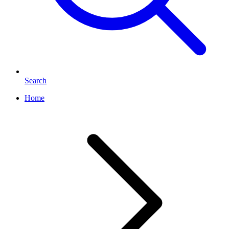
Search
Home