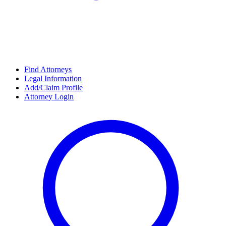
Find Attorneys
Legal Information
Add/Claim Profile
Attorney Login