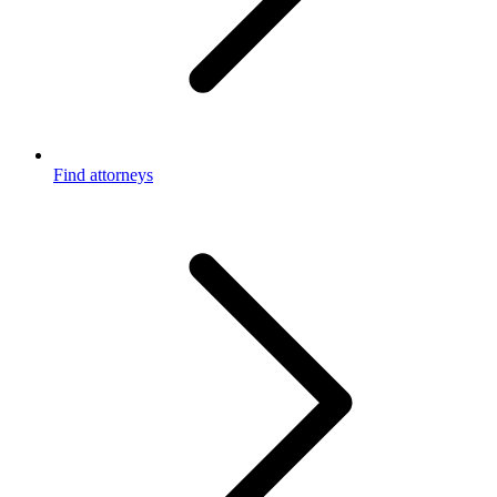
Find attorneys