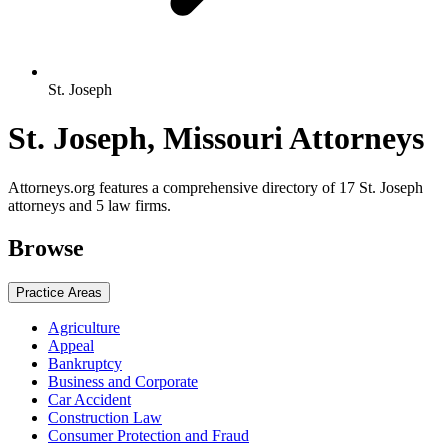
St. Joseph
St. Joseph, Missouri Attorneys
Attorneys.org features a comprehensive directory of 17 St. Joseph
attorneys and 5 law firms.
Browse
Practice Areas
Agriculture
Appeal
Bankruptcy
Business and Corporate
Car Accident
Construction Law
Consumer Protection and Fraud