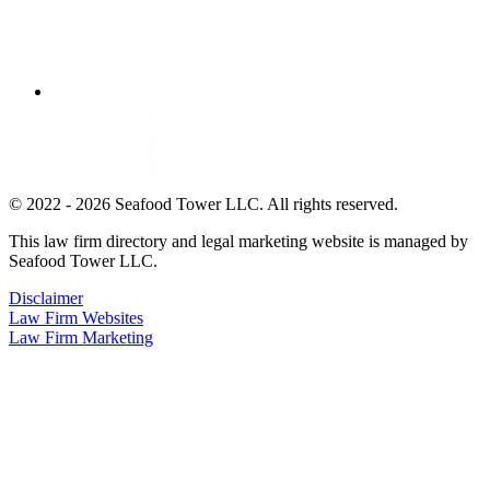
© 2022 - 2026 Seafood Tower LLC. All rights reserved.
This law firm directory and legal marketing website is managed by
Seafood Tower LLC.
Disclaimer
Law Firm Websites
Law Firm Marketing