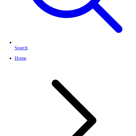
Search
Home