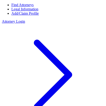
Find Attorneys
Legal Information
Add/Claim Profile
Attorney Login