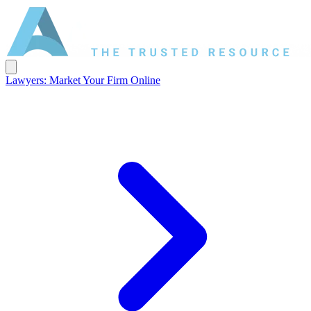
Lawyers: Market Your Firm Online