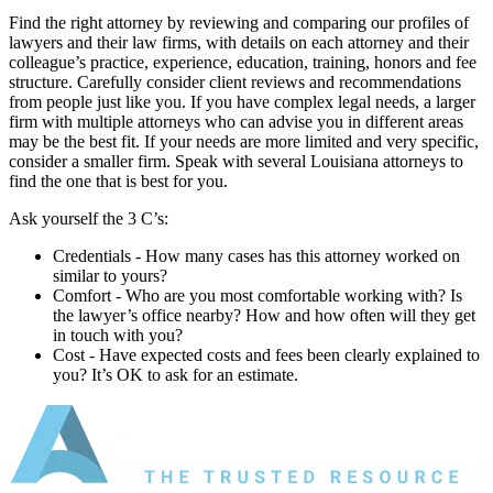
Find the right attorney by reviewing and comparing our profiles of
lawyers and their law firms, with details on each attorney and their
colleague’s practice, experience, education, training, honors and fee
structure. Carefully consider client reviews and recommendations
from people just like you. If you have complex legal needs, a larger
firm with multiple attorneys who can advise you in different areas
may be the best fit. If your needs are more limited and very specific,
consider a smaller firm. Speak with several Louisiana attorneys to
find the one that is best for you.
Ask yourself the 3 C’s:
Credentials ‐ How many cases has this attorney worked on
similar to yours?
Comfort ‐ Who are you most comfortable working with? Is
the lawyer’s office nearby? How and how often will they get
in touch with you?
Cost ‐ Have expected costs and fees been clearly explained to
you? It’s OK to ask for an estimate.