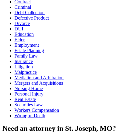
Contract
Criminal
Debt Collection
Defective Product
Divorce
DUI
Education
Elder
Employment
Estate Planning
Family Law
Insurance
Litigation
Malpractice
Mediation and Arbitration
Mergers and Acquisitions
Nursing Home
Personal Injury
Real Estate
Securities Law
Workers Compensation
Wrongful Death
Need an attorney in St. Joseph, MO?