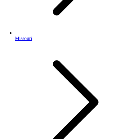
Missouri