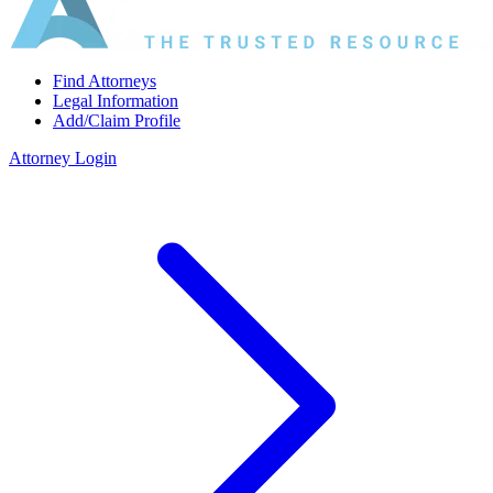
Find Attorneys
Legal Information
Add/Claim Profile
Attorney Login