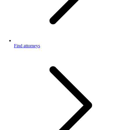
Find attorneys