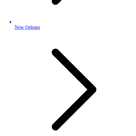
New Orleans