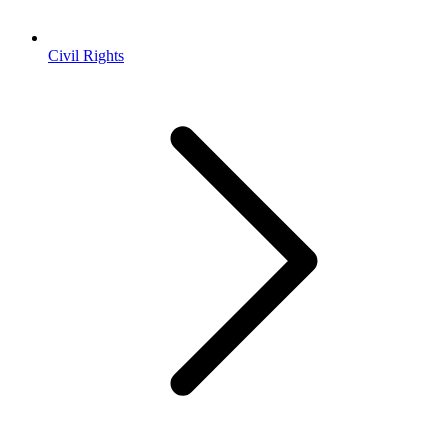
Civil Rights