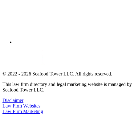
© 2022 - 2026 Seafood Tower LLC. All rights reserved.
This law firm directory and legal marketing website is managed by
Seafood Tower LLC.
Disclaimer
Law Firm Websites
Law Firm Marketing