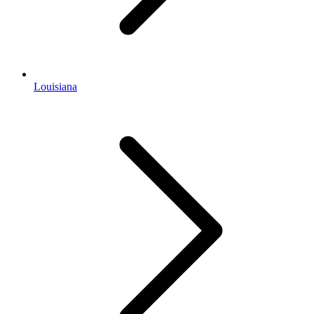
Louisiana