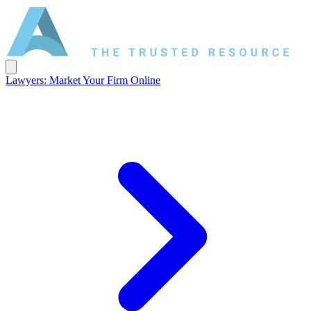
Lawyers: Market Your Firm Online