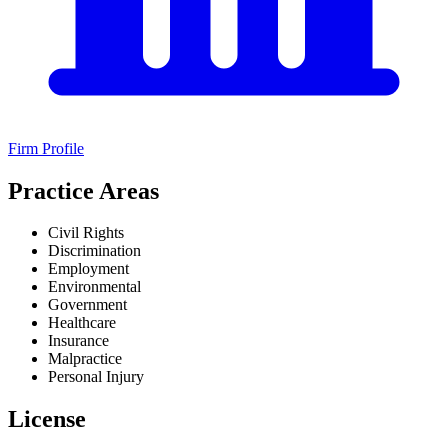
Firm Profile
Practice Areas
Civil Rights
Discrimination
Employment
Environmental
Government
Healthcare
Insurance
Malpractice
Personal Injury
License