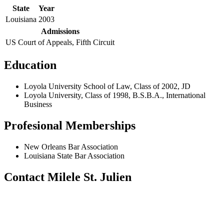
State
Year
Louisiana
2003
Admissions
US Court of Appeals, Fifth Circuit
Education
Loyola University School of Law, Class of 2002, JD
Loyola University, Class of 1998, B.S.B.A., International
Business
Profesional Memberships
New Orleans Bar Association
Louisiana State Bar Association
Contact Milele St. Julien