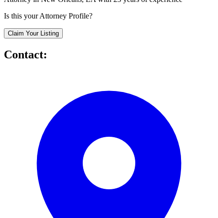
Is this your Attorney Profile?
Claim Your Listing
Contact: