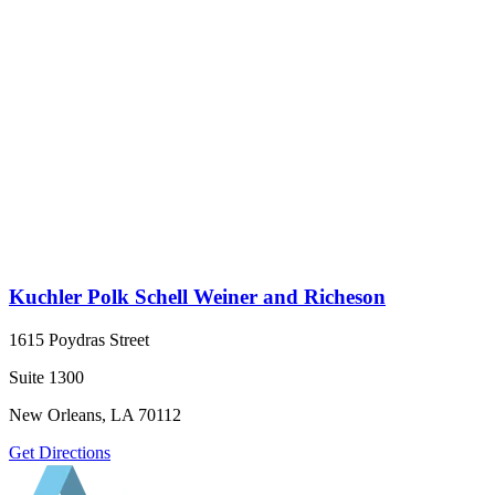
Kuchler Polk Schell Weiner and Richeson
1615 Poydras Street
Suite 1300
New Orleans, LA 70112
Get Directions