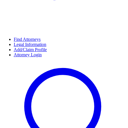
Find Attorneys
Legal Information
Add/Claim Profile
Attorney Login