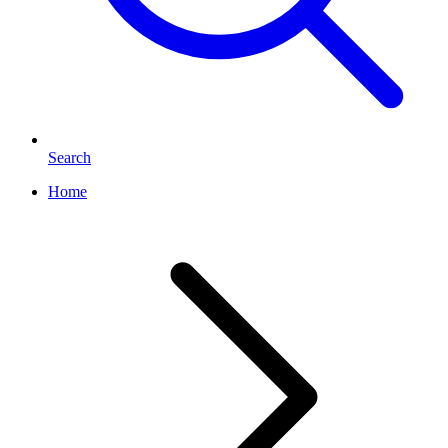
Search
Home