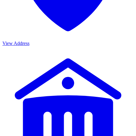
View Address