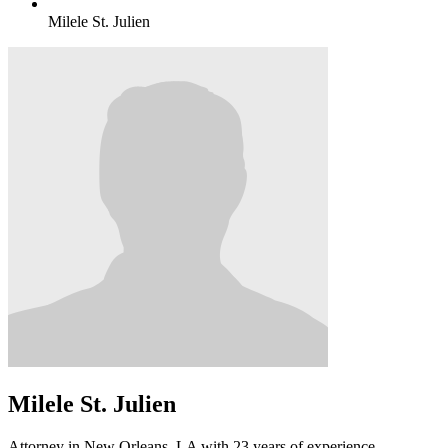
Milele St. Julien
Milele St. Julien
Attorney in New Orleans, LA with 23 years of experience