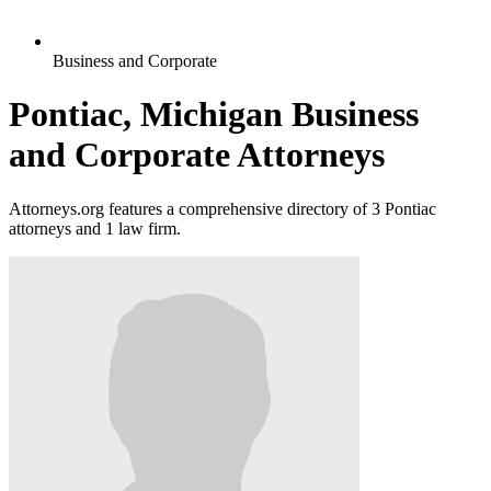
Business and Corporate
Pontiac, Michigan Business
and Corporate Attorneys
Attorneys.org features a comprehensive directory of 3 Pontiac
attorneys and 1 law firm.