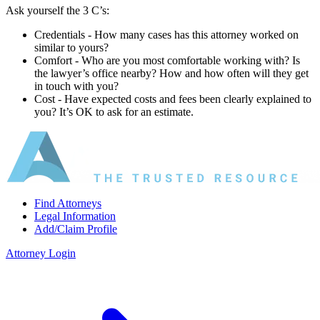
Ask yourself the 3 C’s:
Credentials ‐ How many cases has this attorney worked on
similar to yours?
Comfort ‐ Who are you most comfortable working with? Is
the lawyer’s office nearby? How and how often will they get
in touch with you?
Cost ‐ Have expected costs and fees been clearly explained to
you? It’s OK to ask for an estimate.
Find Attorneys
Legal Information
Add/Claim Profile
Attorney Login