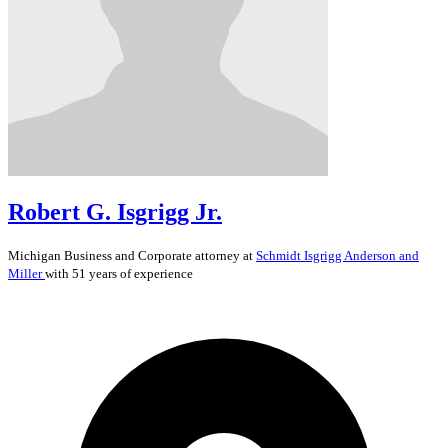
Robert G. Isgrigg Jr.
Michigan
Business and Corporate
attorney at
Schmidt Isgrigg Anderson and
Miller
with 51 years of experience