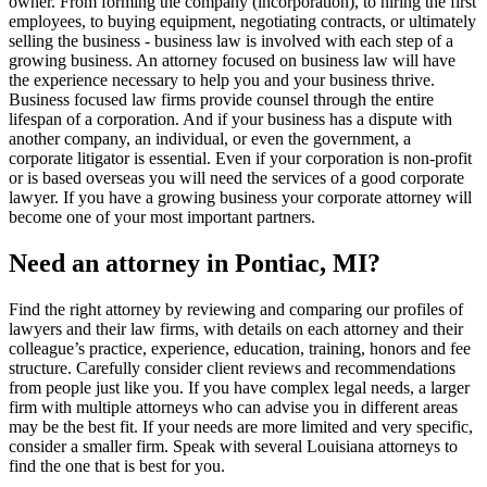
owner. From forming the company (incorporation), to hiring the first
employees, to buying equipment, negotiating contracts, or ultimately
selling the business - business law is involved with each step of a
growing business. An attorney focused on business law will have
the experience necessary to help you and your business thrive.
Business focused law firms provide counsel through the entire
lifespan of a corporation. And if your business has a dispute with
another company, an individual, or even the government, a
corporate litigator is essential. Even if your corporation is non-profit
or is based overseas you will need the services of a good corporate
lawyer. If you have a growing business your corporate attorney will
become one of your most important partners.
Need an attorney in Pontiac, MI?
Find the right attorney by reviewing and comparing our profiles of
lawyers and their law firms, with details on each attorney and their
colleague’s practice, experience, education, training, honors and fee
structure. Carefully consider client reviews and recommendations
from people just like you. If you have complex legal needs, a larger
firm with multiple attorneys who can advise you in different areas
may be the best fit. If your needs are more limited and very specific,
consider a smaller firm. Speak with several Louisiana attorneys to
find the one that is best for you.