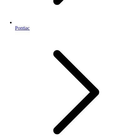
Pontiac