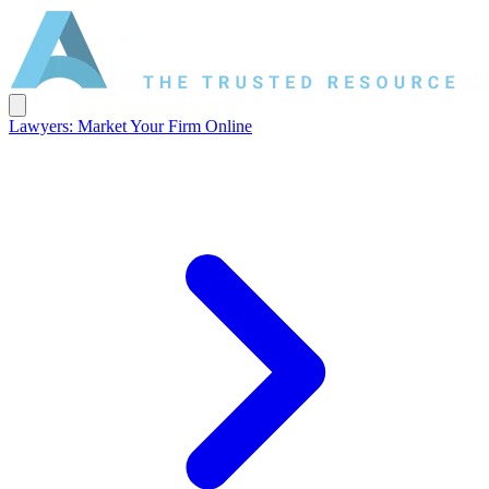
Lawyers: Market Your Firm Online