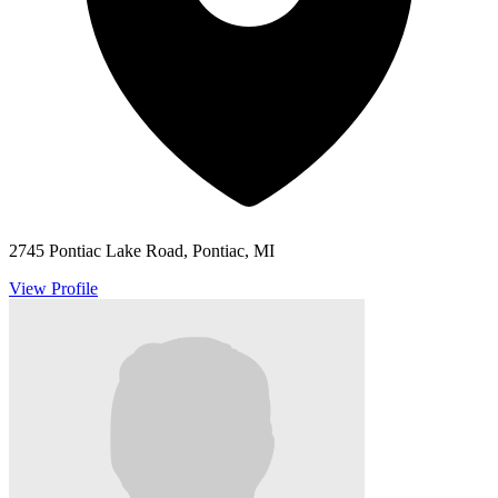
2745 Pontiac Lake Road, Pontiac, MI
View Profile