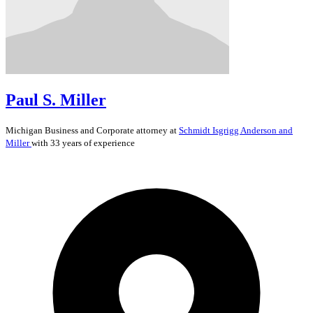
Paul S. Miller
Michigan
Business and Corporate
attorney at
Schmidt Isgrigg Anderson and
Miller
with 33 years of experience