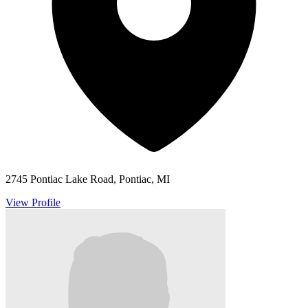
2745 Pontiac Lake Road, Pontiac, MI
View Profile