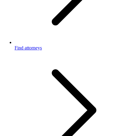
Find attorneys