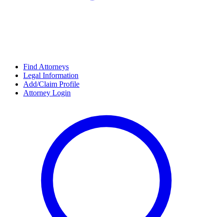
Find Attorneys
Legal Information
Add/Claim Profile
Attorney Login