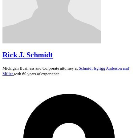
Rick J. Schmidt
Michigan
Business and Corporate
attorney at
Schmidt Isgrigg Anderson and
Miller
with 60 years of experience