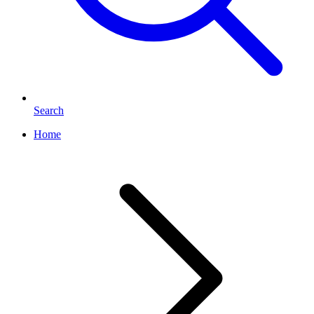
Search
Home