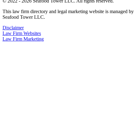
© 2022 - 2026 Seafood Tower LLC. All rights reserved.
This law firm directory and legal marketing website is managed by
Seafood Tower LLC.
Disclaimer
Law Firm Websites
Law Firm Marketing