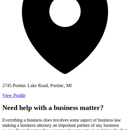
2745 Pontiac Lake Road, Pontiac, MI
View Profile
Need help with a business matter?
Everything a business does involves some aspect of business law
making a business attorney an important partner of any business