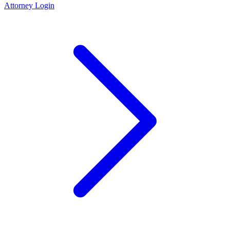
Attorney Login