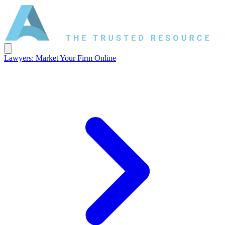
Lawyers: Market Your Firm Online