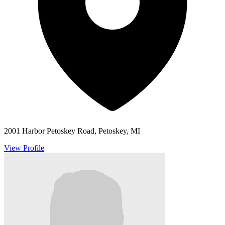
2001 Harbor Petoskey Road, Petoskey, MI
View Profile