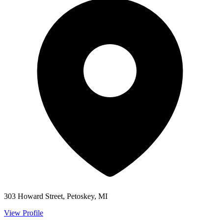
303 Howard Street, Petoskey, MI
View Profile