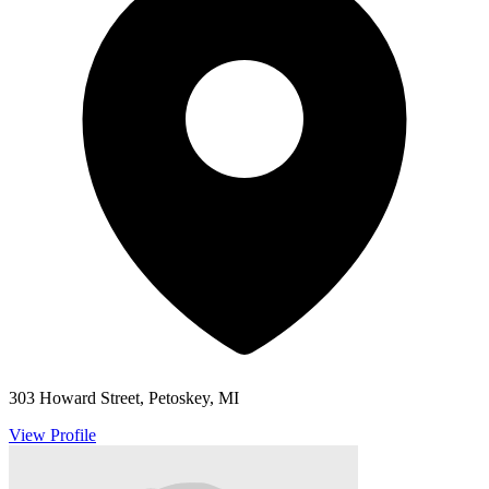
303 Howard Street, Petoskey, MI
View Profile