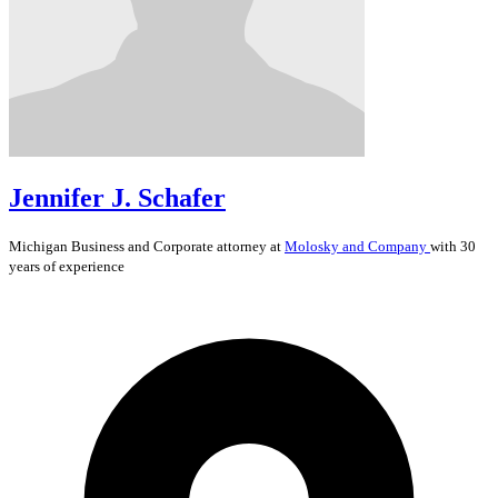
Jennifer J. Schafer
Michigan
Business and Corporate
attorney at
Molosky and Company
with 30
years of experience