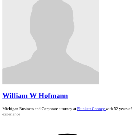
William W Hofmann
Michigan
Business and Corporate
attorney at
Plunkett Cooney
with 52 years of
experience