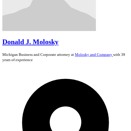
Donald J. Molosky
Michigan
Business and Corporate
attorney at
Molosky and Company
with 39
years of experience