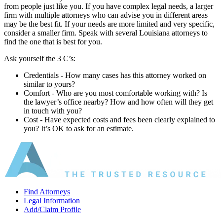
from people just like you. If you have complex legal needs, a larger
firm with multiple attorneys who can advise you in different areas
may be the best fit. If your needs are more limited and very specific,
consider a smaller firm. Speak with several Louisiana attorneys to
find the one that is best for you.
Ask yourself the 3 C’s:
Credentials ‐ How many cases has this attorney worked on
similar to yours?
Comfort ‐ Who are you most comfortable working with? Is
the lawyer’s office nearby? How and how often will they get
in touch with you?
Cost ‐ Have expected costs and fees been clearly explained to
you? It’s OK to ask for an estimate.
Find Attorneys
Legal Information
Add/Claim Profile