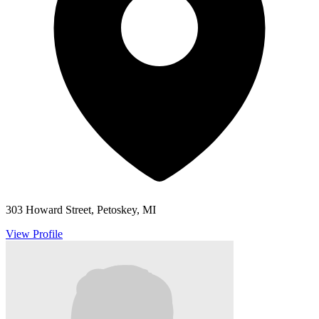
303 Howard Street, Petoskey, MI
View Profile