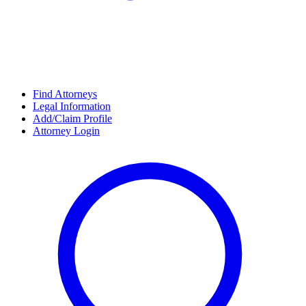
Find Attorneys
Legal Information
Add/Claim Profile
Attorney Login