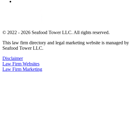
© 2022 - 2026 Seafood Tower LLC. All rights reserved.
This law firm directory and legal marketing website is managed by
Seafood Tower LLC.
Disclaimer
Law Firm Websites
Law Firm Marketing