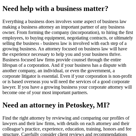
Need help with a business matter?
Everything a business does involves some aspect of business law
making a business attorney an important partner of any business
owner. From forming the company (incorporation), to hiring the first
employees, to buying equipment, negotiating contracts, or ultimately
selling the business - business law is involved with each step of a
growing business. An attorney focused on business law will have
the experience necessary to help you and your business thrive.
Business focused law firms provide counsel through the entire
lifespan of a corporation. And if your business has a dispute with
another company, an individual, or even the government, a
corporate litigator is essential. Even if your corporation is non-profit
or is based overseas you will need the services of a good corporate
lawyer. If you have a growing business your corporate attorney will
become one of your most important partners.
Need an attorney in Petoskey, MI?
Find the right attorney by reviewing and comparing our profiles of
lawyers and their law firms, with details on each attorney and their
colleague’s practice, experience, education, training, honors and fee
structure. Carefully consider client reviews and recommendations