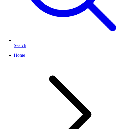
Search
Home