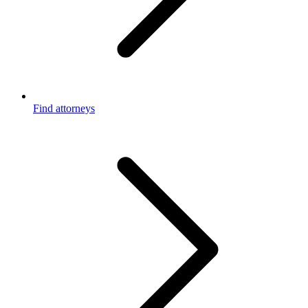
Find attorneys