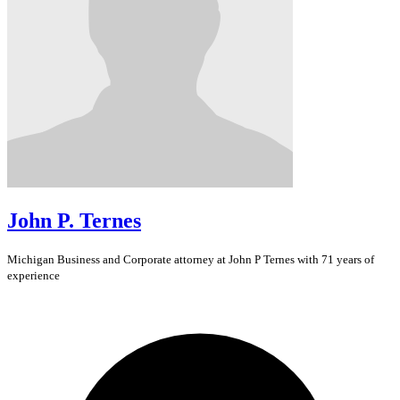
John P. Ternes
Michigan
Business and Corporate
attorney at John P Ternes with 71 years of
experience