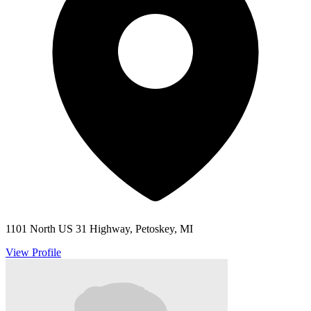
1101 North US 31 Highway, Petoskey, MI
View Profile