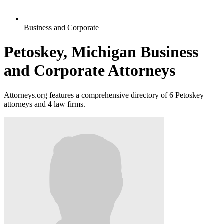
Business and Corporate
Petoskey, Michigan Business
and Corporate Attorneys
Attorneys.org features a comprehensive directory of 6 Petoskey
attorneys and 4 law firms.