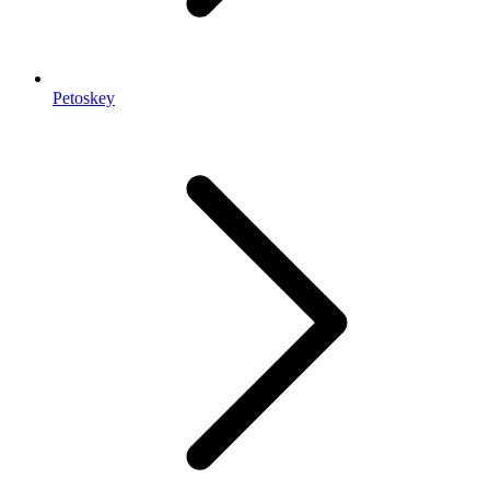
Petoskey