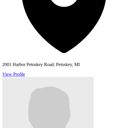
2001 Harbor Petoskey Road, Petoskey, MI
View Profile