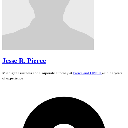
Jesse R. Pierce
Michigan
Business and Corporate
attorney at
Pierce and O'Neill
with 52 years
of experience