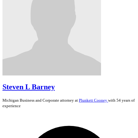
Steven L Barney
Michigan
Business and Corporate
attorney at
Plunkett Cooney
with 54 years of
experience