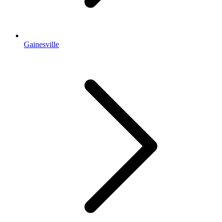
Gainesville