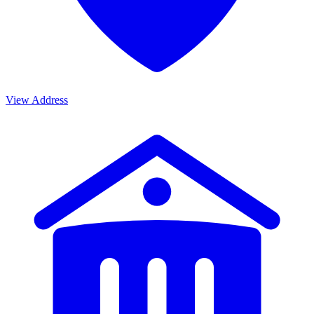
View Address