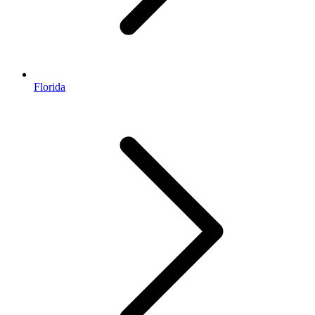
Florida