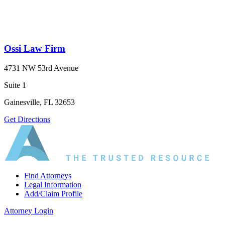
Ossi Law Firm
4731 NW 53rd Avenue
Suite 1
Gainesville, FL 32653
Get Directions
Find Attorneys
Legal Information
Add/Claim Profile
Attorney Login