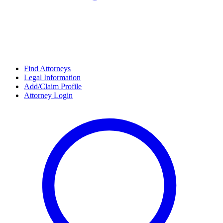
Find Attorneys
Legal Information
Add/Claim Profile
Attorney Login