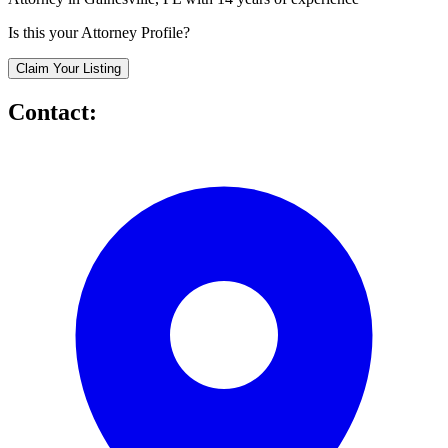
Is this your Attorney Profile?
Claim Your Listing
Contact: