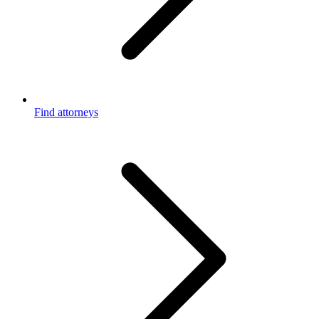
Find attorneys