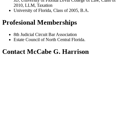
JD, University of Florida Levin College of Law, Class of
2010, LLM, Taxation
University of Florida, Class of 2005, B.A.
Profesional Memberships
8th Judicial Circuit Bar Association
Estate Council of North Central Florida.
Contact McCabe G. Harrison