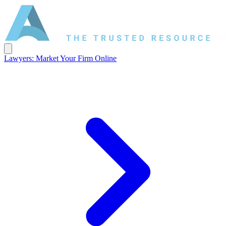
Lawyers: Market Your Firm Online