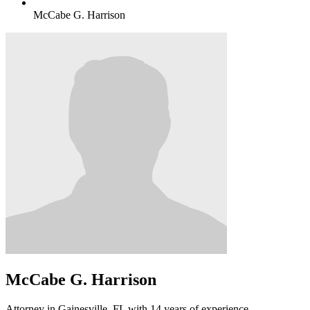
McCabe G. Harrison
McCabe G. Harrison
Attorney in Gainesville, FL with 14 years of experience