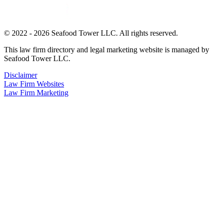
© 2022 - 2026 Seafood Tower LLC. All rights reserved.
This law firm directory and legal marketing website is managed by
Seafood Tower LLC.
Disclaimer
Law Firm Websites
Law Firm Marketing