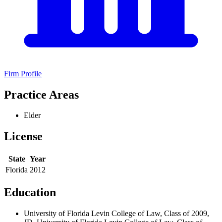
Firm Profile
Practice Areas
Elder
License
State
Year
Florida
2012
Education
University of Florida Levin College of Law, Class of 2009,