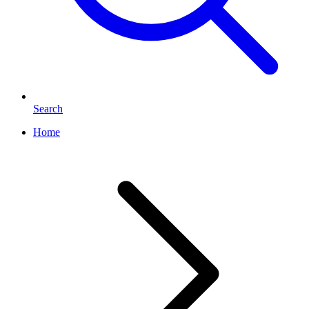
Search
Home