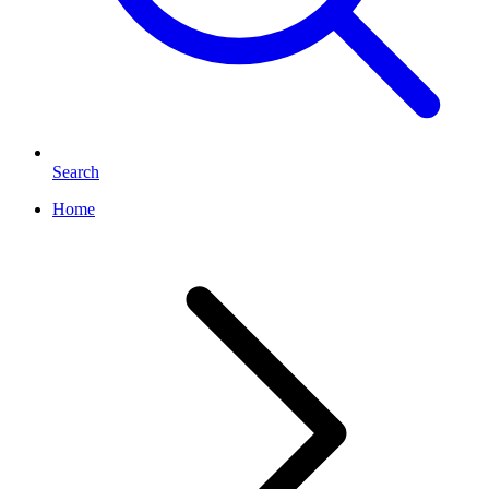
Search
Home