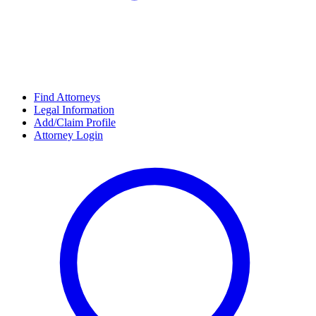
Find Attorneys
Legal Information
Add/Claim Profile
Attorney Login