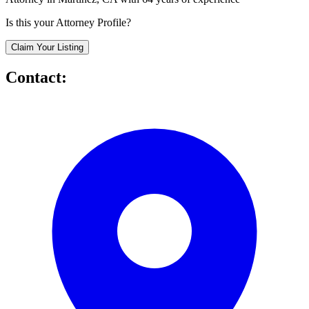
Is this your Attorney Profile?
Claim Your Listing
Contact: