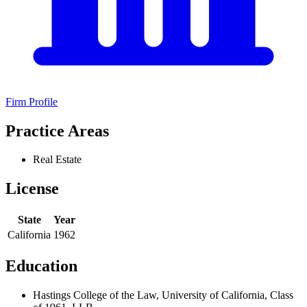
Firm Profile
Practice Areas
Real Estate
License
State
Year
California
1962
Education
Hastings College of the Law, University of California, Class