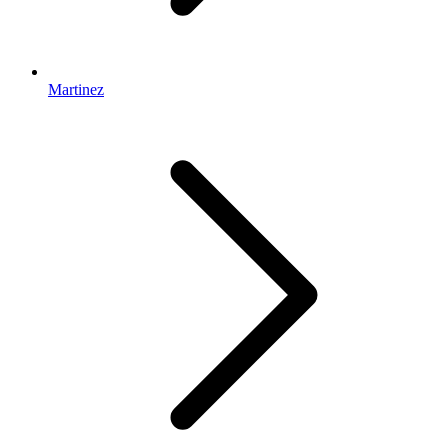
Martinez