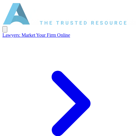
Lawyers: Market Your Firm Online