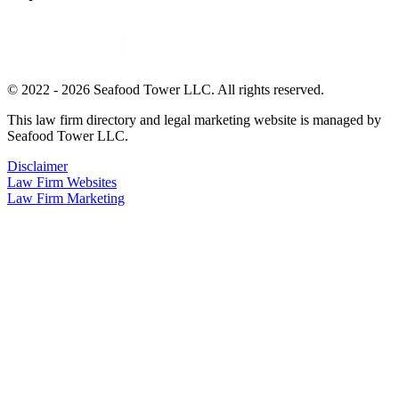
© 2022 - 2026 Seafood Tower LLC. All rights reserved.
This law firm directory and legal marketing website is managed by
Seafood Tower LLC.
Disclaimer
Law Firm Websites
Law Firm Marketing