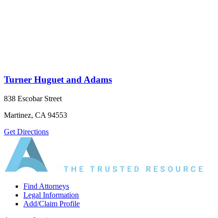
Turner Huguet and Adams
838 Escobar Street
Martinez, CA 94553
Get Directions
Find Attorneys
Legal Information
Add/Claim Profile