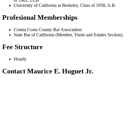
of 1961, LLB
University of California at Berkeley, Class of 1958, A.B.
Profesional Memberships
Contra Costa County Bar Association
State Bar of California (Member, Trusts and Estates Section).
Fee Structure
Hourly
Contact Maurice E. Huguet Jr.