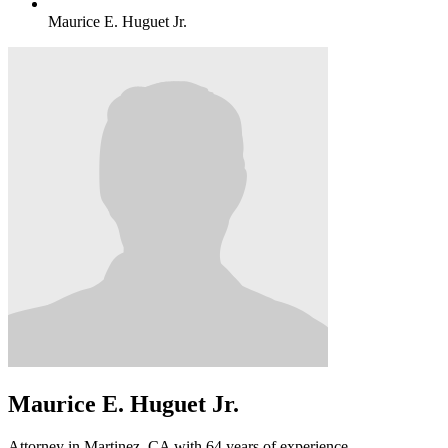
Maurice E. Huguet Jr.
Maurice E. Huguet Jr.
Attorney in Martinez, CA with 64 years of experience