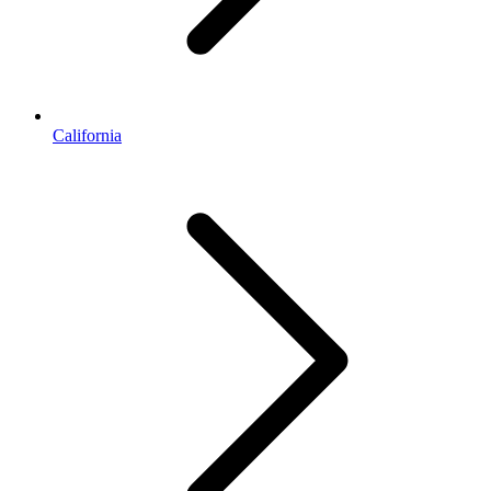
California