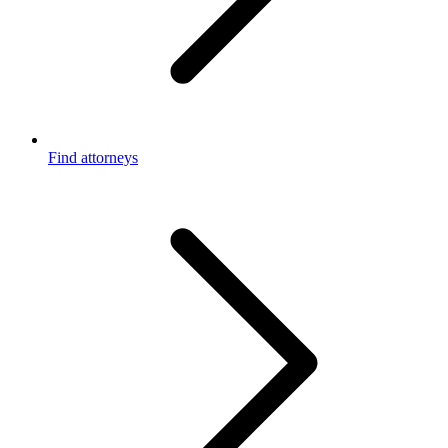
Find attorneys