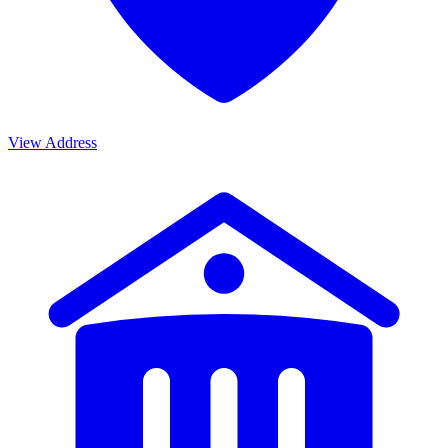
View Address