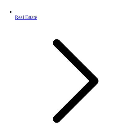
Real Estate