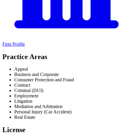
Firm Profile
Practice Areas
Appeal
Business and Corporate
Consumer Protection and Fraud
Contract
Criminal (DUI)
Employment
Litigation
Mediation and Arbitration
Personal Injury (Car Accident)
Real Estate
License