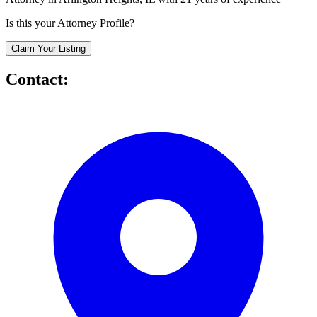
Is this your Attorney Profile?
Claim Your Listing
Contact: