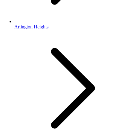
Arlington Heights