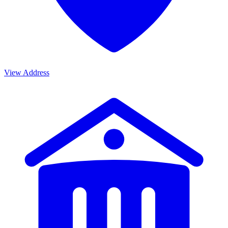
View Address