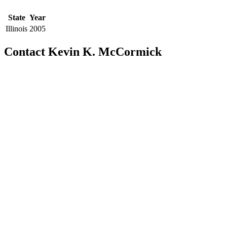
State
Year
Illinois
2005
Contact Kevin K. McCormick