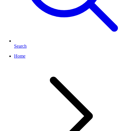
Search
Home