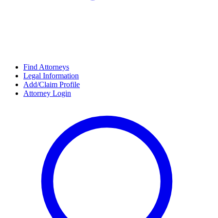
Find Attorneys
Legal Information
Add/Claim Profile
Attorney Login