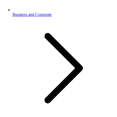
Business and Corporate