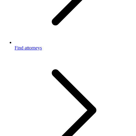
Find attorneys