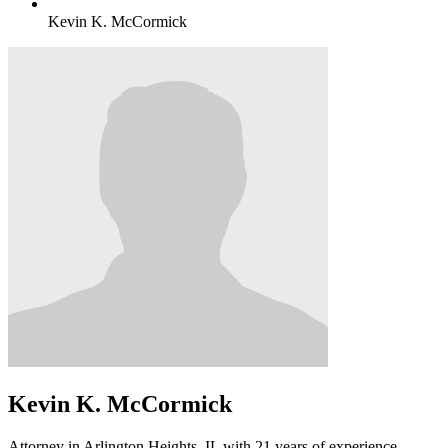
Kevin K. McCormick
Kevin K. McCormick
Attorney in Arlington Heights, IL with 21 years of experience