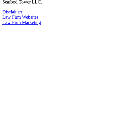
Seafood Tower LLC.
Disclaimer
Law Firm Websites
Law Firm Marketing