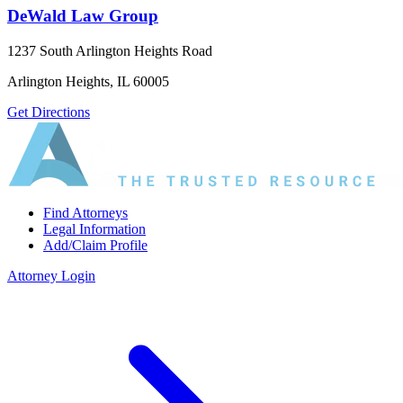
DeWald Law Group
1237 South Arlington Heights Road
Arlington Heights, IL 60005
Get Directions
Find Attorneys
Legal Information
Add/Claim Profile
Attorney Login