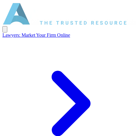
Lawyers: Market Your Firm Online