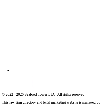
© 2022 - 2026 Seafood Tower LLC. All rights reserved.
This law firm directory and legal marketing website is managed by