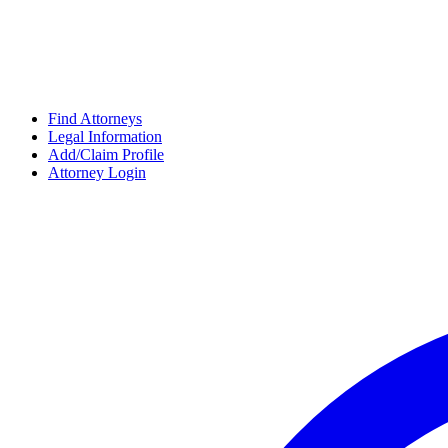
Find Attorneys
Legal Information
Add/Claim Profile
Attorney Login