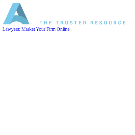
Lawyers: Market Your Firm Online