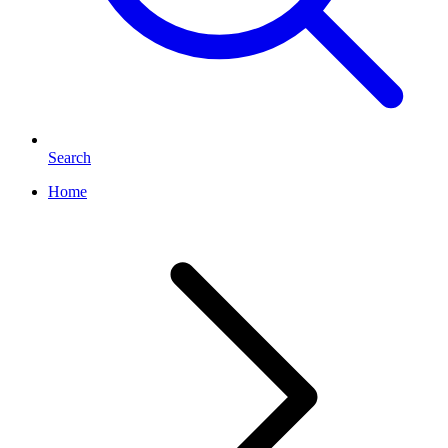
Search
Home