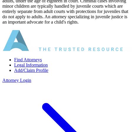
adults, under the age of eighteen in court. Criminal cases involving
minor children are typically handled by juvenile courts which are
entirely separate from adult courts with protections for juveniles that
do not apply to adults. An attorney specializing in juvenile justice is
an important advocate for a child's rights.
Find Attorneys
Legal Information
Add/Claim Profile
Attorney Login