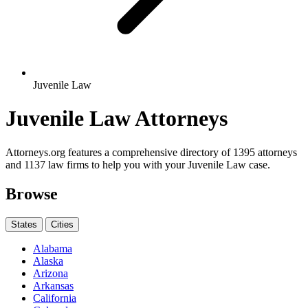
Juvenile Law
Juvenile Law Attorneys
Attorneys.org features a comprehensive directory of 1395 attorneys
and 1137 law firms to help you with your Juvenile Law case.
Browse
States
Cities
Alabama
Alaska
Arizona
Arkansas
California