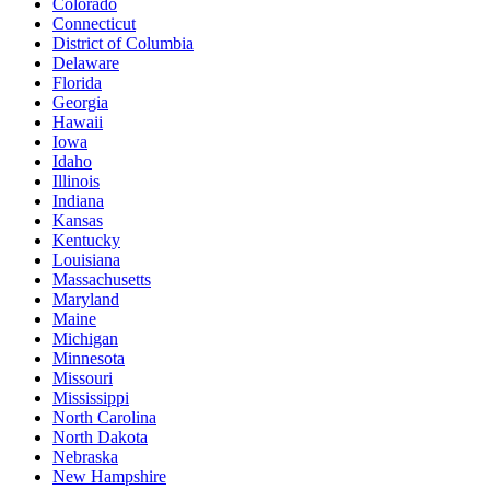
Colorado
Connecticut
District of Columbia
Delaware
Florida
Georgia
Hawaii
Iowa
Idaho
Illinois
Indiana
Kansas
Kentucky
Louisiana
Massachusetts
Maryland
Maine
Michigan
Minnesota
Missouri
Mississippi
North Carolina
North Dakota
Nebraska
New Hampshire