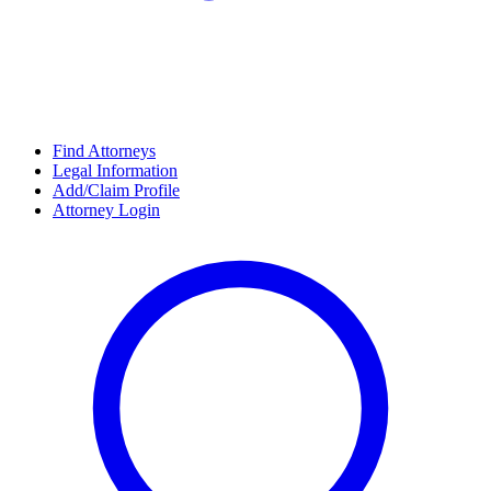
Find Attorneys
Legal Information
Add/Claim Profile
Attorney Login