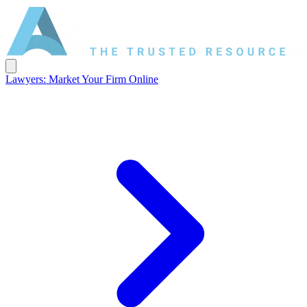
Lawyers: Market Your Firm Online