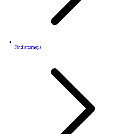
Find attorneys