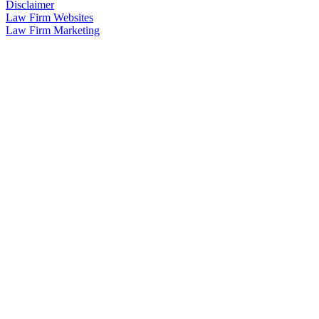
Disclaimer
Law Firm Websites
Law Firm Marketing