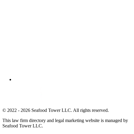
© 2022 - 2026 Seafood Tower LLC. All rights reserved.
This law firm directory and legal marketing website is managed by
Seafood Tower LLC.