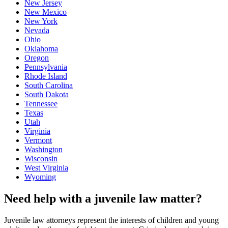
New Jersey
New Mexico
New York
Nevada
Ohio
Oklahoma
Oregon
Pennsylvania
Rhode Island
South Carolina
South Dakota
Tennessee
Texas
Utah
Virginia
Vermont
Washington
Wisconsin
West Virginia
Wyoming
Need help with a juvenile law matter?
Juvenile law attorneys represent the interests of children and young