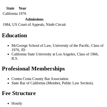
State
Year
California
1976
Admissions
1984, US Court of Appeals, Ninth Circuit
Education
McGeorge School of Law, University of the Pacific, Class of
1976, JD
California State University at Los Angeles, Class of 1966,
B.S.
Profesional Memberships
Contra Costa County Bar Association
State Bar of California (Member, Public Law Section).
Fee Structure
Hourly