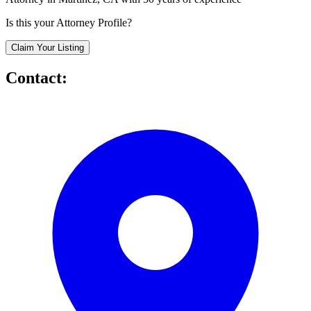
Is this your Attorney Profile?
Claim Your Listing
Contact: