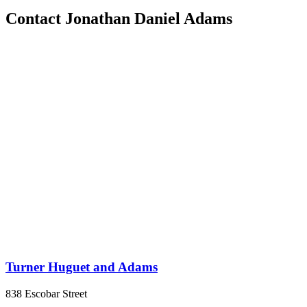
Contact Jonathan Daniel Adams
Turner Huguet and Adams
838 Escobar Street