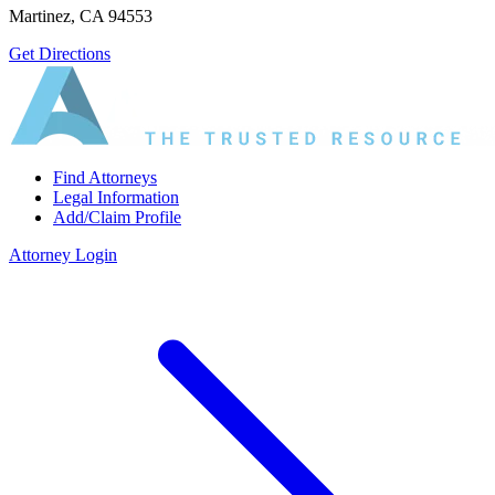
Martinez, CA 94553
Get Directions
Find Attorneys
Legal Information
Add/Claim Profile
Attorney Login