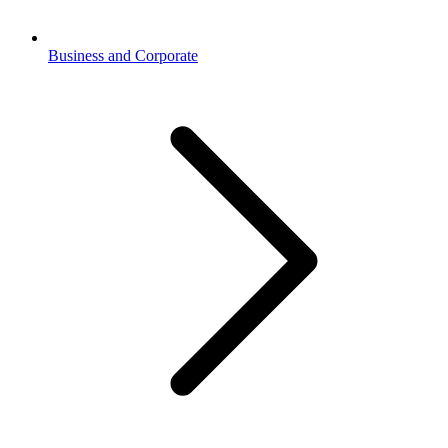
Business and Corporate