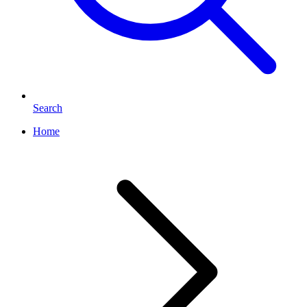
Search
Home