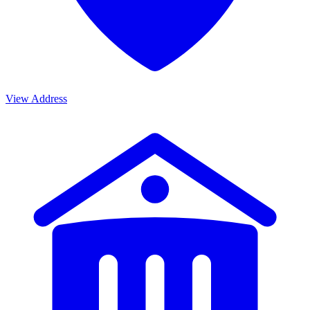
View Address