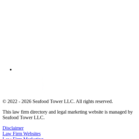
© 2022 - 2026 Seafood Tower LLC. All rights reserved.
This law firm directory and legal marketing website is managed by
Seafood Tower LLC.
Disclaimer
Law Firm Websites