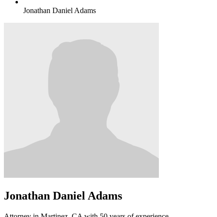
Jonathan Daniel Adams
Jonathan Daniel Adams
Attorney in Martinez, CA with 50 years of experience