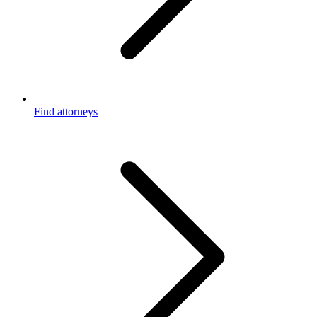
Find attorneys