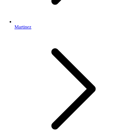
Martinez