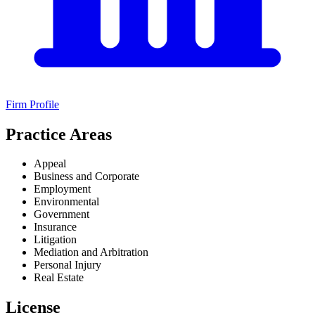
Firm Profile
Practice Areas
Appeal
Business and Corporate
Employment
Environmental
Government
Insurance
Litigation
Mediation and Arbitration
Personal Injury
Real Estate
License