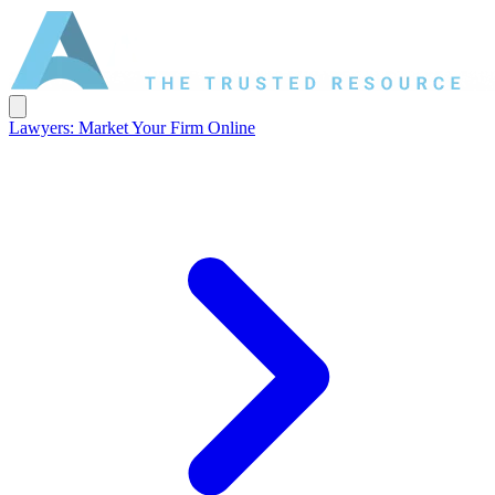
Lawyers: Market Your Firm Online