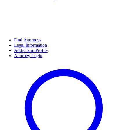
Find Attorneys
Legal Information
Add/Claim Profile
Attorney Login