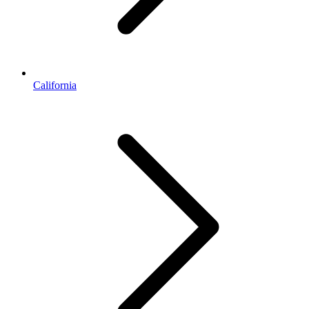
California