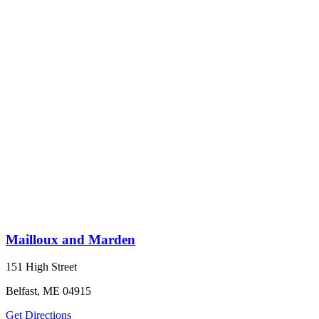
Mailloux and Marden
151 High Street
Belfast, ME 04915
Get Directions