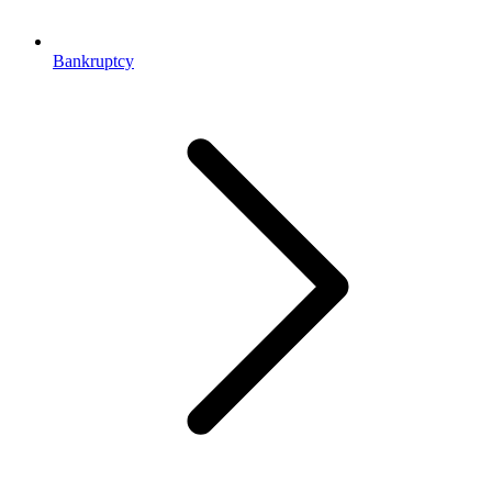
Bankruptcy