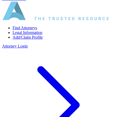
Find Attorneys
Legal Information
Add/Claim Profile
Attorney Login