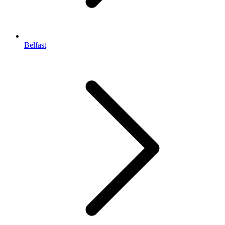
Belfast