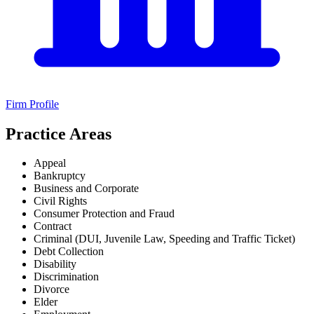
Firm Profile
Practice Areas
Appeal
Bankruptcy
Business and Corporate
Civil Rights
Consumer Protection and Fraud
Contract
Criminal (DUI, Juvenile Law, Speeding and Traffic Ticket)
Debt Collection
Disability
Discrimination
Divorce
Elder