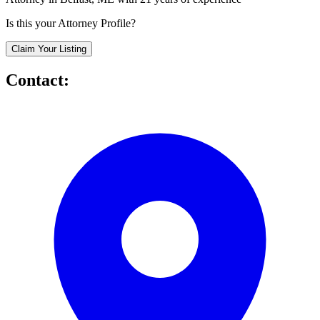
Is this your Attorney Profile?
Claim Your Listing
Contact: