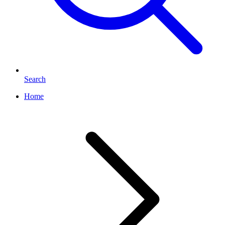
Search
Home