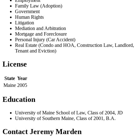
Employment
Family Law (Adoption)
Government
Human Rights
Litigation
Mediation and Arbitration
Mortgage and Foreclosure
Personal Injury (Car Accident)
Real Estate (Condo and HOA, Construction Law, Landlord,
Tenant and Eviction)
License
State
Year
Maine
2005
Education
University of Maine School of Law, Class of 2004, JD
University of Southern Maine, Class of 2001, B.A.
Contact Jeremy Marden