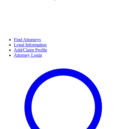
Find Attorneys
Legal Information
Add/Claim Profile
Attorney Login