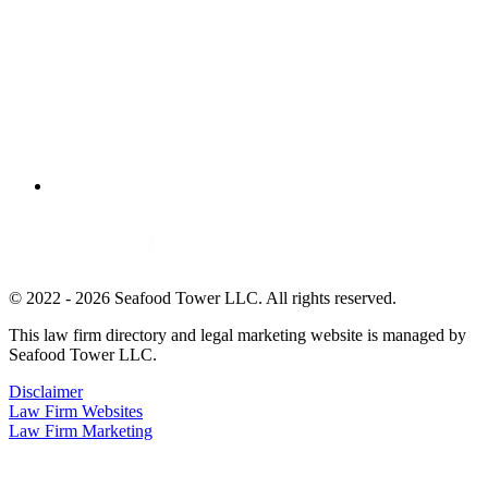
© 2022 - 2026 Seafood Tower LLC. All rights reserved.
This law firm directory and legal marketing website is managed by
Seafood Tower LLC.
Disclaimer
Law Firm Websites
Law Firm Marketing