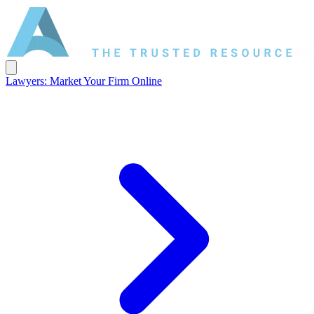
Lawyers: Market Your Firm Online