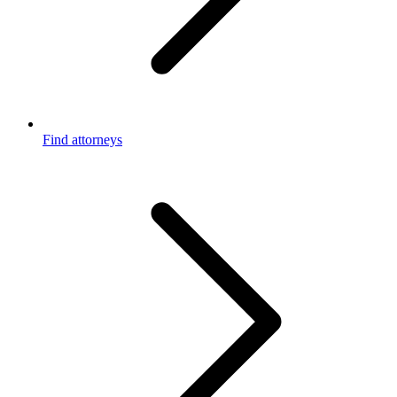
Find attorneys