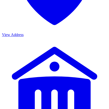
View Address