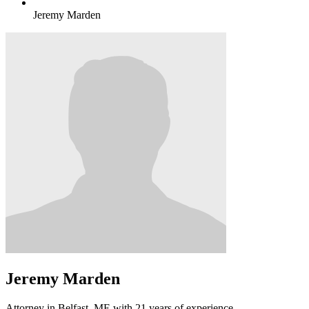
Jeremy Marden
Jeremy Marden
Attorney in Belfast, ME with 21 years of experience