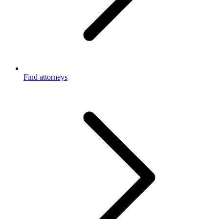
Find attorneys