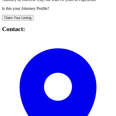
Is this your Attorney Profile?
Claim Your Listing
Contact: