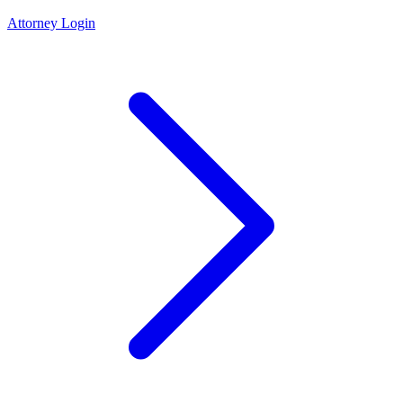
Attorney Login