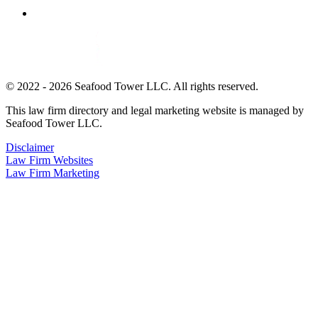
© 2022 - 2026 Seafood Tower LLC. All rights reserved.
This law firm directory and legal marketing website is managed by
Seafood Tower LLC.
Disclaimer
Law Firm Websites
Law Firm Marketing