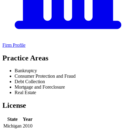
Firm Profile
Practice Areas
Bankruptcy
Consumer Protection and Fraud
Debt Collection
Mortgage and Foreclosure
Real Estate
License
State
Year
Michigan
2010