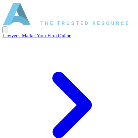
Lawyers: Market Your Firm Online