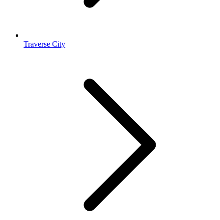
Traverse City