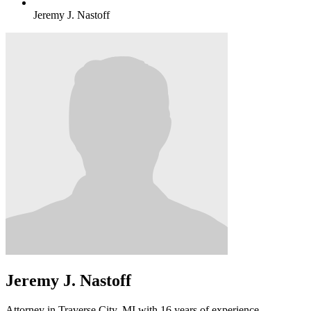
Jeremy J. Nastoff
Jeremy J. Nastoff
Attorney in Traverse City, MI with 16 years of experience