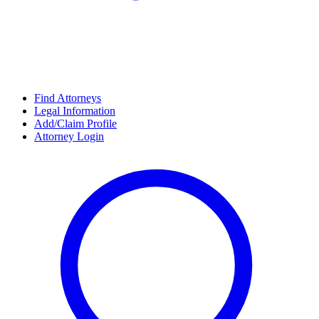
Find Attorneys
Legal Information
Add/Claim Profile
Attorney Login