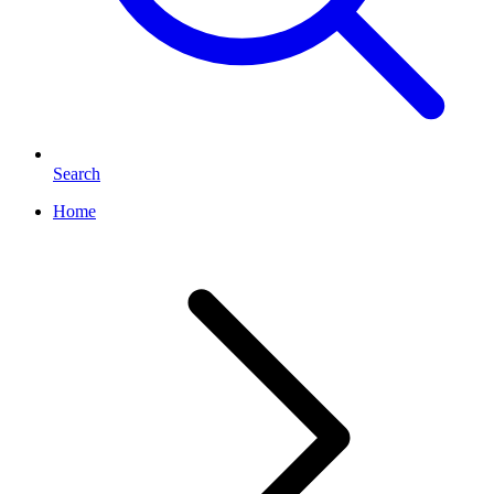
Search
Home