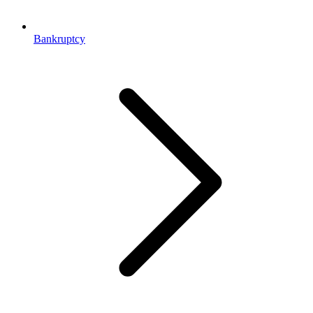
Bankruptcy