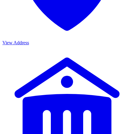
View Address