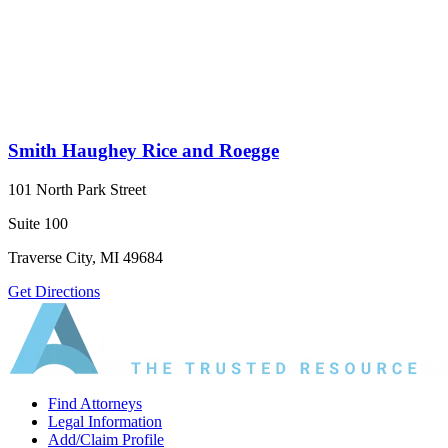
Smith Haughey Rice and Roegge
101 North Park Street
Suite 100
Traverse City, MI 49684
Get Directions
Find Attorneys
Legal Information
Add/Claim Profile