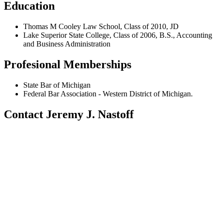
Education
Thomas M Cooley Law School, Class of 2010, JD
Lake Superior State College, Class of 2006, B.S., Accounting
and Business Administration
Profesional Memberships
State Bar of Michigan
Federal Bar Association - Western District of Michigan.
Contact Jeremy J. Nastoff