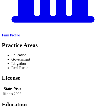
Firm Profile
Practice Areas
Education
Government
Litigation
Real Estate
License
State
Year
Illinois
2002
Education