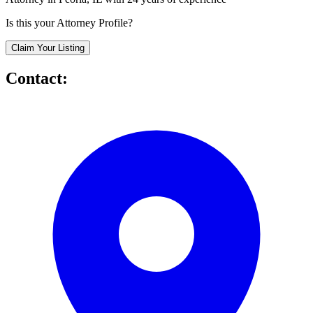
Is this your Attorney Profile?
Claim Your Listing
Contact: