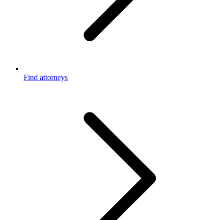
Find attorneys