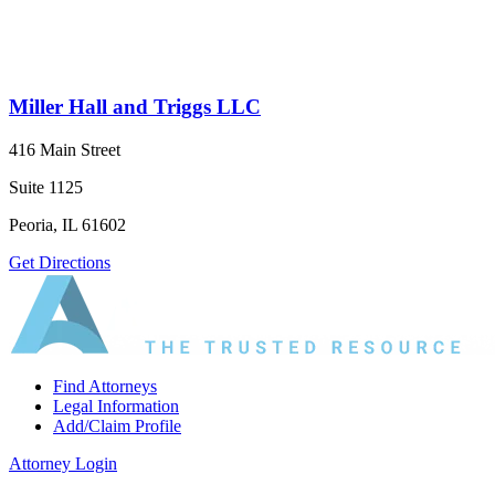
Miller Hall and Triggs LLC
416 Main Street
Suite 1125
Peoria, IL 61602
Get Directions
Find Attorneys
Legal Information
Add/Claim Profile
Attorney Login