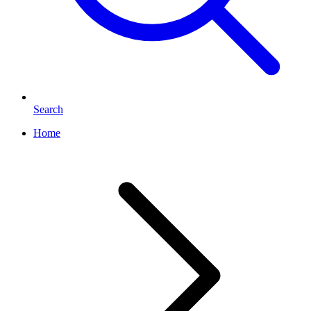
Search
Home