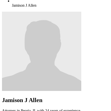
Jamison J Allen
Jamison J Allen
Attorney in Peoria, IL with 24 years of experience