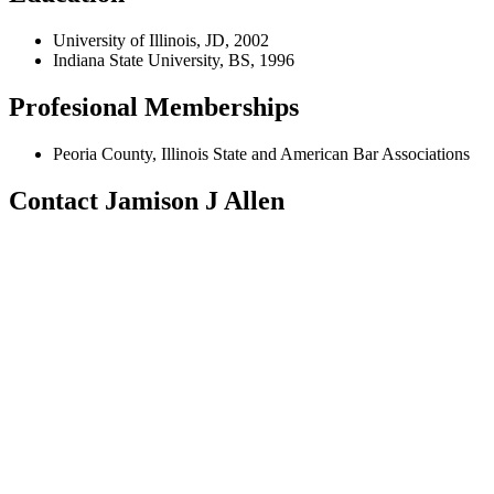
University of Illinois, JD, 2002
Indiana State University, BS, 1996
Profesional Memberships
Peoria County, Illinois State and American Bar Associations
Contact Jamison J Allen