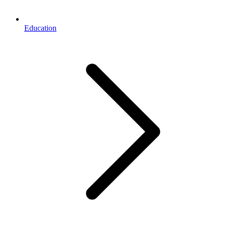
Education