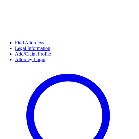
Find Attorneys
Legal Information
Add/Claim Profile
Attorney Login