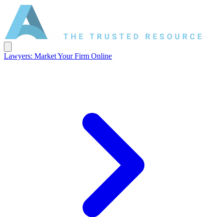
Lawyers: Market Your Firm Online