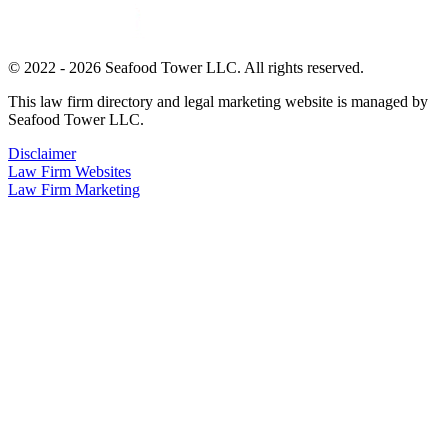
© 2022 - 2026 Seafood Tower LLC. All rights reserved.
This law firm directory and legal marketing website is managed by
Seafood Tower LLC.
Disclaimer
Law Firm Websites
Law Firm Marketing