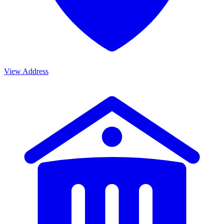
View Address