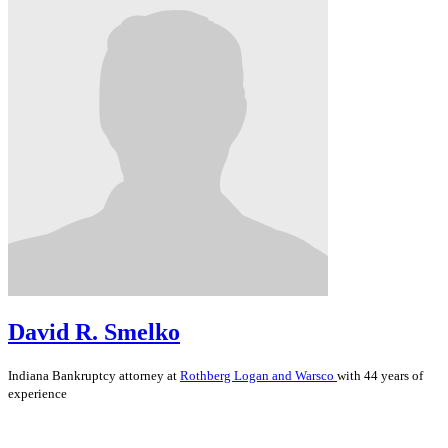
David R. Smelko
Indiana
Bankruptcy
attorney at
Rothberg Logan and Warsco
with 44 years of
experience