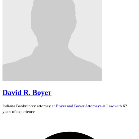
David R. Boyer
Indiana
Bankruptcy
attorney at
Boyer and Boyer Attorneys at Law
with 62
years of experience