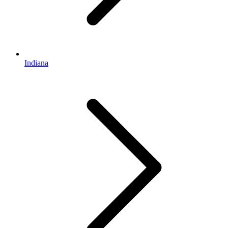
Indiana