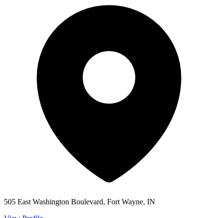
505 East Washington Boulevard, Fort Wayne, IN