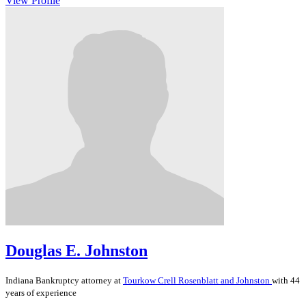
View Profile
Douglas E. Johnston
Indiana
Bankruptcy
attorney at
Tourkow Crell Rosenblatt and Johnston
with 44
years of experience