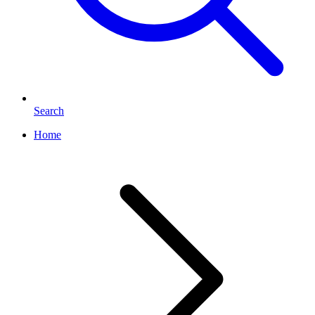
Search
Home