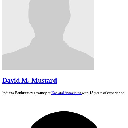
David M. Mustard
Indiana
Bankruptcy
attorney at
Kos and Associates
with 15 years of experience