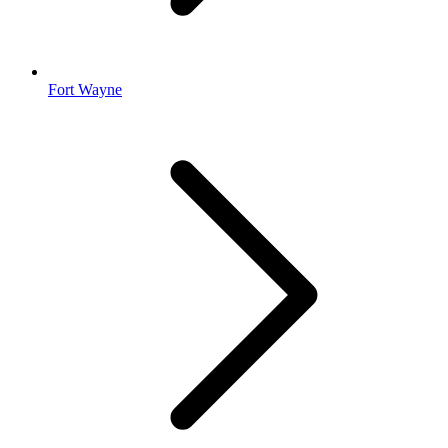
Fort Wayne