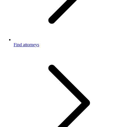
Find attorneys