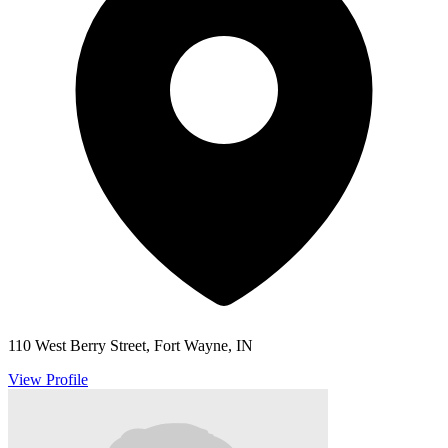
110 West Berry Street, Fort Wayne, IN
View Profile