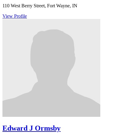
110 West Berry Street, Fort Wayne, IN
View Profile
Edward J Ormsby