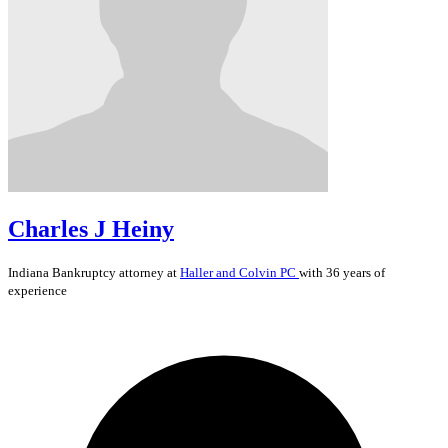
Charles J Heiny
Indiana
Bankruptcy
attorney at
Haller and Colvin PC
with 36 years of
experience