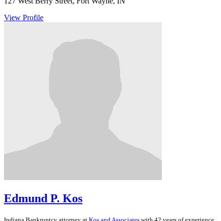
127 West Berry Street, Fort Wayne, IN
View Profile
Edmund P. Kos
Indiana
Bankruptcy
attorney at
Kos and Associates
with 42 years of experience