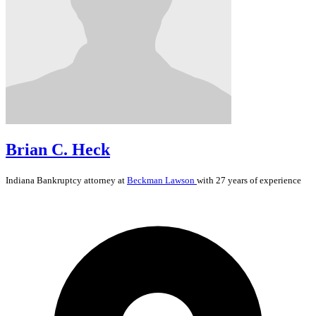
Brian C. Heck
Indiana
Bankruptcy
attorney at
Beckman Lawson
with 27 years of experience