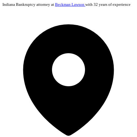
Indiana
Bankruptcy
attorney at
Beckman Lawson
with 32 years of experience