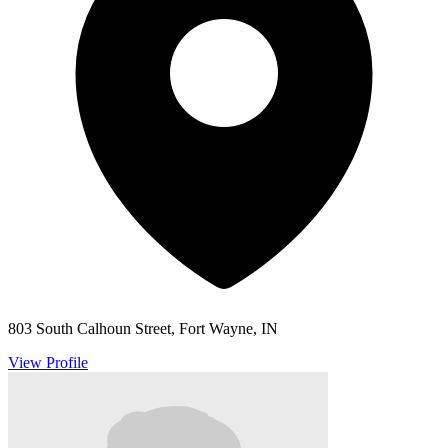
803 South Calhoun Street, Fort Wayne, IN
View Profile