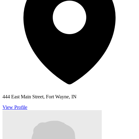
444 East Main Street, Fort Wayne, IN
View Profile