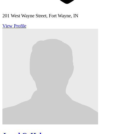
201 West Wayne Street, Fort Wayne, IN
View Profile