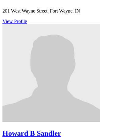
201 West Wayne Street, Fort Wayne, IN
View Profile
Howard B Sandler