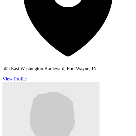
505 East Washington Boulevard, Fort Wayne, IN
View Profile