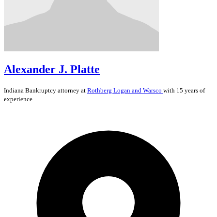
Alexander J. Platte
Indiana
Bankruptcy
attorney at
Rothberg Logan and Warsco
with 15 years of
experience