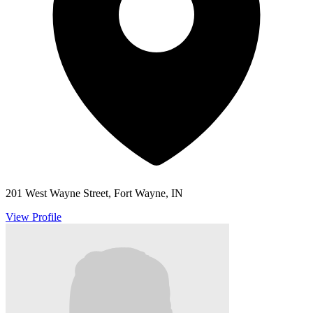
201 West Wayne Street, Fort Wayne, IN
View Profile