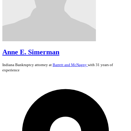
Anne E. Simerman
Indiana
Bankruptcy
attorney at
Barrett and McNagny
with 31 years of
experience