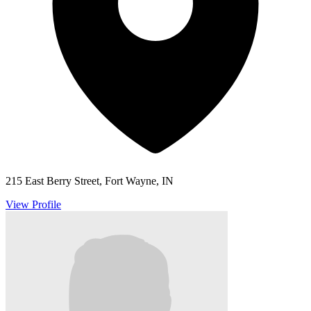
215 East Berry Street, Fort Wayne, IN
View Profile