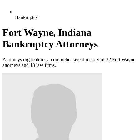
Bankruptcy
Fort Wayne, Indiana
Bankruptcy Attorneys
Attorneys.org features a comprehensive directory of 32 Fort Wayne
attorneys and 13 law firms.