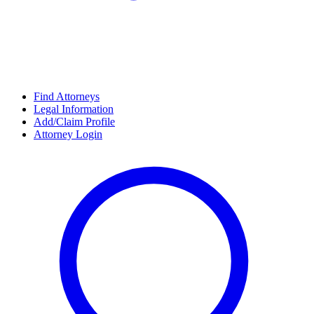
Find Attorneys
Legal Information
Add/Claim Profile
Attorney Login