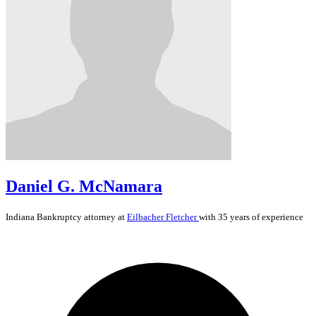
Daniel G. McNamara
Indiana
Bankruptcy
attorney at
Eilbacher Fletcher
with 35 years of experience