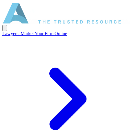
Lawyers: Market Your Firm Online