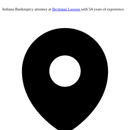
Indiana
Bankruptcy
attorney at
Beckman Lawson
with 54 years of experience