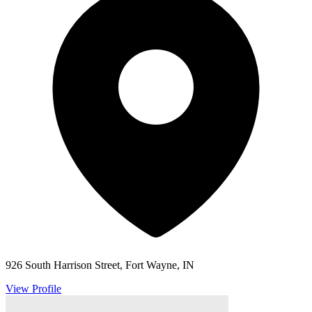
926 South Harrison Street, Fort Wayne, IN
View Profile