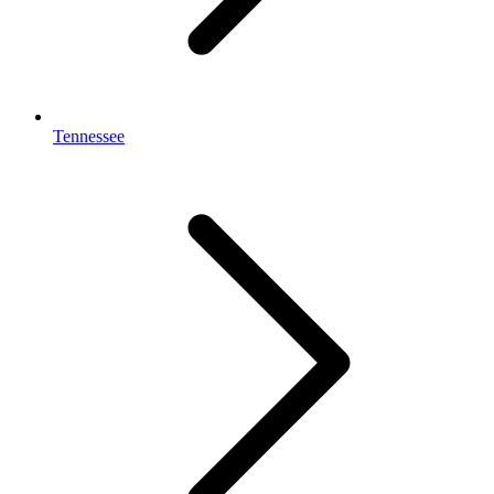
Tennessee