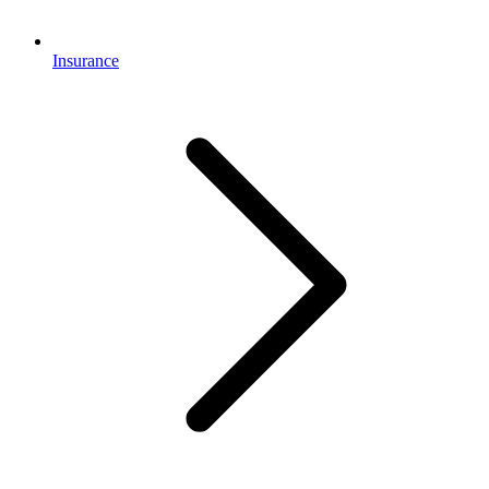
Insurance