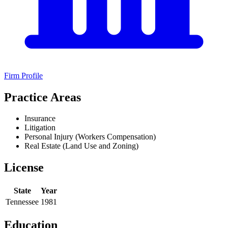
Firm Profile
Practice Areas
Insurance
Litigation
Personal Injury (Workers Compensation)
Real Estate (Land Use and Zoning)
License
State
Year
Tennessee
1981
Education