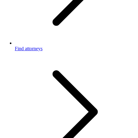
Find attorneys