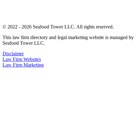
© 2022 - 2026 Seafood Tower LLC. All rights reserved.
This law firm directory and legal marketing website is managed by
Seafood Tower LLC.
Disclaimer
Law Firm Websites
Law Firm Marketing