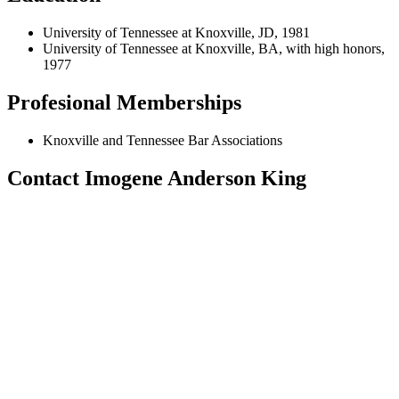
University of Tennessee at Knoxville, JD, 1981
University of Tennessee at Knoxville, BA, with high honors,
1977
Profesional Memberships
Knoxville and Tennessee Bar Associations
Contact Imogene Anderson King