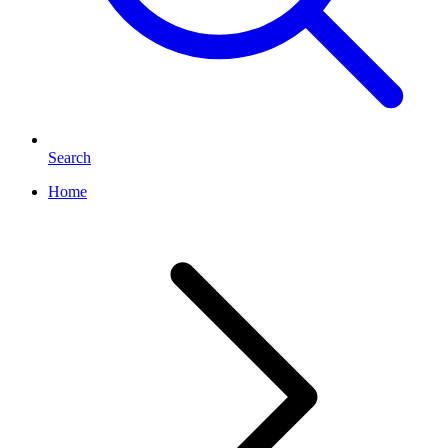
Search
Home