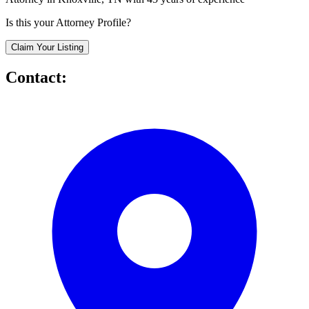
Is this your Attorney Profile?
Claim Your Listing
Contact: