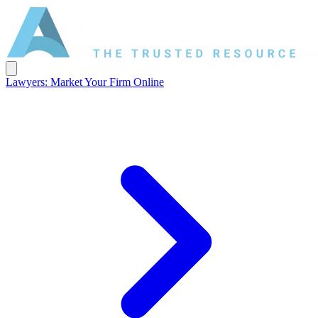
Lawyers: Market Your Firm Online