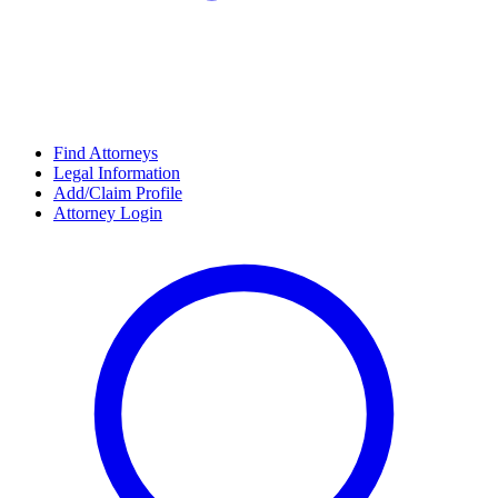
Find Attorneys
Legal Information
Add/Claim Profile
Attorney Login