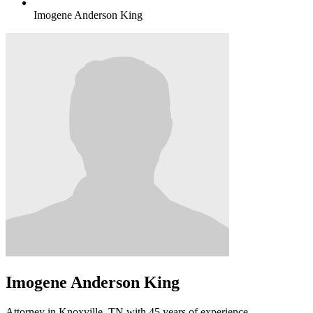
Imogene Anderson King
Imogene Anderson King
Attorney in Knoxville, TN with 45 years of experience