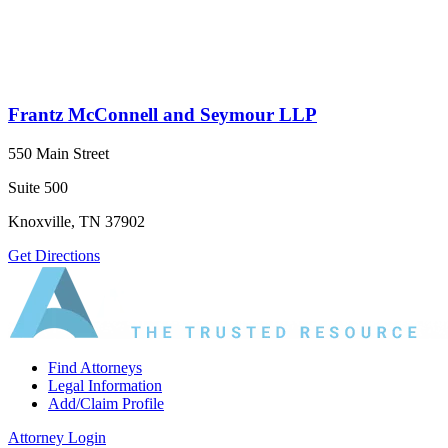
Frantz McConnell and Seymour LLP
550 Main Street
Suite 500
Knoxville, TN 37902
Get Directions
Find Attorneys
Legal Information
Add/Claim Profile
Attorney Login