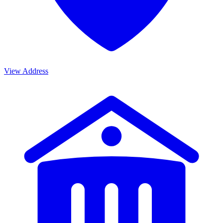
View Address