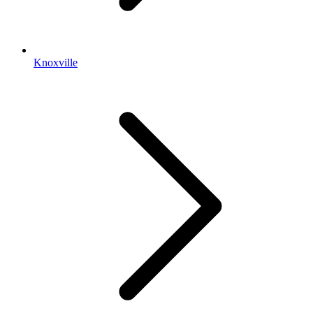
Knoxville