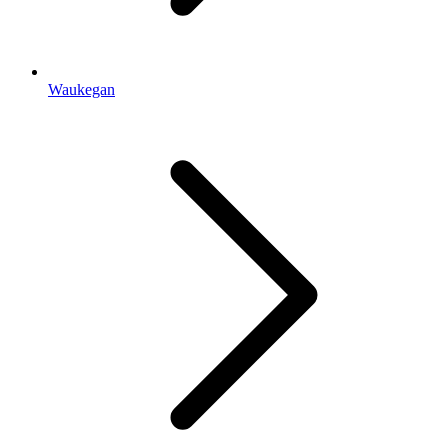
Waukegan