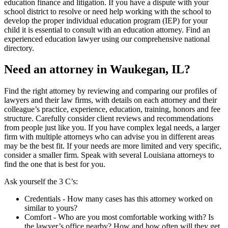
education finance and litigation. If you have a dispute with your
school district to resolve or need help working with the school to
develop the proper individual education program (IEP) for your
child it is essential to consult with an education attorney. Find an
experienced education lawyer using our comprehensive national
directory.
Need an attorney in Waukegan, IL?
Find the right attorney by reviewing and comparing our profiles of
lawyers and their law firms, with details on each attorney and their
colleague’s practice, experience, education, training, honors and fee
structure. Carefully consider client reviews and recommendations
from people just like you. If you have complex legal needs, a larger
firm with multiple attorneys who can advise you in different areas
may be the best fit. If your needs are more limited and very specific,
consider a smaller firm. Speak with several Louisiana attorneys to
find the one that is best for you.
Ask yourself the 3 C’s:
Credentials ‐ How many cases has this attorney worked on
similar to yours?
Comfort ‐ Who are you most comfortable working with? Is
the lawyer’s office nearby? How and how often will they get