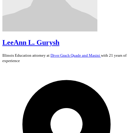
LeeAnn L. Gurysh
Illinois
Education
attorney at
Diver Grach Quade and Masini
with 21 years of
experience