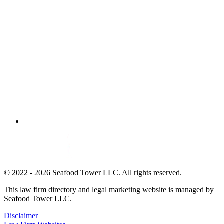
© 2022 - 2026 Seafood Tower LLC. All rights reserved.
This law firm directory and legal marketing website is managed by
Seafood Tower LLC.
Disclaimer