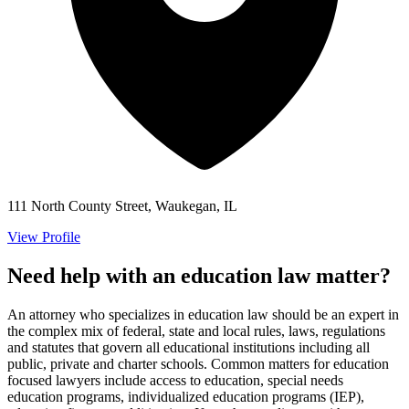
111 North County Street, Waukegan, IL
View Profile
Need help with an education law matter?
An attorney who specializes in education law should be an expert in
the complex mix of federal, state and local rules, laws, regulations
and statutes that govern all educational institutions including all
public, private and charter schools. Common matters for education
focused lawyers include access to education, special needs
education programs, individualized education programs (IEP),