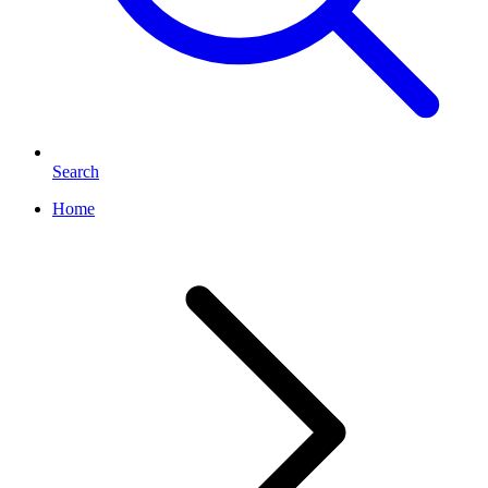
Search
Home