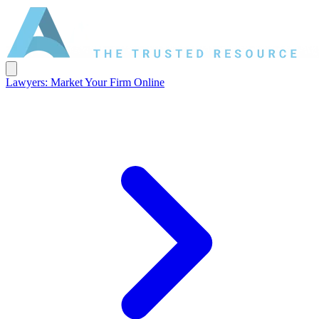
Lawyers: Market Your Firm Online