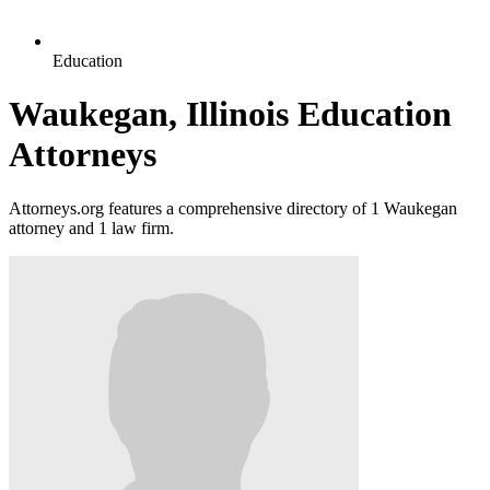
Education
Waukegan, Illinois Education
Attorneys
Attorneys.org features a comprehensive directory of 1 Waukegan
attorney and 1 law firm.