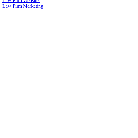
Law Firm Websites
Law Firm Marketing