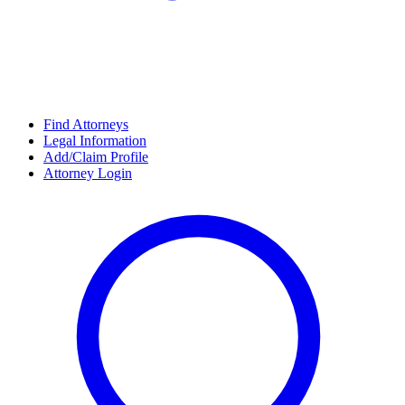
Find Attorneys
Legal Information
Add/Claim Profile
Attorney Login