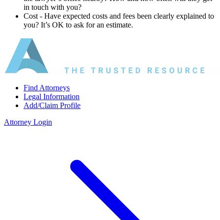
in touch with you?
Cost ‐ Have expected costs and fees been clearly explained to
you? It’s OK to ask for an estimate.
Find Attorneys
Legal Information
Add/Claim Profile
Attorney Login