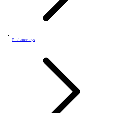
Find attorneys