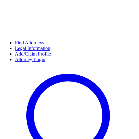
Find Attorneys
Legal Information
Add/Claim Profile
Attorney Login