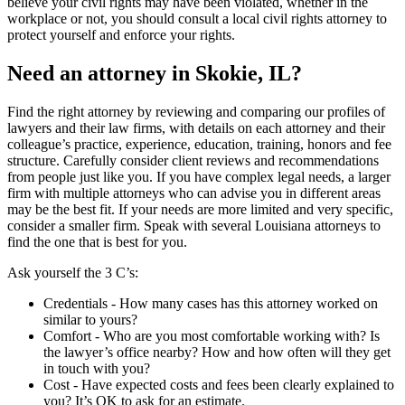
believe your civil rights may have been violated, whether in the
workplace or not, you should consult a local civil rights attorney to
protect yourself and enforce your rights.
Need an attorney in Skokie, IL?
Find the right attorney by reviewing and comparing our profiles of
lawyers and their law firms, with details on each attorney and their
colleague’s practice, experience, education, training, honors and fee
structure. Carefully consider client reviews and recommendations
from people just like you. If you have complex legal needs, a larger
firm with multiple attorneys who can advise you in different areas
may be the best fit. If your needs are more limited and very specific,
consider a smaller firm. Speak with several Louisiana attorneys to
find the one that is best for you.
Ask yourself the 3 C’s:
Credentials ‐ How many cases has this attorney worked on
similar to yours?
Comfort ‐ Who are you most comfortable working with? Is
the lawyer’s office nearby? How and how often will they get
in touch with you?
Cost ‐ Have expected costs and fees been clearly explained to
you? It’s OK to ask for an estimate.