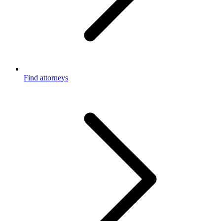
Find attorneys