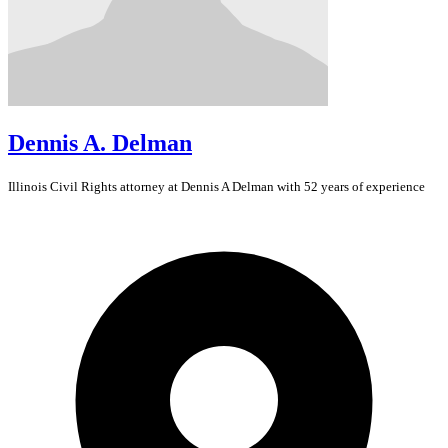
Dennis A. Delman
Illinois
Civil Rights
attorney at Dennis A Delman with 52 years of experience