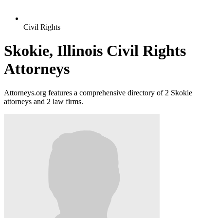
Civil Rights
Skokie, Illinois Civil Rights
Attorneys
Attorneys.org features a comprehensive directory of 2 Skokie
attorneys and 2 law firms.