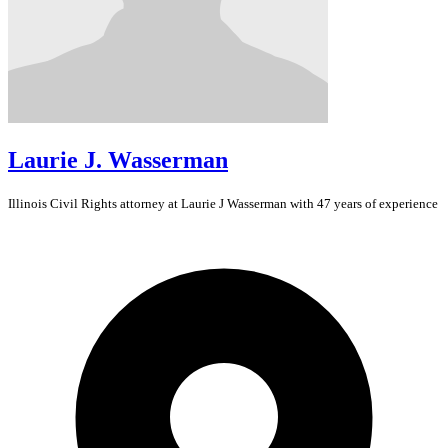
Laurie J. Wasserman
Illinois
Civil Rights
attorney at Laurie J Wasserman with 47 years of experience