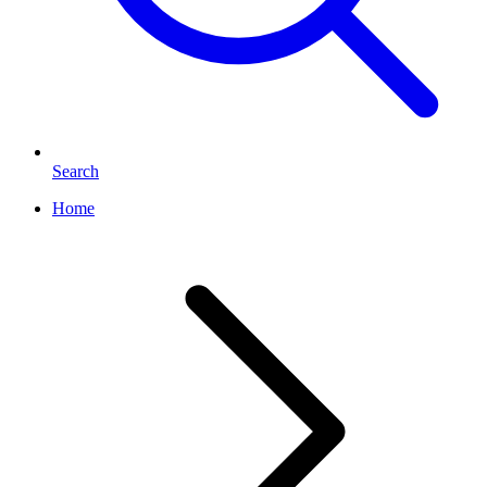
Search
Home