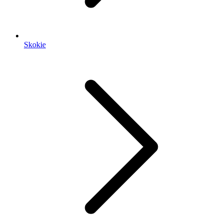
Skokie