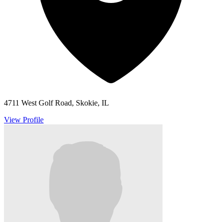
4711 West Golf Road, Skokie, IL
View Profile