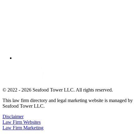
© 2022 - 2026 Seafood Tower LLC. All rights reserved.
This law firm directory and legal marketing website is managed by
Seafood Tower LLC.
Disclaimer
Law Firm Websites
Law Firm Marketing