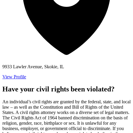
9933 Lawler Avenue, Skokie, IL
View Profile
Have your civil rights been violated?
An individual’s civil rights are granted by the federal, state, and local
law – as well as the Constitution and Bill of Rights of the United
States. A civil rights attorney works on a diverse set of legal matters.
The Civil Rights Act of 1964 banned discrimination on the basis of
religion, gender, race, birthplace or sex. It is unlawful for any
business, employer, or government official to discriminate. If you