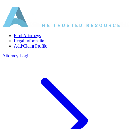
Find Attorneys
Legal Information
Add/Claim Profile
Attorney Login