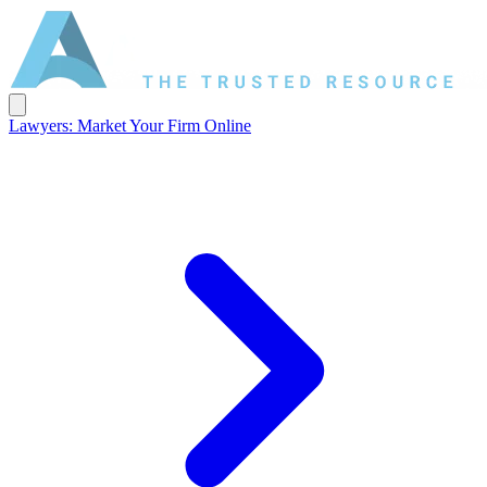
Lawyers: Market Your Firm Online