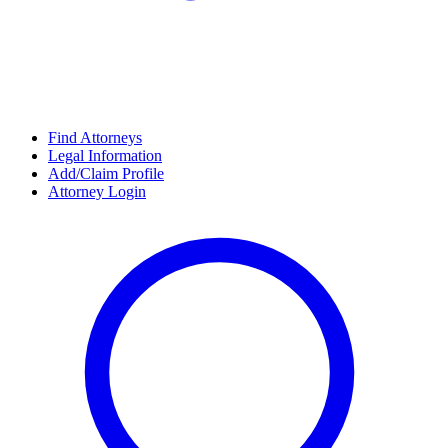
Find Attorneys
Legal Information
Add/Claim Profile
Attorney Login