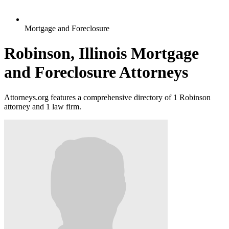
Mortgage and Foreclosure
Robinson, Illinois Mortgage
and Foreclosure Attorneys
Attorneys.org features a comprehensive directory of 1 Robinson
attorney and 1 law firm.