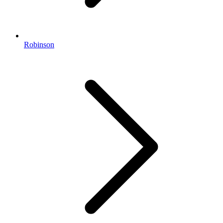
Robinson