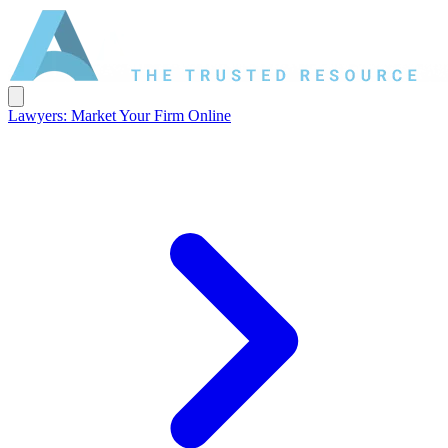
Lawyers: Market Your Firm Online