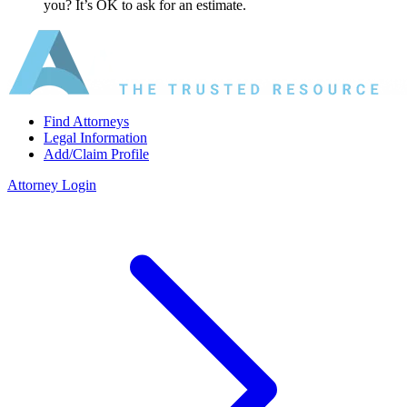
you? It’s OK to ask for an estimate.
Find Attorneys
Legal Information
Add/Claim Profile
Attorney Login