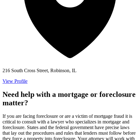
216 South Cross Street, Robinson, IL
View Profile
Need help with a mortgage or foreclosure
matter?
If you are facing foreclosure or are a victim of mortgage fraud it is
critical to consult with a lawyer who specializes in mortgage and
foreclosure. States and the federal government have precise laws
that lay out the procedures and rules that lenders must follow before
they force a property into foreclosure. Your attorney will work with