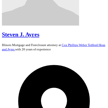
Steven J. Ayres
Illinois
Mortgage and Foreclosure
attorney at
Cox Phillips Weber Tedford Heap
and Ayres
with 20 years of experience