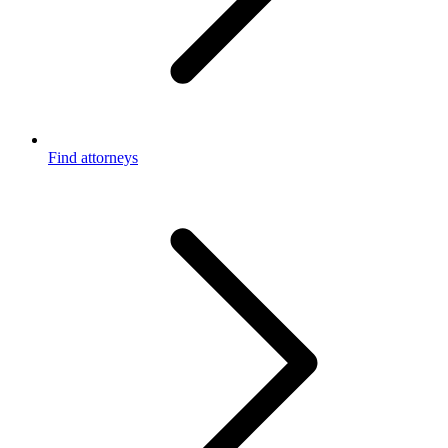
Find attorneys