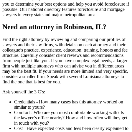
you to determine your best options and help you avoid foreclosure if
possible. Our national directory features foreclosure and mortgage
lawyers in every state and major metropolitan area.
Need an attorney in Robinson, IL?
Find the right attorney by reviewing and comparing our profiles of
lawyers and their law firms, with details on each attorney and their
colleague’s practice, experience, education, training, honors and fee
structure. Carefully consider client reviews and recommendations
from people just like you. If you have complex legal needs, a larger
firm with multiple attorneys who can advise you in different areas
may be the best fit. If your needs are more limited and very specific,
consider a smaller firm. Speak with several Louisiana attorneys to
find the one that is best for you.
Ask yourself the 3 C’s:
Credentials ‐ How many cases has this attorney worked on
similar to yours?
Comfort ‐ Who are you most comfortable working with? Is
the lawyer’s office nearby? How and how often will they get
in touch with you?
Cost ‐ Have expected costs and fees been clearly explained to