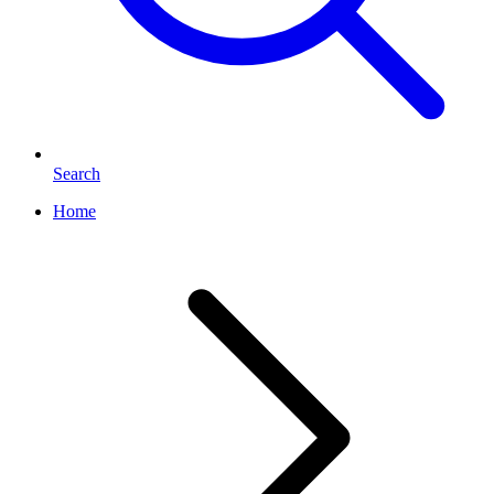
Search
Home