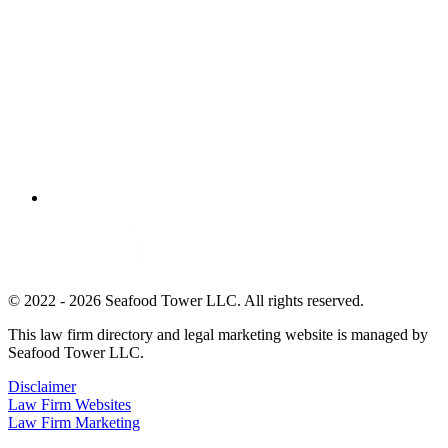
© 2022 - 2026 Seafood Tower LLC. All rights reserved.
This law firm directory and legal marketing website is managed by
Seafood Tower LLC.
Disclaimer
Law Firm Websites
Law Firm Marketing