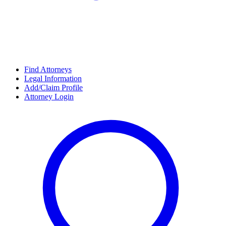
Find Attorneys
Legal Information
Add/Claim Profile
Attorney Login