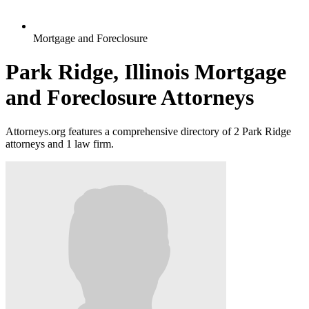
Mortgage and Foreclosure
Park Ridge, Illinois Mortgage
and Foreclosure Attorneys
Attorneys.org features a comprehensive directory of 2 Park Ridge
attorneys and 1 law firm.