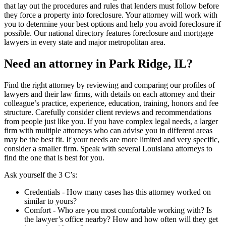
that lay out the procedures and rules that lenders must follow before
they force a property into foreclosure. Your attorney will work with
you to determine your best options and help you avoid foreclosure if
possible. Our national directory features foreclosure and mortgage
lawyers in every state and major metropolitan area.
Need an attorney in Park Ridge, IL?
Find the right attorney by reviewing and comparing our profiles of
lawyers and their law firms, with details on each attorney and their
colleague’s practice, experience, education, training, honors and fee
structure. Carefully consider client reviews and recommendations
from people just like you. If you have complex legal needs, a larger
firm with multiple attorneys who can advise you in different areas
may be the best fit. If your needs are more limited and very specific,
consider a smaller firm. Speak with several Louisiana attorneys to
find the one that is best for you.
Ask yourself the 3 C’s:
Credentials ‐ How many cases has this attorney worked on
similar to yours?
Comfort ‐ Who are you most comfortable working with? Is
the lawyer’s office nearby? How and how often will they get