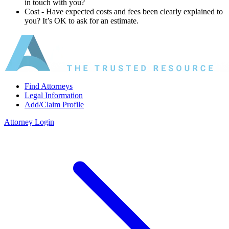
in touch with you?
Cost ‐ Have expected costs and fees been clearly explained to
you? It’s OK to ask for an estimate.
Find Attorneys
Legal Information
Add/Claim Profile
Attorney Login