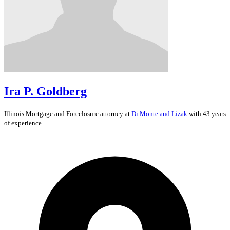
Ira P. Goldberg
Illinois
Mortgage and Foreclosure
attorney at
Di Monte and Lizak
with 43 years
of experience