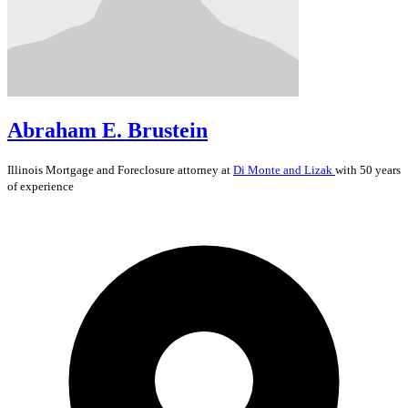
Abraham E. Brustein
Illinois
Mortgage and Foreclosure
attorney at
Di Monte and Lizak
with 50 years
of experience