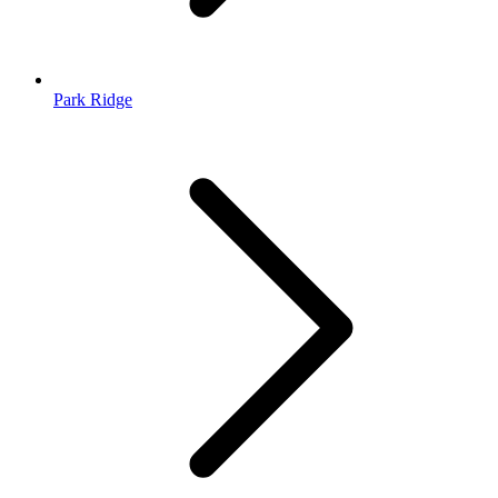
Park Ridge