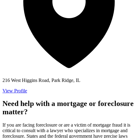
216 West Higgins Road, Park Ridge, IL
View Profile
Need help with a mortgage or foreclosure
matter?
If you are facing foreclosure or are a victim of mortgage fraud it is
critical to consult with a lawyer who specializes in mortgage and
foreclosure. States and the federal government have precise laws