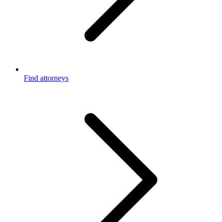
Find attorneys