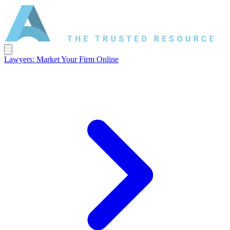
Lawyers: Market Your Firm Online