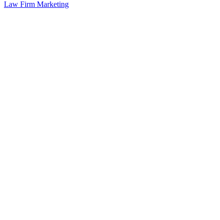
Law Firm Marketing