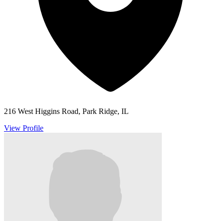
216 West Higgins Road, Park Ridge, IL
View Profile