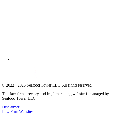
© 2022 - 2026 Seafood Tower LLC. All rights reserved.
This law firm directory and legal marketing website is managed by
Seafood Tower LLC.
Disclaimer
Law Firm Websites