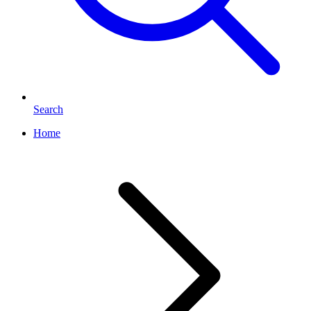
Search
Home