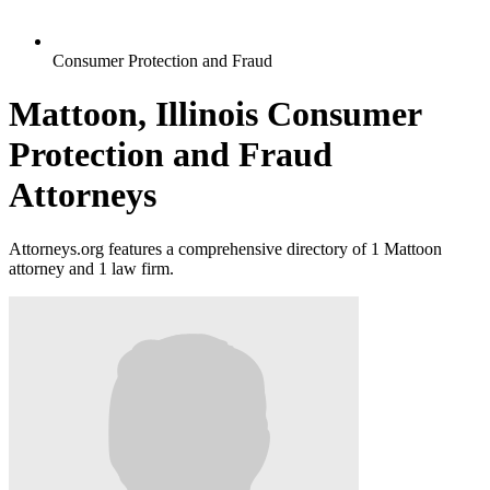
Consumer Protection and Fraud
Mattoon, Illinois Consumer
Protection and Fraud
Attorneys
Attorneys.org features a comprehensive directory of 1 Mattoon
attorney and 1 law firm.