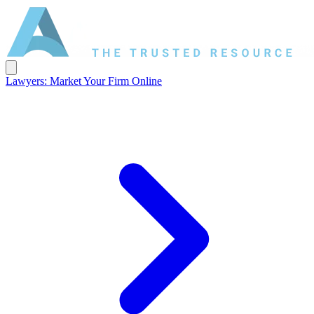
Lawyers: Market Your Firm Online