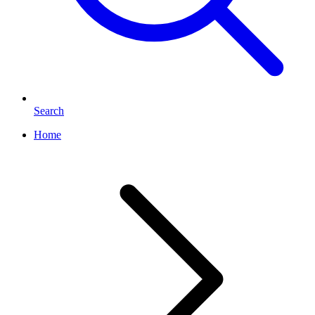
Search
Home