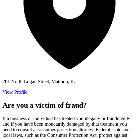
201 North Logan Street, Mattoon, IL
View Profile
Are you a victim of fraud?
If a business or individual has treated you illegally or fraudulently
and if you have been monetarily damaged by that treatment you
need to consult a consumer protection attorney. Federal, state and
local laws, such as the Consumer Protection Act, protect against