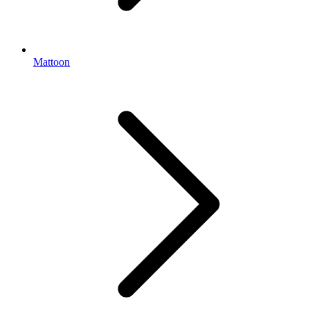
Mattoon