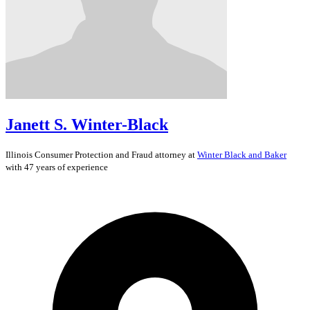
Janett S. Winter-Black
Illinois
Consumer Protection and Fraud
attorney at
Winter Black and Baker
with 47 years of experience