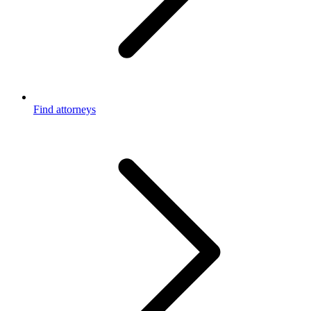
Find attorneys