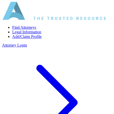
Find Attorneys
Legal Information
Add/Claim Profile
Attorney Login