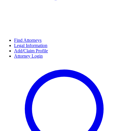
Find Attorneys
Legal Information
Add/Claim Profile
Attorney Login