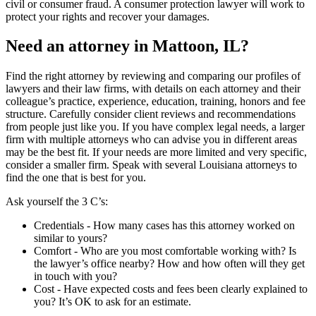
civil or consumer fraud. A consumer protection lawyer will work to
protect your rights and recover your damages.
Need an attorney in Mattoon, IL?
Find the right attorney by reviewing and comparing our profiles of
lawyers and their law firms, with details on each attorney and their
colleague’s practice, experience, education, training, honors and fee
structure. Carefully consider client reviews and recommendations
from people just like you. If you have complex legal needs, a larger
firm with multiple attorneys who can advise you in different areas
may be the best fit. If your needs are more limited and very specific,
consider a smaller firm. Speak with several Louisiana attorneys to
find the one that is best for you.
Ask yourself the 3 C’s:
Credentials ‐ How many cases has this attorney worked on
similar to yours?
Comfort ‐ Who are you most comfortable working with? Is
the lawyer’s office nearby? How and how often will they get
in touch with you?
Cost ‐ Have expected costs and fees been clearly explained to
you? It’s OK to ask for an estimate.