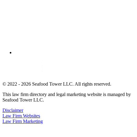
© 2022 - 2026 Seafood Tower LLC. All rights reserved.
This law firm directory and legal marketing website is managed by
Seafood Tower LLC.
Disclaimer
Law Firm Websites
Law Firm Marketing