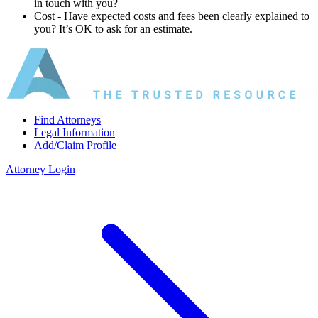
in touch with you?
Cost ‐ Have expected costs and fees been clearly explained to
you? It’s OK to ask for an estimate.
Find Attorneys
Legal Information
Add/Claim Profile
Attorney Login