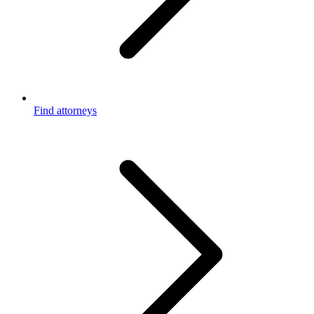
Find attorneys