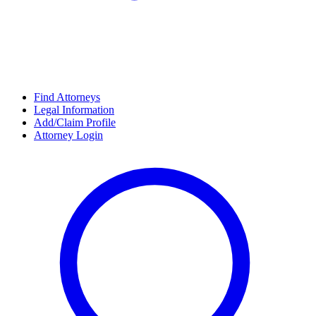
Find Attorneys
Legal Information
Add/Claim Profile
Attorney Login