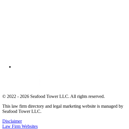
© 2022 - 2026 Seafood Tower LLC. All rights reserved.
This law firm directory and legal marketing website is managed by
Seafood Tower LLC.
Disclaimer
Law Firm Websites