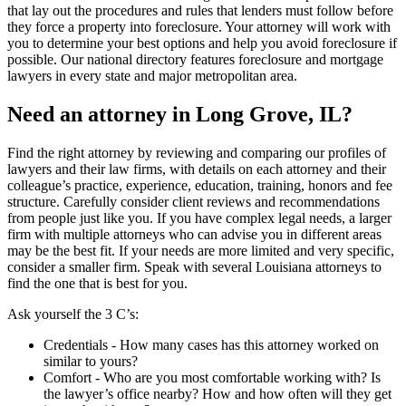
that lay out the procedures and rules that lenders must follow before
they force a property into foreclosure. Your attorney will work with
you to determine your best options and help you avoid foreclosure if
possible. Our national directory features foreclosure and mortgage
lawyers in every state and major metropolitan area.
Need an attorney in Long Grove, IL?
Find the right attorney by reviewing and comparing our profiles of
lawyers and their law firms, with details on each attorney and their
colleague’s practice, experience, education, training, honors and fee
structure. Carefully consider client reviews and recommendations
from people just like you. If you have complex legal needs, a larger
firm with multiple attorneys who can advise you in different areas
may be the best fit. If your needs are more limited and very specific,
consider a smaller firm. Speak with several Louisiana attorneys to
find the one that is best for you.
Ask yourself the 3 C’s:
Credentials ‐ How many cases has this attorney worked on
similar to yours?
Comfort ‐ Who are you most comfortable working with? Is
the lawyer’s office nearby? How and how often will they get