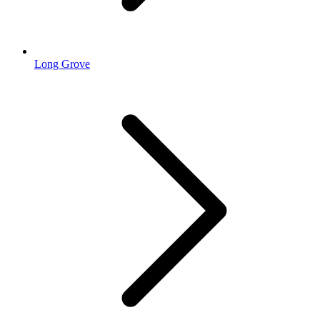
Long Grove