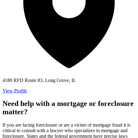
4180 RFD Route 83, Long Grove, IL
View Profile
Need help with a mortgage or foreclosure
matter?
If you are facing foreclosure or are a victim of mortgage fraud it is
critical to consult with a lawyer who specializes in mortgage and
foreclosure. States and the federal government have precise laws