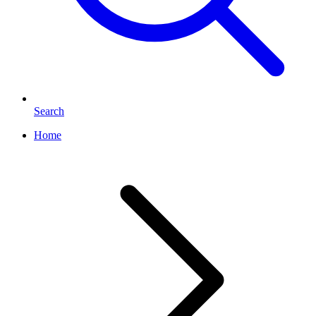
Search
Home