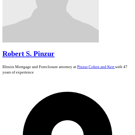
Robert S. Pinzur
Illinois
Mortgage and Foreclosure
attorney at
Pinzur Cohen and Kerr
with 47
years of experience