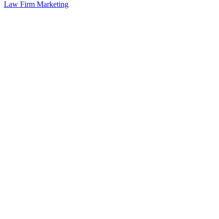
Law Firm Marketing