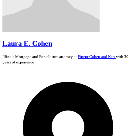
Laura E. Cohen
Illinois
Mortgage and Foreclosure
attorney at
Pinzur Cohen and Kerr
with 30
years of experience