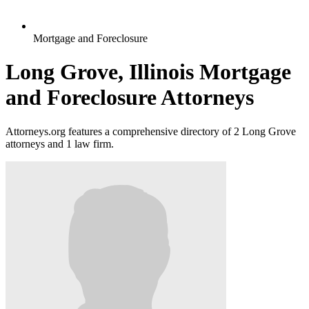
Mortgage and Foreclosure
Long Grove, Illinois Mortgage
and Foreclosure Attorneys
Attorneys.org features a comprehensive directory of 2 Long Grove
attorneys and 1 law firm.