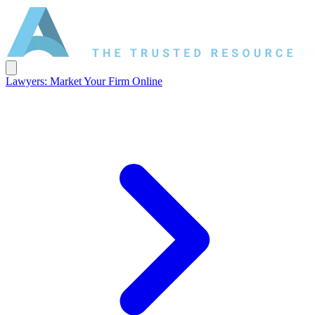
Lawyers: Market Your Firm Online