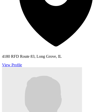
4180 RFD Route 83, Long Grove, IL
View Profile